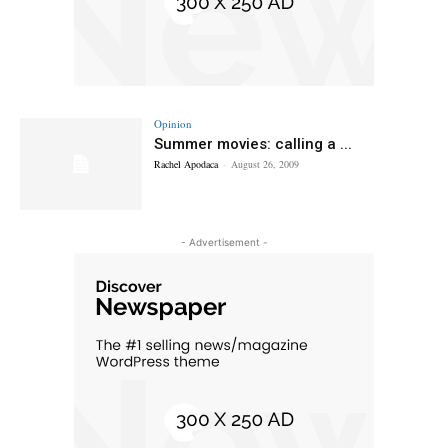
Opinion
Summer movies: calling a ...
Rachel Apodaca
-
August 26, 2009
- Advertisement -