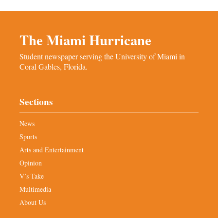
The Miami Hurricane
Student newspaper serving the University of Miami in
Coral Gables, Florida.
Sections
News
Sports
Arts and Entertainment
Opinion
V’s Take
Multimedia
About Us