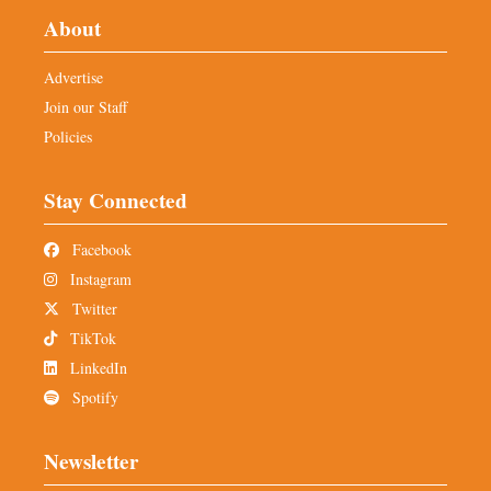
About
Advertise
Join our Staff
Policies
Stay Connected
Facebook
Instagram
Twitter
TikTok
LinkedIn
Spotify
Newsletter