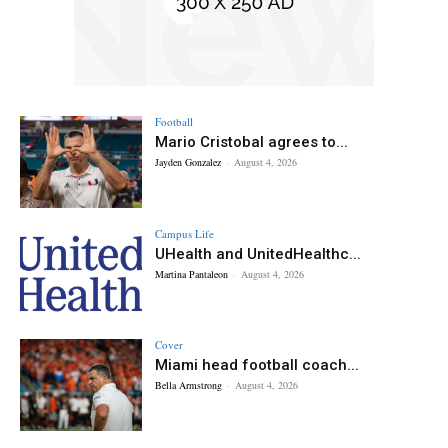
Football
Mario Cristobal agrees to...
Jayden Gonzalez
-
August 4, 2026
Campus Life
UHealth and UnitedHealthc...
Martina Pantaleon
-
August 4, 2026
Cover
Miami head football coach...
Bella Armstrong
-
August 4, 2026