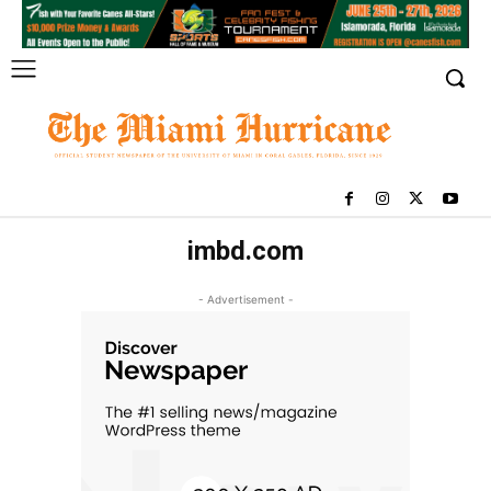
imbd.com
- Advertisement -