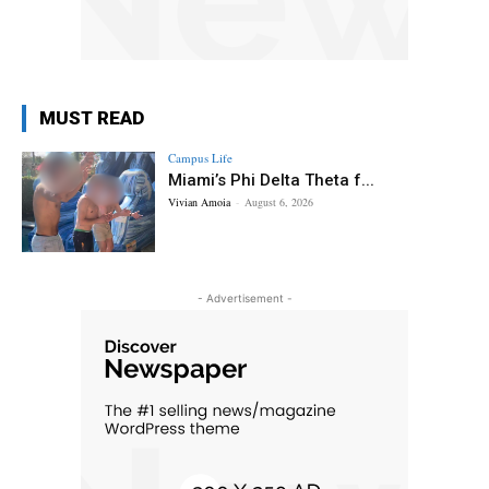
MUST READ
Campus Life
Miami’s Phi Delta Theta f...
Vivian Amoia
-
August 6, 2026
- Advertisement -