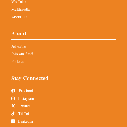
V’s Take
Multimedia
About Us
About
Advertise
Join our Staff
Policies
Stay Connected
Facebook
Instagram
Twitter
TikTok
LinkedIn