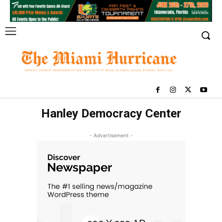
Hanley Democracy Center
- Advertisement -