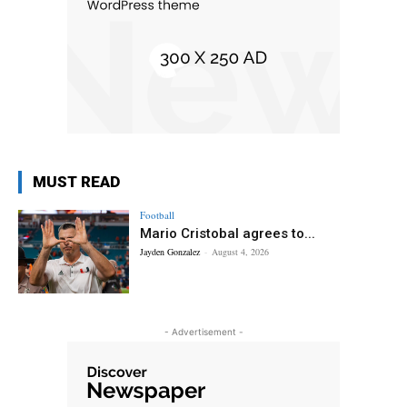
MUST READ
Football
Mario Cristobal agrees to...
Jayden Gonzalez
-
August 4, 2026
- Advertisement -