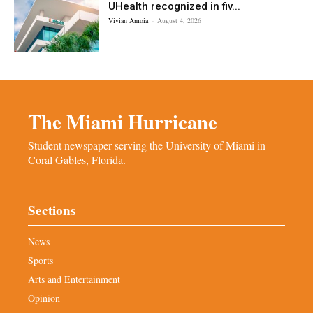
UHealth recognized in fiv...
Vivian Amoia
-
August 4, 2026
The Miami Hurricane
Student newspaper serving the University of Miami in
Coral Gables, Florida.
Sections
News
Sports
Arts and Entertainment
Opinion