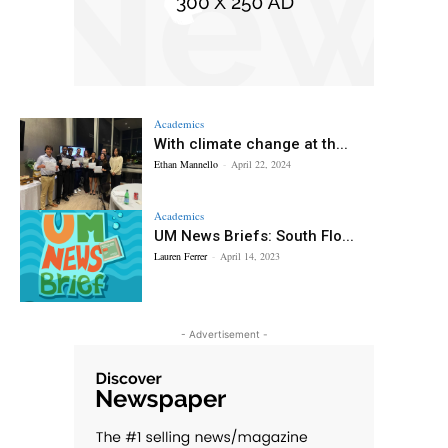
Academics
With climate change at th...
Ethan Mannello
-
April 22, 2024
Academics
UM News Briefs: South Flo...
Lauren Ferrer
-
April 14, 2023
- Advertisement -