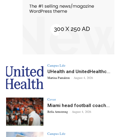
Campus Life
UHealth and UnitedHealthc...
Martina Pantaleon
-
August 4, 2026
Cover
Miami head football coach...
Bella Armstrong
-
August 4, 2026
Campus Life