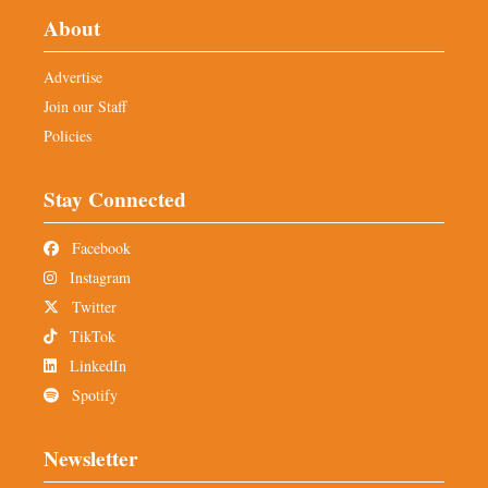
About
Advertise
Join our Staff
Policies
Stay Connected
Facebook
Instagram
Twitter
TikTok
LinkedIn
Spotify
Newsletter