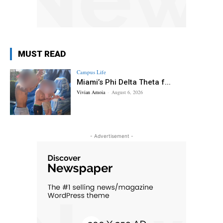
MUST READ
Campus Life
Miami’s Phi Delta Theta f...
Vivian Amoia
-
August 6, 2026
- Advertisement -