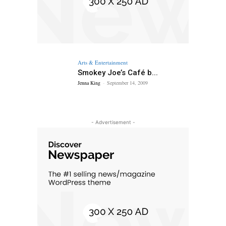
Arts & Entertainment
Smokey Joe’s Café b...
Jenna King
-
September 14, 2009
- Advertisement -