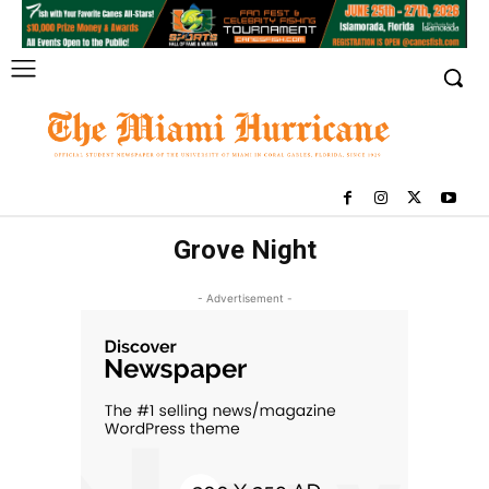
Grove Night
- Advertisement -