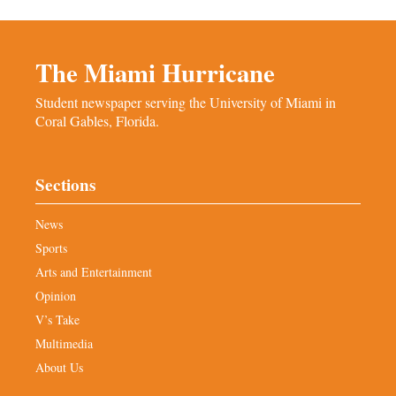
The Miami Hurricane
Student newspaper serving the University of Miami in
Coral Gables, Florida.
Sections
News
Sports
Arts and Entertainment
Opinion
V’s Take
Multimedia
About Us