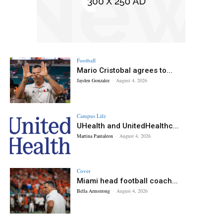
Football
Mario Cristobal agrees to...
Jayden Gonzalez
-
August 4, 2026
Campus Life
UHealth and UnitedHealthc...
Martina Pantaleon
-
August 4, 2026
Cover
Miami head football coach...
Bella Armstrong
-
August 4, 2026