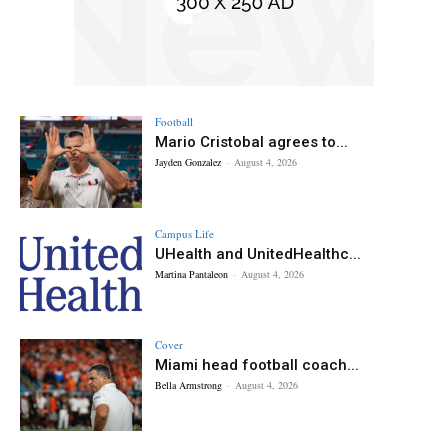
Football
Mario Cristobal agrees to...
Jayden Gonzalez
-
August 4, 2026
Campus Life
UHealth and UnitedHealthc...
Martina Pantaleon
-
August 4, 2026
Cover
Miami head football coach...
Bella Armstrong
-
August 4, 2026