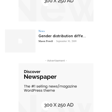
News
Gender distribution diffe...
Mason Powell
-
September 30, 2009
- Advertisement -