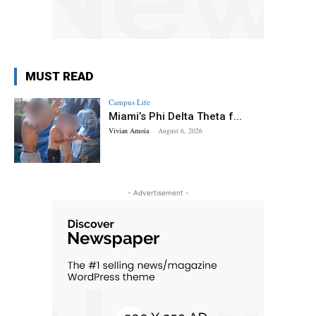
MUST READ
Campus Life
Miami’s Phi Delta Theta f...
Vivian Amoia
-
August 6, 2026
- Advertisement -