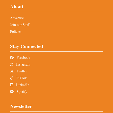
About
Advertise
Join our Staff
Policies
Stay Connected
Facebook
Instagram
Twitter
TikTok
LinkedIn
Spotify
Newsletter