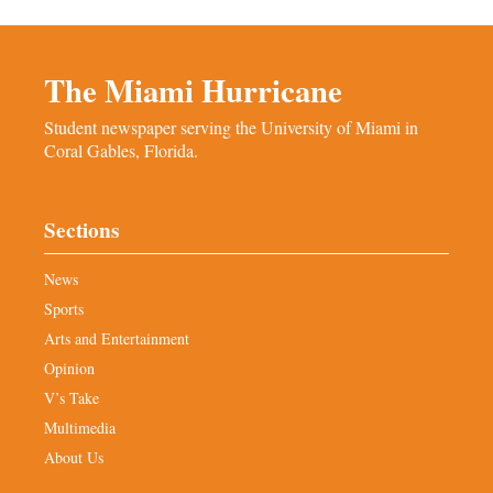
The Miami Hurricane
Student newspaper serving the University of Miami in
Coral Gables, Florida.
Sections
News
Sports
Arts and Entertainment
Opinion
V’s Take
Multimedia
About Us