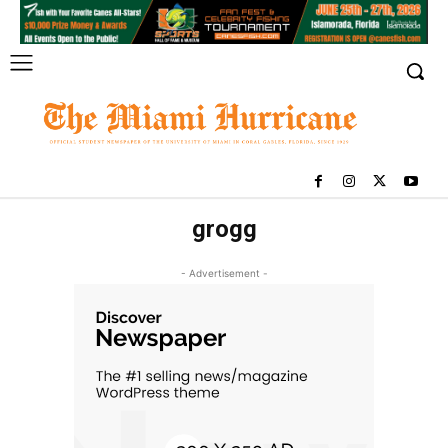
grogg
- Advertisement -