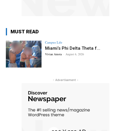
MUST READ
Campus Life
Miami’s Phi Delta Theta f...
Vivian Amoia
-
August 6, 2026
- Advertisement -