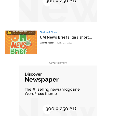
National News
UM News Briefs: gas short...
Lauren Ferrer
-
April 21, 2023
- Advertisement -