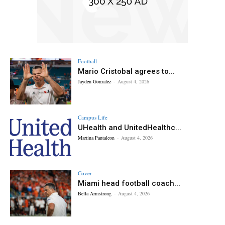
Football
Mario Cristobal agrees to...
Jayden Gonzalez
-
August 4, 2026
Campus Life
UHealth and UnitedHealthc...
Martina Pantaleon
-
August 4, 2026
Cover
Miami head football coach...
Bella Armstrong
-
August 4, 2026