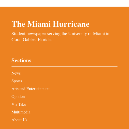
The Miami Hurricane
Student newspaper serving the University of Miami in
Coral Gables, Florida.
Sections
News
Sports
Arts and Entertainment
Opinion
V’s Take
Multimedia
About Us