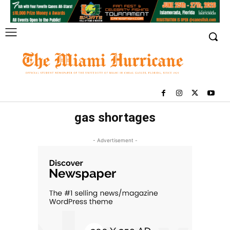
gas shortages
- Advertisement -