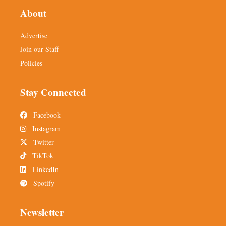
About
Advertise
Join our Staff
Policies
Stay Connected
Facebook
Instagram
Twitter
TikTok
LinkedIn
Spotify
Newsletter