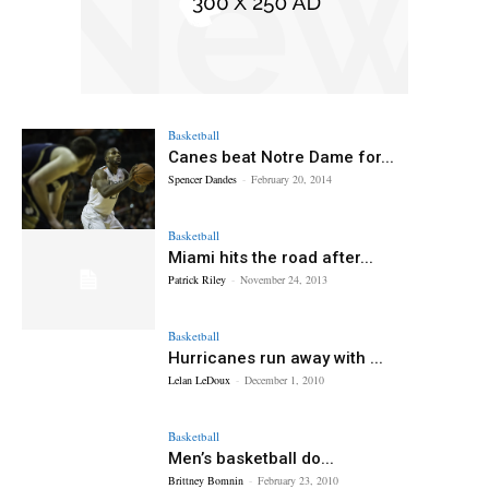
Basketball
Canes beat Notre Dame for...
Spencer Dandes
-
February 20, 2014
Basketball
Miami hits the road after...
Patrick Riley
-
November 24, 2013
Basketball
Hurricanes run away with ...
Lelan LeDoux
-
December 1, 2010
Basketball
Men’s basketball do...
Brittney Bomnin
-
February 23, 2010