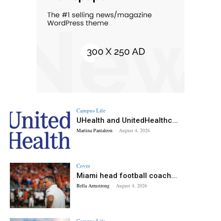
Campus Life
UHealth and UnitedHealthc...
Martina Pantaleon
-
August 4, 2026
Cover
Miami head football coach...
Bella Armstrong
-
August 4, 2026
Campus Life