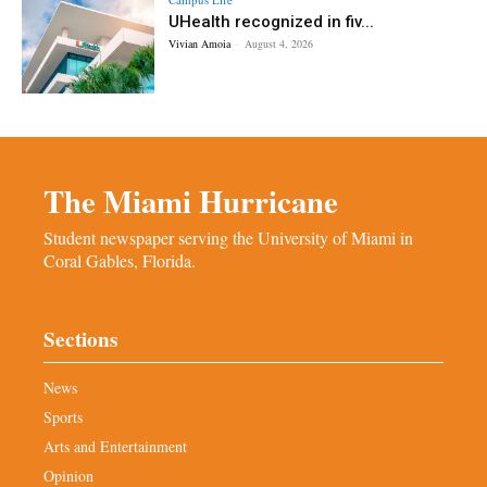
UHealth recognized in fiv...
Vivian Amoia
-
August 4, 2026
The Miami Hurricane
Student newspaper serving the University of Miami in
Coral Gables, Florida.
Sections
News
Sports
Arts and Entertainment
Opinion