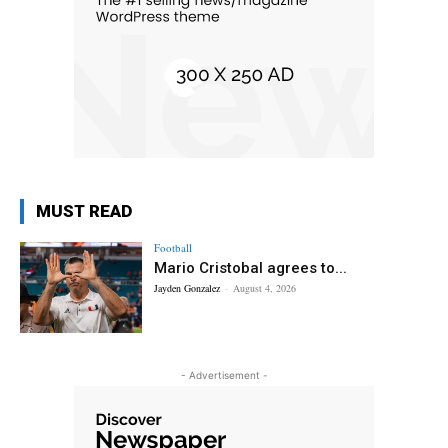
MUST READ
Football
Mario Cristobal agrees to...
Jayden Gonzalez
-
August 4, 2026
- Advertisement -