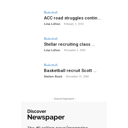
Basketball
ACC road struggles contin...
Lelan LeDoux
-
February 3, 2010
Basketball
Stellar recruiting class ...
Lelan LeDoux
-
November 4, 2009
Basketball
Basketball recruit Scott ...
Matthew Bunch
-
November 19, 2008
- Advertisement -