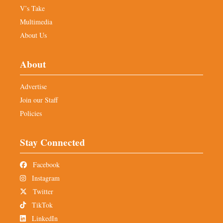
V’s Take
Multimedia
About Us
About
Advertise
Join our Staff
Policies
Stay Connected
Facebook
Instagram
Twitter
TikTok
LinkedIn