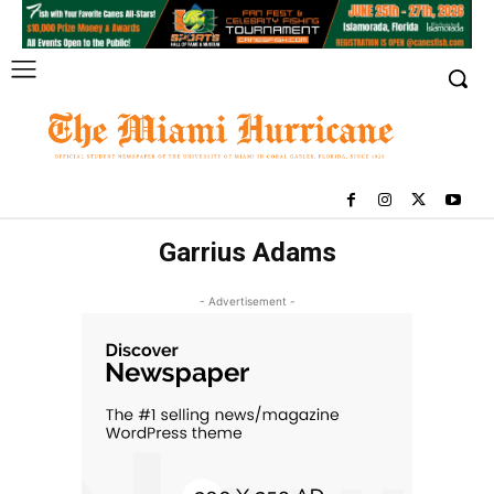
Garrius Adams
- Advertisement -