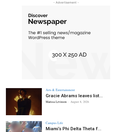
- Advertisement -
Arts & Entertainment
Gracie Abrams leaves list...
Marissa Levinson
-
August 8, 2026
Campus Life
Miami’s Phi Delta Theta f...