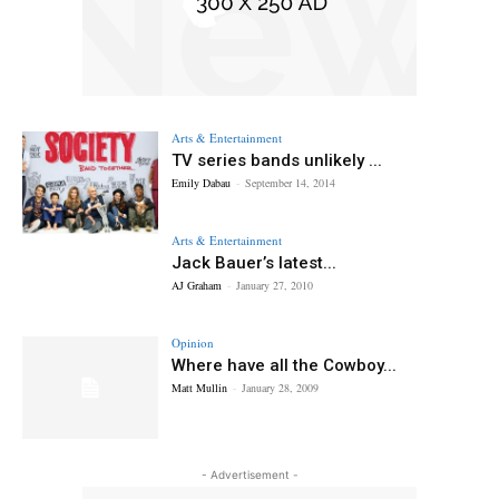
Arts & Entertainment
TV series bands unlikely ...
Emily Dabau
-
September 14, 2014
Arts & Entertainment
Jack Bauer’s latest...
AJ Graham
-
January 27, 2010
Opinion
Where have all the Cowboy...
Matt Mullin
-
January 28, 2009
- Advertisement -