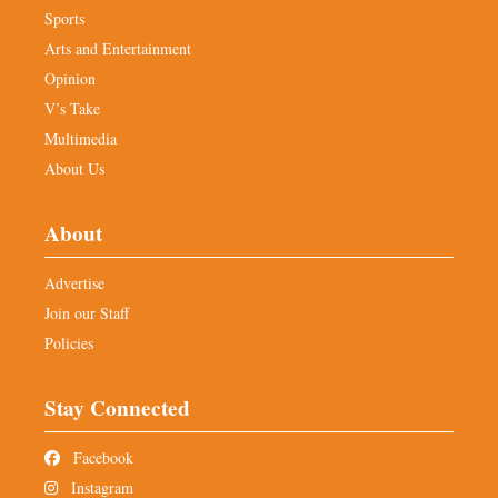
Sports
Arts and Entertainment
Opinion
V’s Take
Multimedia
About Us
About
Advertise
Join our Staff
Policies
Stay Connected
Facebook
Instagram