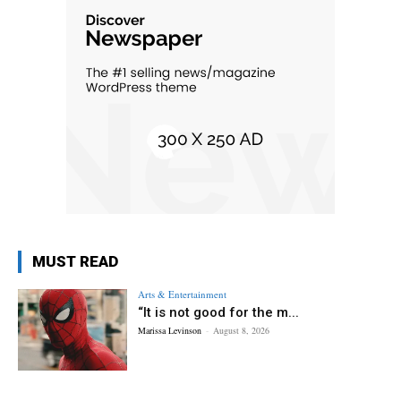
MUST READ
Arts & Entertainment
“It is not good for the m...
Marissa Levinson
-
August 8, 2026