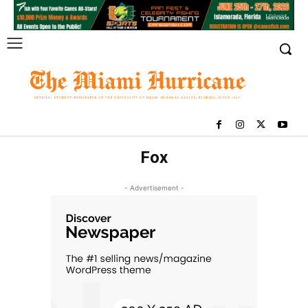
Fox
- Advertisement -