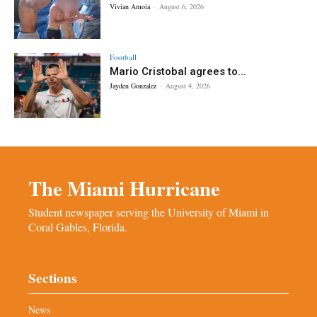
Vivian Amoia
-
August 6, 2026
Football
Mario Cristobal agrees to...
Jayden Gonzalez
-
August 4, 2026
The Miami Hurricane
Student newspaper serving the University of Miami in
Coral Gables, Florida.
Sections
News