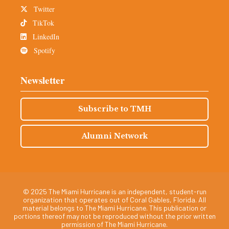
Twitter
TikTok
LinkedIn
Spotify
Newsletter
Subscribe to TMH
Alumni Network
© 2025 The Miami Hurricane is an independent, student-run
organization that operates out of Coral Gables, Florida. All
material belongs to The Miami Hurricane. This publication or
portions thereof may not be reproduced without the prior written
permission of The Miami Hurricane.