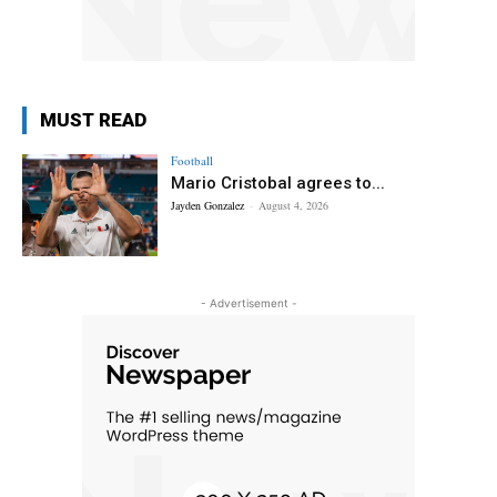
MUST READ
Football
Mario Cristobal agrees to...
Jayden Gonzalez
-
August 4, 2026
- Advertisement -