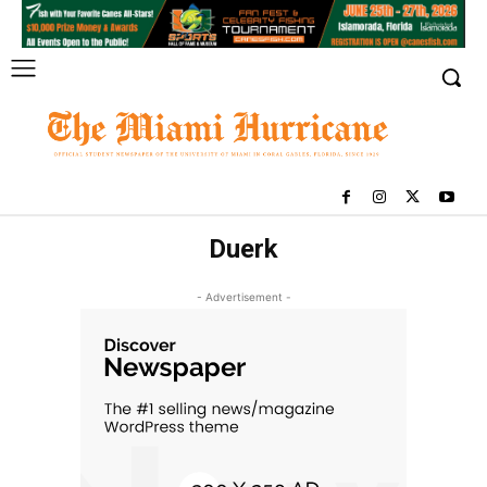
Duerk
- Advertisement -