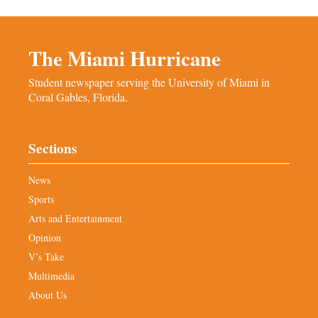
The Miami Hurricane
Student newspaper serving the University of Miami in
Coral Gables, Florida.
Sections
News
Sports
Arts and Entertainment
Opinion
V’s Take
Multimedia
About Us