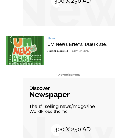
News
UM News Briefs: Duerk ste...
Patrick Mccaslin
-
May 19, 2023
- Advertisement -