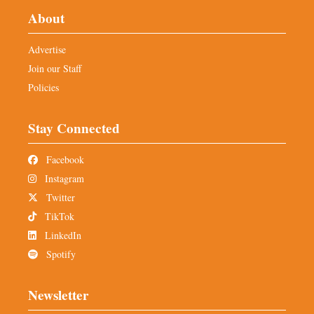
About
Advertise
Join our Staff
Policies
Stay Connected
Facebook
Instagram
Twitter
TikTok
LinkedIn
Spotify
Newsletter