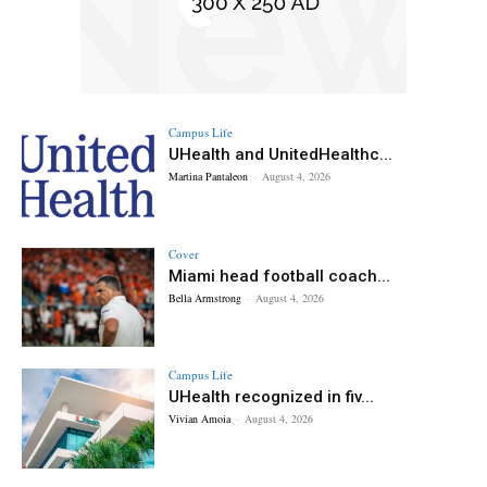
Campus Life
UHealth and UnitedHealthc...
Martina Pantaleon
-
August 4, 2026
Cover
Miami head football coach...
Bella Armstrong
-
August 4, 2026
Campus Life
UHealth recognized in fiv...
Vivian Amoia
-
August 4, 2026