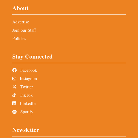
About
Advertise
Join our Staff
Policies
Stay Connected
Facebook
Instagram
Twitter
TikTok
LinkedIn
Spotify
Newsletter