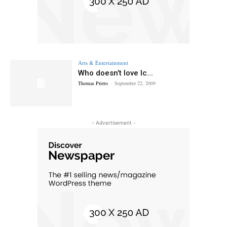
Arts & Entertainment
Who doesn’t love Ic...
Thomas Prieto
-
September 22, 2009
- Advertisement -