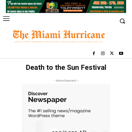
Death to the Sun Festival
- Advertisement -