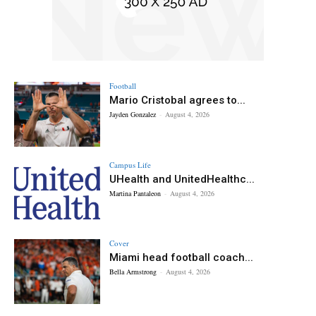
Football
Mario Cristobal agrees to...
Jayden Gonzalez
-
August 4, 2026
Campus Life
UHealth and UnitedHealthc...
Martina Pantaleon
-
August 4, 2026
Cover
Miami head football coach...
Bella Armstrong
-
August 4, 2026