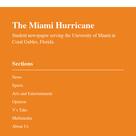
The Miami Hurricane
Student newspaper serving the University of Miami in
Coral Gables, Florida.
Sections
News
Sports
Arts and Entertainment
Opinion
V’s Take
Multimedia
About Us