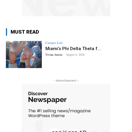
MUST READ
Campus Life
Miami’s Phi Delta Theta f...
Vivian Amoia
-
August 6, 2026
- Advertisement -