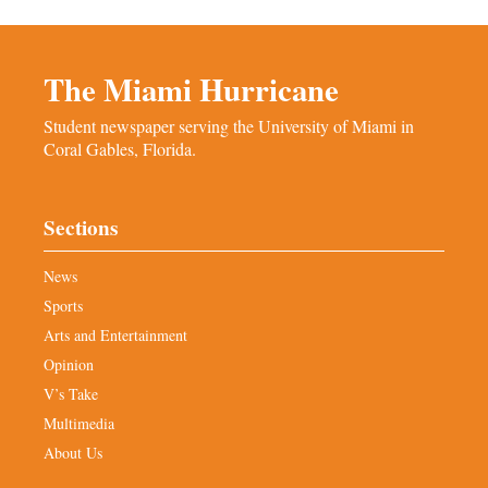
The Miami Hurricane
Student newspaper serving the University of Miami in
Coral Gables, Florida.
Sections
News
Sports
Arts and Entertainment
Opinion
V’s Take
Multimedia
About Us