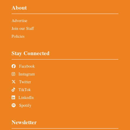
About
Advertise
Join our Staff
Policies
Stay Connected
Facebook
Instagram
Twitter
TikTok
LinkedIn
Spotify
Newsletter