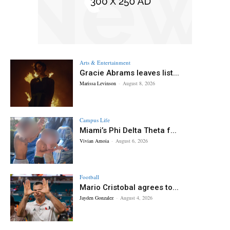
Arts & Entertainment
Gracie Abrams leaves list...
Marissa Levinson
-
August 8, 2026
Campus Life
Miami’s Phi Delta Theta f...
Vivian Amoia
-
August 6, 2026
Football
Mario Cristobal agrees to...
Jayden Gonzalez
-
August 4, 2026