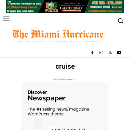
cruise
- Advertisement -