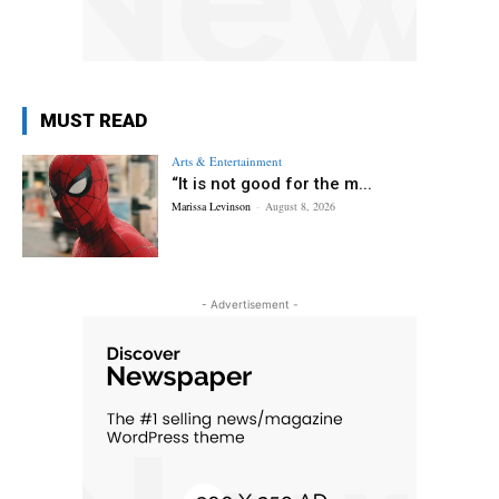
MUST READ
Arts & Entertainment
“It is not good for the m...
Marissa Levinson
-
August 8, 2026
- Advertisement -