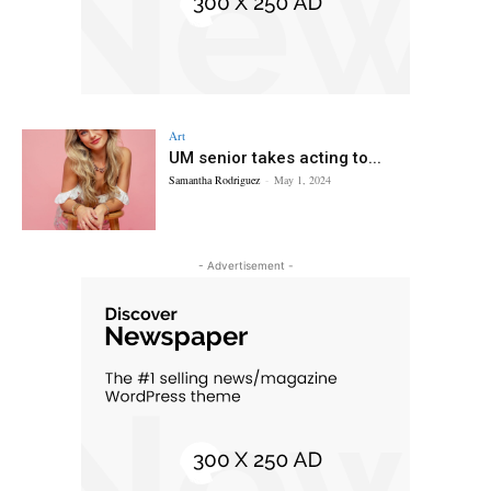
Art
UM senior takes acting to...
Samantha Rodriguez
-
May 1, 2024
- Advertisement -