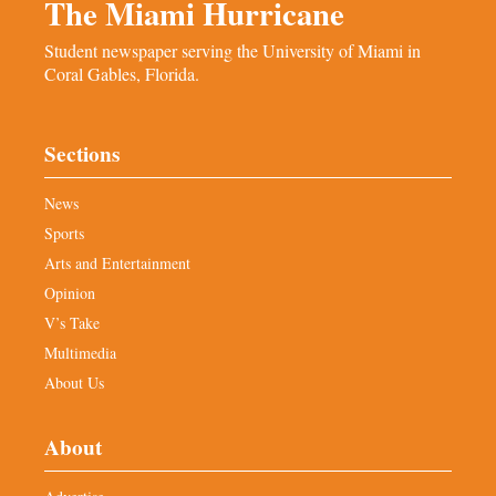
The Miami Hurricane
Student newspaper serving the University of Miami in
Coral Gables, Florida.
Sections
News
Sports
Arts and Entertainment
Opinion
V’s Take
Multimedia
About Us
About