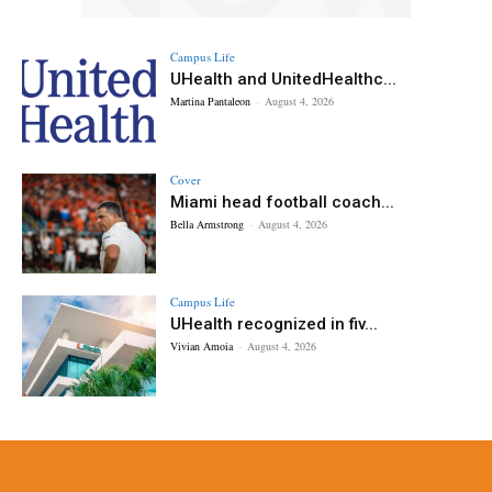
Campus Life
UHealth and UnitedHealthc...
Martina Pantaleon
-
August 4, 2026
Cover
Miami head football coach...
Bella Armstrong
-
August 4, 2026
Campus Life
UHealth recognized in fiv...
Vivian Amoia
-
August 4, 2026