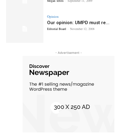
Megan Terilli
-
September 11, 2009
Opinion
Our opinion: UMPD must re...
Editorial Board
-
November 12, 2008
- Advertisement -