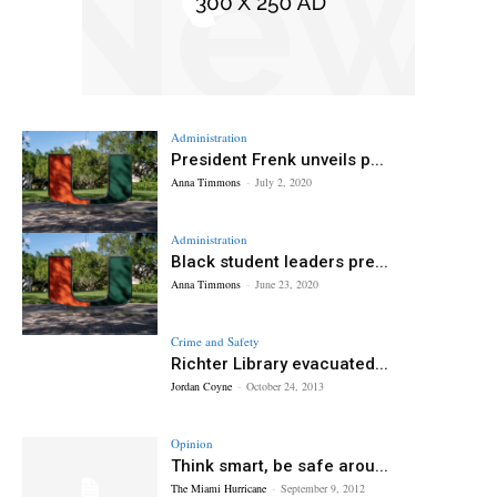
Administration
President Frenk unveils p...
Anna Timmons
-
July 2, 2020
Administration
Black student leaders pre...
Anna Timmons
-
June 23, 2020
Crime and Safety
Richter Library evacuated...
Jordan Coyne
-
October 24, 2013
Opinion
Think smart, be safe arou...
The Miami Hurricane
-
September 9, 2012