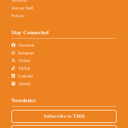
Advertise
Join our Staff
Policies
Stay Connected
Facebook
Instagram
Twitter
TikTok
LinkedIn
Spotify
Newsletter
Subscribe to TMH