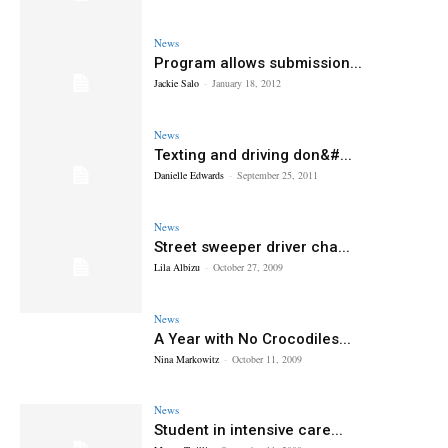
News
Program allows submission...
Jackie Salo
-
January 18, 2012
News
Texting and driving don&#...
Danielle Edwards
-
September 25, 2011
News
Street sweeper driver cha...
Lila Albizu
-
October 27, 2009
News
A Year with No Crocodiles...
Nina Markowitz
-
October 11, 2009
News
Student in intensive care...