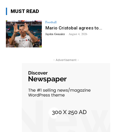
MUST READ
Football
Mario Cristobal agrees to...
Jayden Gonzalez
-
August 4, 2026
- Advertisement -