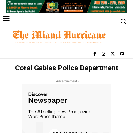
Coral Gables Police Department
- Advertisement -