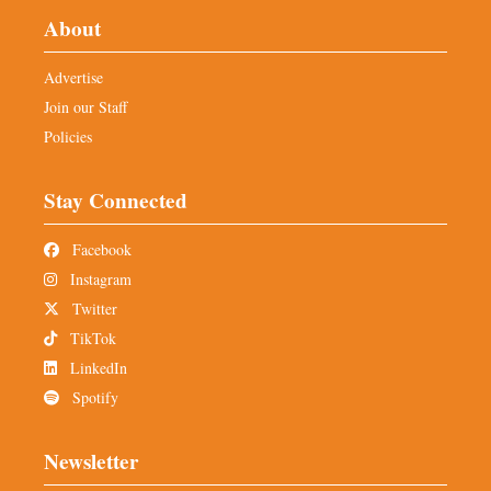
About
Advertise
Join our Staff
Policies
Stay Connected
Facebook
Instagram
Twitter
TikTok
LinkedIn
Spotify
Newsletter