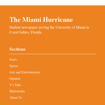
The Miami Hurricane
Student newspaper serving the University of Miami in
Coral Gables, Florida.
Sections
News
Sports
Arts and Entertainment
Opinion
V’s Take
Multimedia
About Us