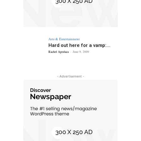
Arts & Entertainment
Hard out here for a vamp:...
Rachel Apodaca
-
June 9, 2009
- Advertisement -