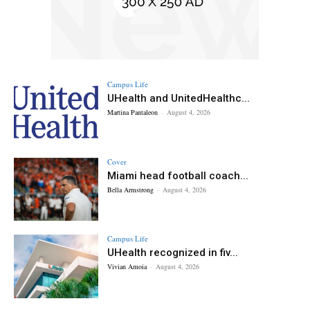
Campus Life
UHealth and UnitedHealthc...
Martina Pantaleon
-
August 4, 2026
Cover
Miami head football coach...
Bella Armstrong
-
August 4, 2026
Campus Life
UHealth recognized in fiv...
Vivian Amoia
-
August 4, 2026