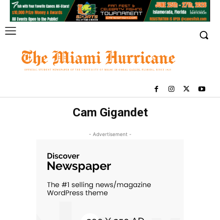
Cam Gigandet
- Advertisement -