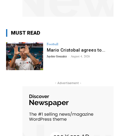
MUST READ
Football
Mario Cristobal agrees to...
Jayden Gonzalez
-
August 4, 2026
- Advertisement -