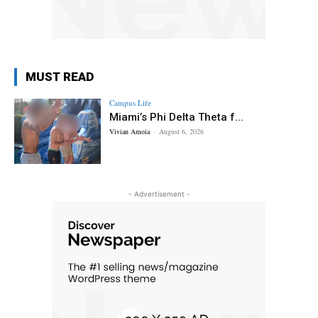
MUST READ
Campus Life
Miami’s Phi Delta Theta f...
Vivian Amoia
-
August 6, 2026
- Advertisement -