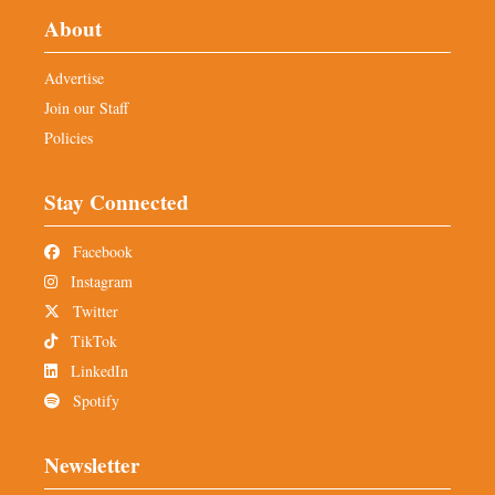
About
Advertise
Join our Staff
Policies
Stay Connected
Facebook
Instagram
Twitter
TikTok
LinkedIn
Spotify
Newsletter