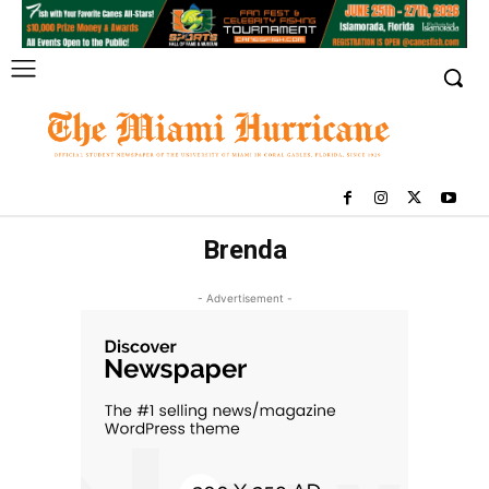
Brenda
- Advertisement -