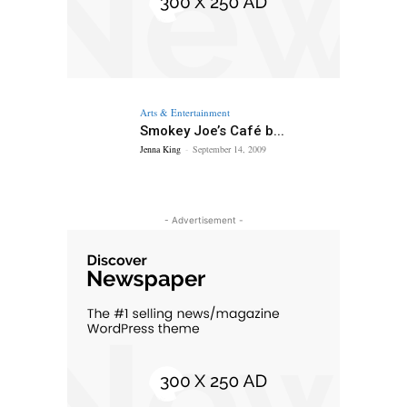
Arts & Entertainment
Smokey Joe’s Café b...
Jenna King
-
September 14, 2009
- Advertisement -