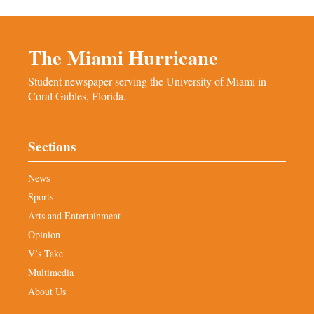
The Miami Hurricane
Student newspaper serving the University of Miami in
Coral Gables, Florida.
Sections
News
Sports
Arts and Entertainment
Opinion
V’s Take
Multimedia
About Us