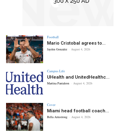
Football
Mario Cristobal agrees to...
Jayden Gonzalez
-
August 4, 2026
Campus Life
UHealth and UnitedHealthc...
Martina Pantaleon
-
August 4, 2026
Cover
Miami head football coach...
Bella Armstrong
-
August 4, 2026