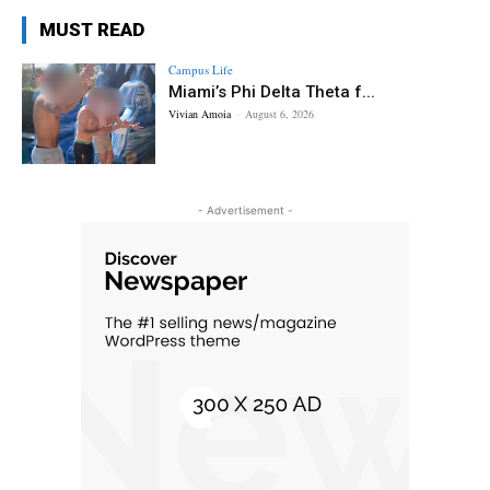
MUST READ
Campus Life
Miami’s Phi Delta Theta f...
Vivian Amoia
-
August 6, 2026
- Advertisement -