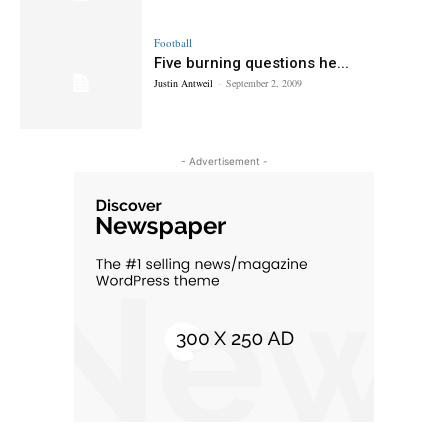
Football
Five burning questions he...
Justin Antweil
-
September 2, 2009
- Advertisement -