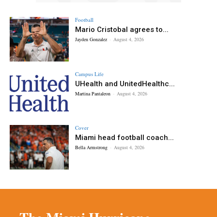
Football
Mario Cristobal agrees to...
Jayden Gonzalez
-
August 4, 2026
Campus Life
UHealth and UnitedHealthc...
Martina Pantaleon
-
August 4, 2026
Cover
Miami head football coach...
Bella Armstrong
-
August 4, 2026