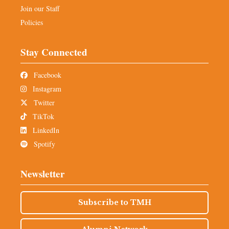
Join our Staff
Policies
Stay Connected
Facebook
Instagram
Twitter
TikTok
LinkedIn
Spotify
Newsletter
Subscribe to TMH