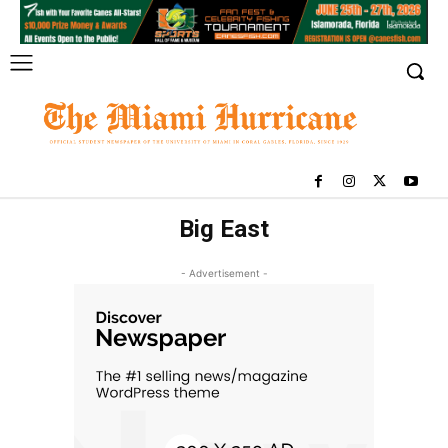
Big East
- Advertisement -