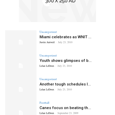
Uncategorized
Miami celebrates as WNIT ...
Justin Antweil
-
July 23, 2010
Uncategorized
Youth shows glimpses of b...
Lelan LeDoux
-
July 23, 2010
Uncategorized
Another tough schedules l...
Lelan LeDoux
-
July 23, 2010
Football
Canes focus on beating th...
Lelan LeDoux
-
September 23, 2009