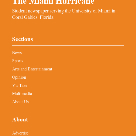
The Miami Hurricane
Student newspaper serving the University of Miami in
Coral Gables, Florida.
Sections
News
Sports
Arts and Entertainment
Opinion
V’s Take
Multimedia
About Us
About
Advertise