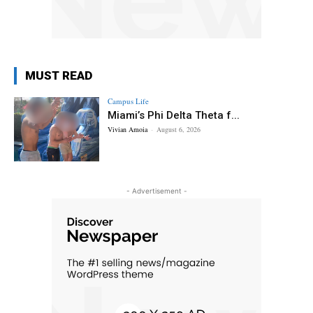
MUST READ
Campus Life
Miami’s Phi Delta Theta f...
Vivian Amoia
-
August 6, 2026
- Advertisement -