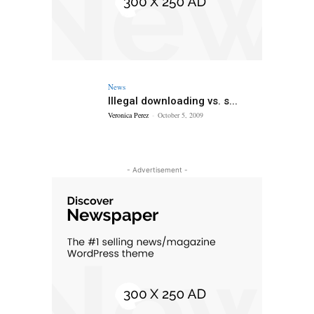
News
Illegal downloading vs. s...
Veronica Perez
-
October 5, 2009
- Advertisement -