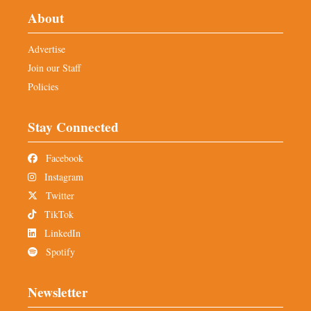
About
Advertise
Join our Staff
Policies
Stay Connected
Facebook
Instagram
Twitter
TikTok
LinkedIn
Spotify
Newsletter