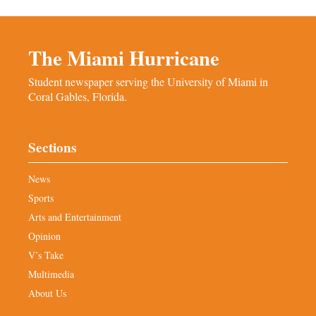
The Miami Hurricane
Student newspaper serving the University of Miami in
Coral Gables, Florida.
Sections
News
Sports
Arts and Entertainment
Opinion
V’s Take
Multimedia
About Us