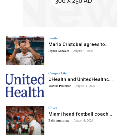
Football
Mario Cristobal agrees to...
Jayden Gonzalez
-
August 4, 2026
Campus Life
UHealth and UnitedHealthc...
Martina Pantaleon
-
August 4, 2026
Cover
Miami head football coach...
Bella Armstrong
-
August 4, 2026