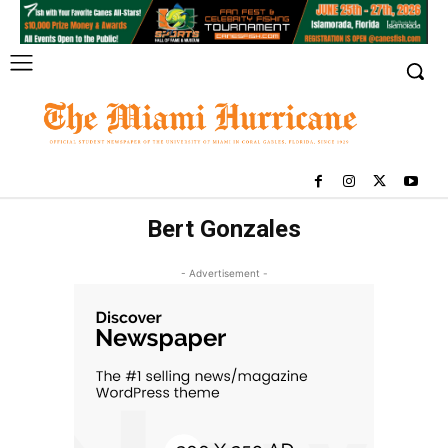
Bert Gonzales
- Advertisement -