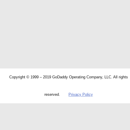
Copyright © 1999 – 2019 GoDaddy Operating Company, LLC. All rights
reserved.
Privacy Policy