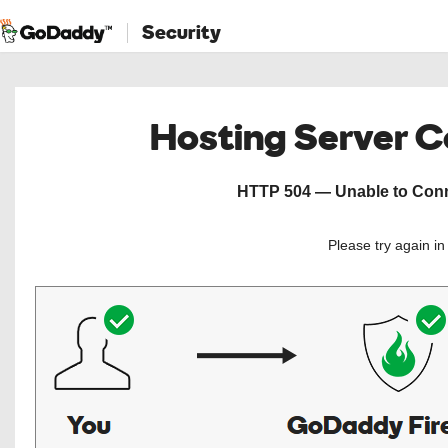
Security
Hosting Server 
HTTP 504 — Unable to Conne
Please try again i