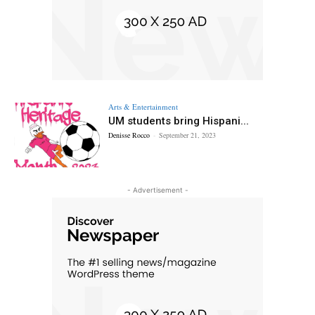
Arts & Entertainment
UM students bring Hispani...
Denisse Rocco
-
September 21, 2023
- Advertisement -