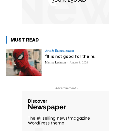
MUST READ
Arts & Entertainment
“It is not good for the m...
Marissa Levinson
-
August 8, 2026
- Advertisement -