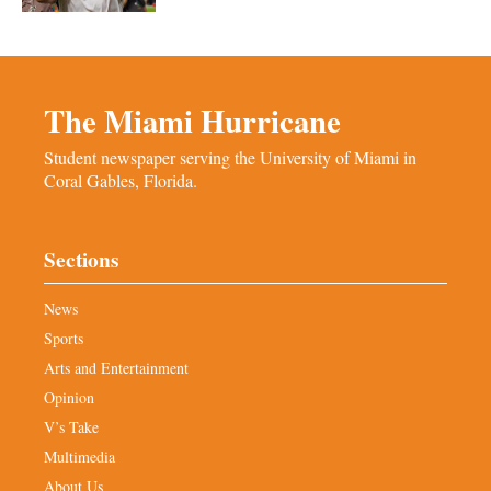
The Miami Hurricane
Student newspaper serving the University of Miami in
Coral Gables, Florida.
Sections
News
Sports
Arts and Entertainment
Opinion
V’s Take
Multimedia
About Us