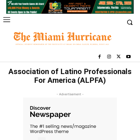
Association of Latino Professionals
For America (ALPFA)
- Advertisement -