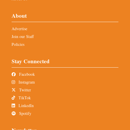
About
Advertise
Join our Staff
Policies
Stay Connected
Facebook
Instagram
Twitter
TikTok
LinkedIn
Spotify