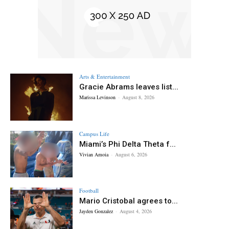
Arts & Entertainment
Gracie Abrams leaves list...
Marissa Levinson
-
August 8, 2026
Campus Life
Miami’s Phi Delta Theta f...
Vivian Amoia
-
August 6, 2026
Football
Mario Cristobal agrees to...
Jayden Gonzalez
-
August 4, 2026