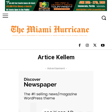
Artice Kellem
- Advertisement -