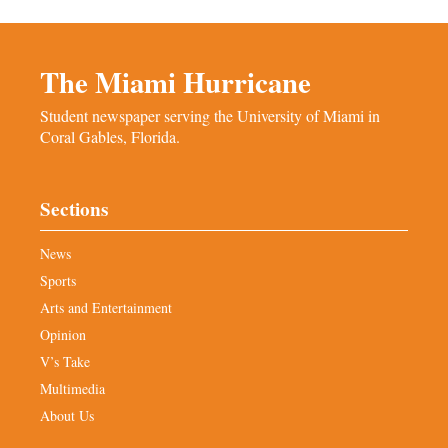
The Miami Hurricane
Student newspaper serving the University of Miami in
Coral Gables, Florida.
Sections
News
Sports
Arts and Entertainment
Opinion
V’s Take
Multimedia
About Us