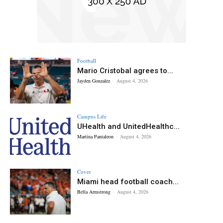
Football
Mario Cristobal agrees to...
Jayden Gonzalez
-
August 4, 2026
Campus Life
UHealth and UnitedHealthc...
Martina Pantaleon
-
August 4, 2026
Cover
Miami head football coach...
Bella Armstrong
-
August 4, 2026