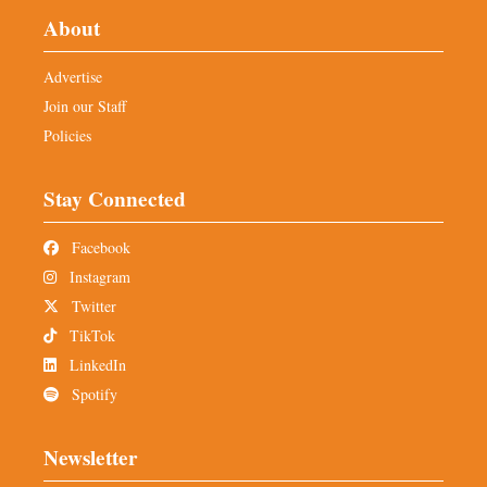
About
Advertise
Join our Staff
Policies
Stay Connected
Facebook
Instagram
Twitter
TikTok
LinkedIn
Spotify
Newsletter