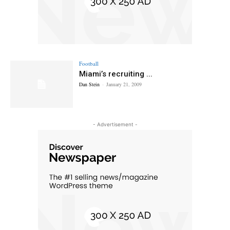
Football
Miami’s recruiting ...
Dan Stein
-
January 21, 2009
- Advertisement -