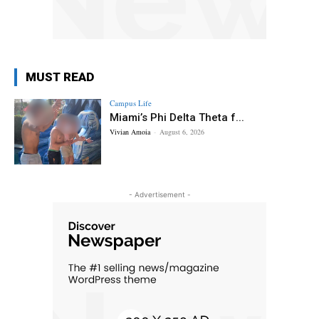
MUST READ
Campus Life
Miami’s Phi Delta Theta f...
Vivian Amoia
-
August 6, 2026
- Advertisement -