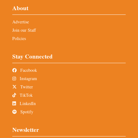
About
Advertise
Join our Staff
Policies
Stay Connected
Facebook
Instagram
Twitter
TikTok
LinkedIn
Spotify
Newsletter