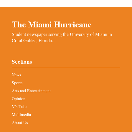
The Miami Hurricane
Student newspaper serving the University of Miami in
Coral Gables, Florida.
Sections
News
Sports
Arts and Entertainment
Opinion
V’s Take
Multimedia
About Us