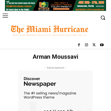
Arman Moussavi
- Advertisement -