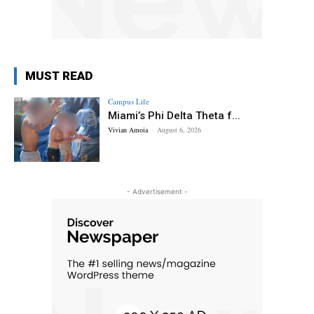
MUST READ
Campus Life
Miami’s Phi Delta Theta f...
Vivian Amoia
-
August 6, 2026
- Advertisement -