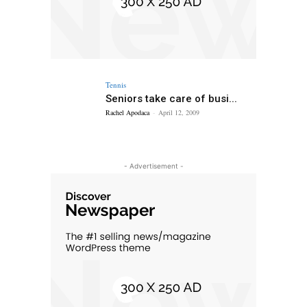
Tennis
Seniors take care of busi...
Rachel Apodaca
-
April 12, 2009
- Advertisement -