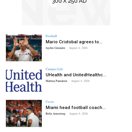
Football
Mario Cristobal agrees to...
Jayden Gonzalez
-
August 4, 2026
Campus Life
UHealth and UnitedHealthc...
Martina Pantaleon
-
August 4, 2026
Cover
Miami head football coach...
Bella Armstrong
-
August 4, 2026