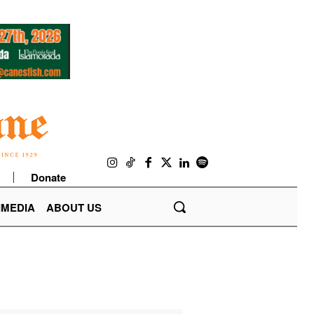
Donate
IMEDIA
ABOUT US