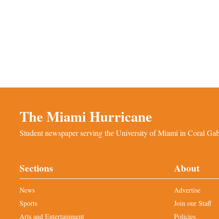
The Miami Hurricane
Student newspaper serving the University of Miami in Coral Gabl
Sections
About
News
Advertise
Sports
Join our Staff
Arts and Entertainment
Policies