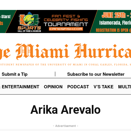
Submit a Tip
Subscribe to our Newsletter
& ENTERTAINMENT
OPINION
PODCAST
V’S TAKE
MULT
Arika Arevalo
- Advertisement -