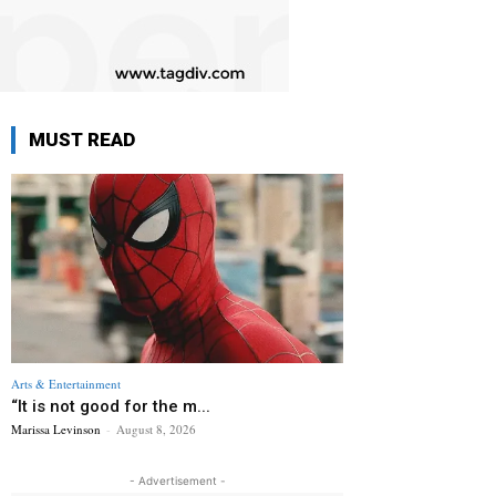
MUST READ
Arts & Entertainment
“It is not good for the m...
Marissa Levinson
-
August 8, 2026
- Advertisement -