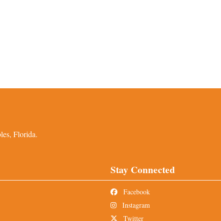
es, Florida.
Stay Connected
Facebook
Instagram
Twitter