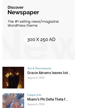
Arts & Entertainment
Gracie Abrams leaves list...
August 8, 2026
Campus Life
Miami’s Phi Delta Theta f...
August 6, 2026