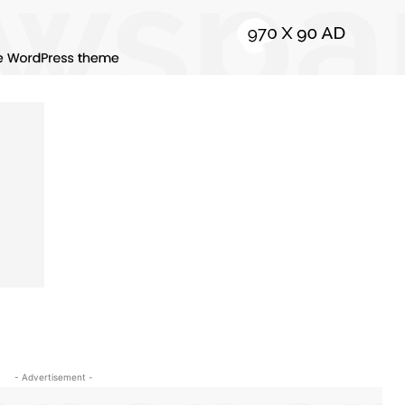
- Advertisement -