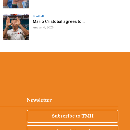
Football
Mario Cristobal agrees to...
August 4, 2026
Newsletter
Subscribe to TMH