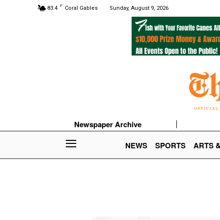
F
83.4
Coral Gables
Sunday, August 9, 2026
Newspaper Archive
NEWS
SPORTS
ARTS 