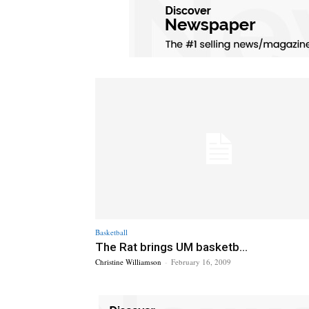
Basketball
The Rat brings UM basketb...
Christine Williamson
-
February 16, 2009