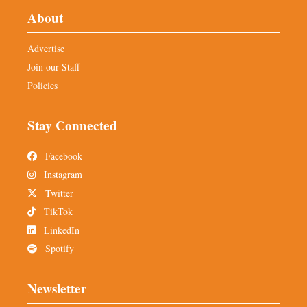
About
Advertise
Join our Staff
Policies
Stay Connected
Facebook
Instagram
Twitter
TikTok
LinkedIn
Spotify
Newsletter