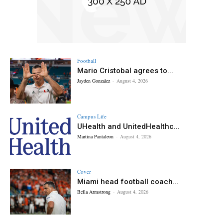
Football
Mario Cristobal agrees to...
Jayden Gonzalez
-
August 4, 2026
Campus Life
UHealth and UnitedHealthc...
Martina Pantaleon
-
August 4, 2026
Cover
Miami head football coach...
Bella Armstrong
-
August 4, 2026