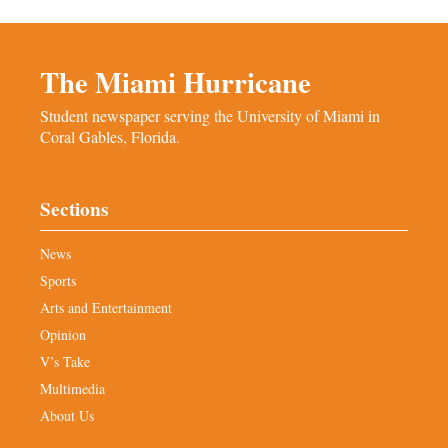
The Miami Hurricane
Student newspaper serving the University of Miami in
Coral Gables, Florida.
Sections
News
Sports
Arts and Entertainment
Opinion
V’s Take
Multimedia
About Us