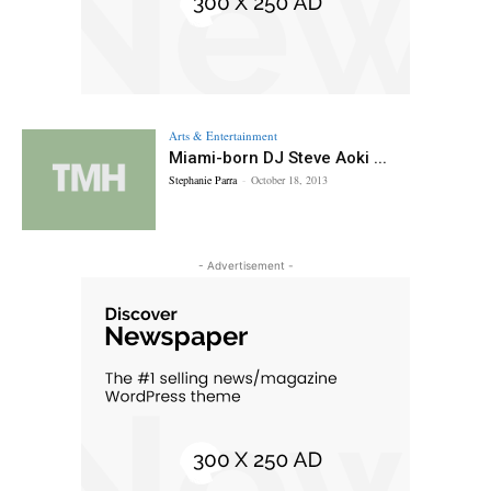
Arts & Entertainment
Miami-born DJ Steve Aoki ...
Stephanie Parra
-
October 18, 2013
- Advertisement -