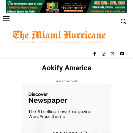
Aokify America
- Advertisement -