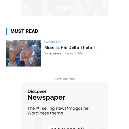
MUST READ
Campus Life
Miami’s Phi Delta Theta f...
Vivian Amoia
-
August 6, 2026
- Advertisement -