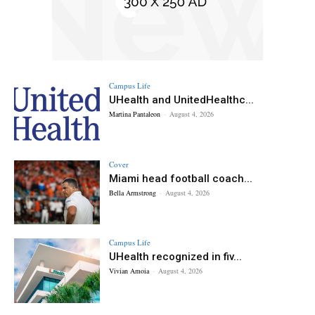
Campus Life
UHealth and UnitedHealthc...
Martina Pantaleon
-
August 4, 2026
Cover
Miami head football coach...
Bella Armstrong
-
August 4, 2026
Campus Life
UHealth recognized in fiv...
Vivian Amoia
-
August 4, 2026