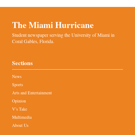
The Miami Hurricane
Student newspaper serving the University of Miami in
Coral Gables, Florida.
Sections
News
Sports
Arts and Entertainment
Opinion
V’s Take
Multimedia
About Us