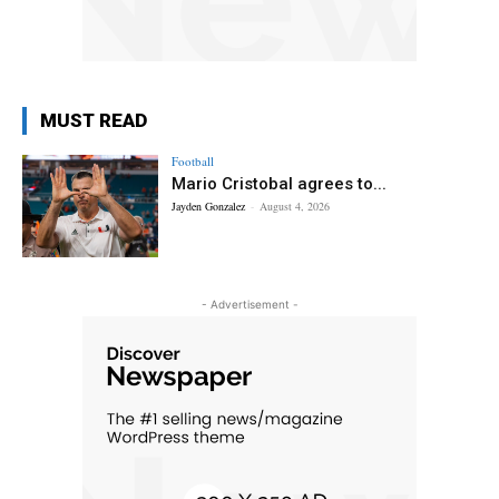
MUST READ
Football
Mario Cristobal agrees to...
Jayden Gonzalez
-
August 4, 2026
- Advertisement -