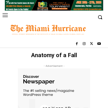
Anatomy of a Fall
- Advertisement -