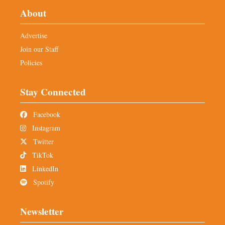
About
Advertise
Join our Staff
Policies
Stay Connected
Facebook
Instagram
Twitter
TikTok
LinkedIn
Spotify
Newsletter