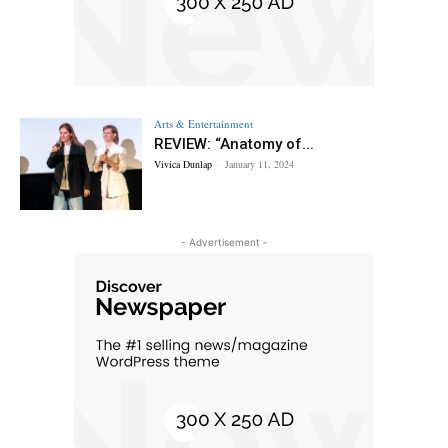
Arts & Entertainment
REVIEW: “Anatomy of...
Vivica Dunlap
-
January 11, 2024
- Advertisement -