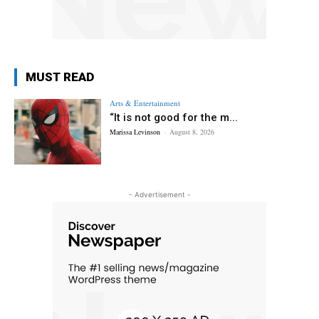
MUST READ
Arts & Entertainment
“It is not good for the m...
Marissa Levinson
-
August 8, 2026
- Advertisement -