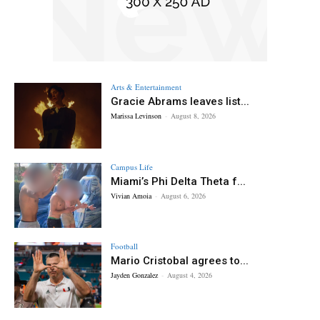
Arts & Entertainment
Gracie Abrams leaves list...
Marissa Levinson
-
August 8, 2026
Campus Life
Miami’s Phi Delta Theta f...
Vivian Amoia
-
August 6, 2026
Football
Mario Cristobal agrees to...
Jayden Gonzalez
-
August 4, 2026