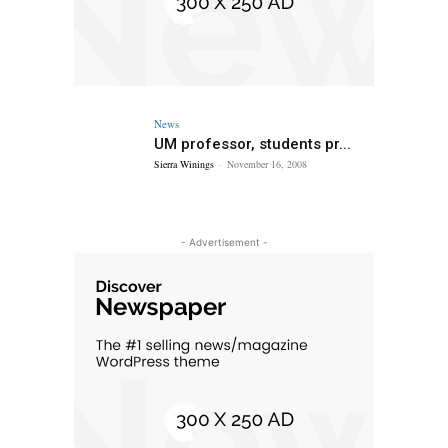
News
UM professor, students pr...
Sierra Winings
-
November 16, 2008
- Advertisement -