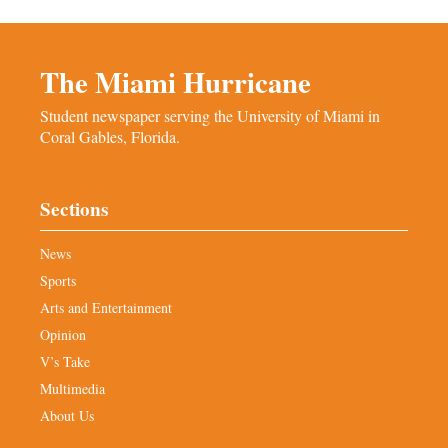
The Miami Hurricane
Student newspaper serving the University of Miami in
Coral Gables, Florida.
Sections
News
Sports
Arts and Entertainment
Opinion
V’s Take
Multimedia
About Us