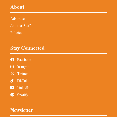
About
Advertise
Join our Staff
Policies
Stay Connected
Facebook
Instagram
Twitter
TikTok
LinkedIn
Spotify
Newsletter