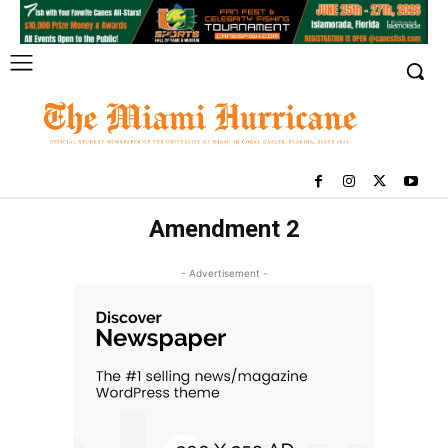
Amendment 2
- Advertisement -