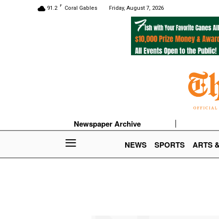
F
91.2
Coral Gables
Friday, August 7, 2026
Newspaper Archive
NEWS
SPORTS
ARTS 