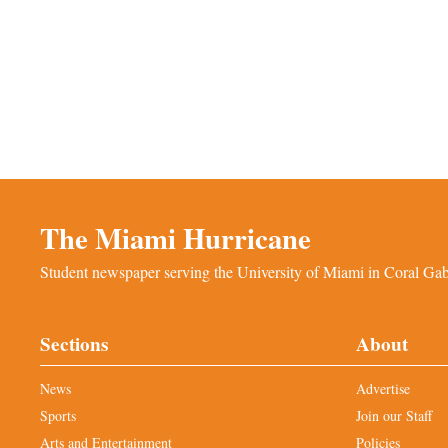
The Miami Hurricane
Student newspaper serving the University of Miami in Coral Gabl
Sections
About
News
Advertise
Sports
Join our Staff
Arts and Entertainment
Policies