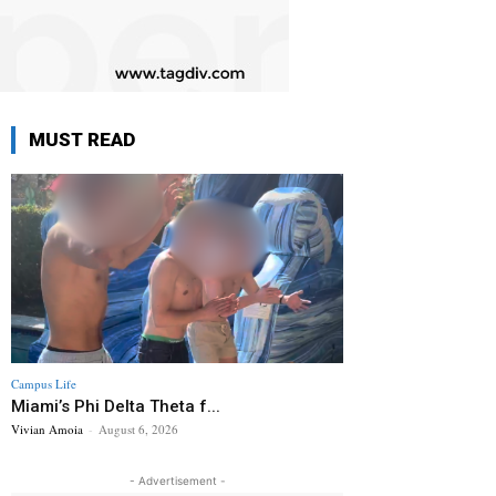
MUST READ
Campus Life
Miami’s Phi Delta Theta f...
Vivian Amoia
-
August 6, 2026
- Advertisement -