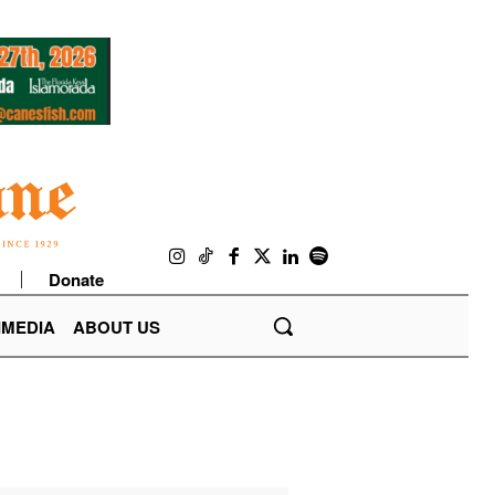
Donate
IMEDIA
ABOUT US