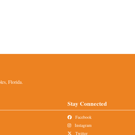
es, Florida.
Stay Connected
Facebook
Instagram
Twitter