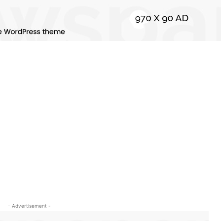
- Advertisement -