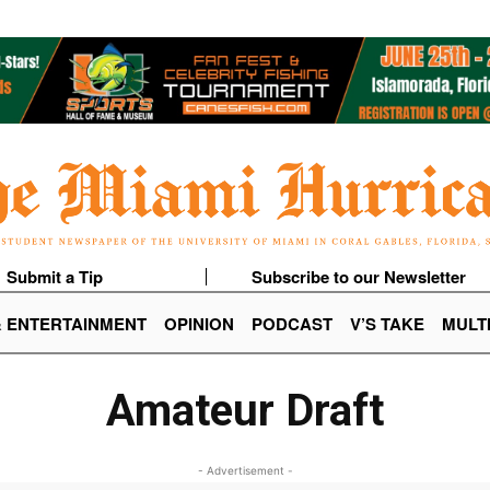
Submit a Tip
Subscribe to our Newsletter
& ENTERTAINMENT
OPINION
PODCAST
V’S TAKE
MULT
Amateur Draft
- Advertisement -