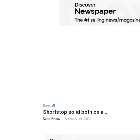
Baseball
Shortstop solid both on a...
Scott Braun
-
February 19, 2009