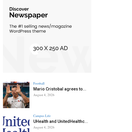
Football
Mario Cristobal agrees to...
August 4, 2026
Campus Life
UHealth and UnitedHealthc...
August 4, 2026