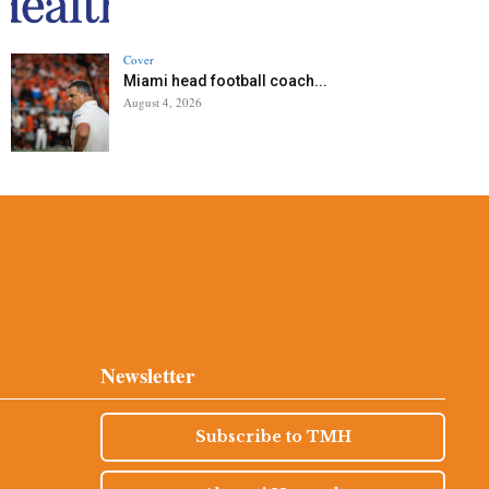
Cover
Miami head football coach...
August 4, 2026
Newsletter
Subscribe to TMH