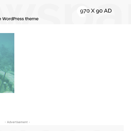
- Advertisement -