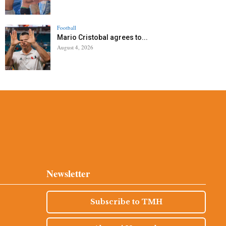
Football
Mario Cristobal agrees to...
August 4, 2026
Newsletter
Subscribe to TMH