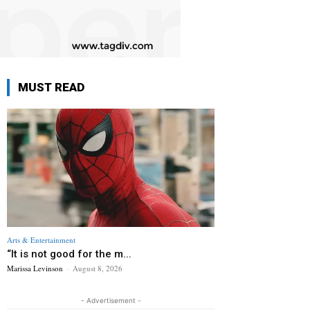
MUST READ
Arts & Entertainment
“It is not good for the m...
Marissa Levinson
-
August 8, 2026
- Advertisement -