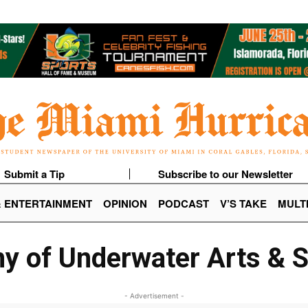
Submit a Tip
Subscribe to our Newsletter
& ENTERTAINMENT
OPINION
PODCAST
V’S TAKE
MULT
 of Underwater Arts & 
- Advertisement -