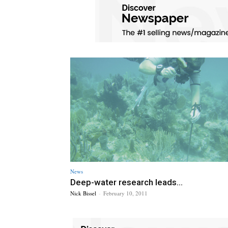
News
Deep-water research leads...
Nick Bissel
-
February 10, 2011