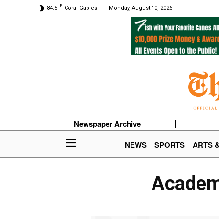
F
84.5
Coral Gables
Monday, August 10, 2026
Newspaper Archive
NEWS
SPORTS
ARTS 
Academy