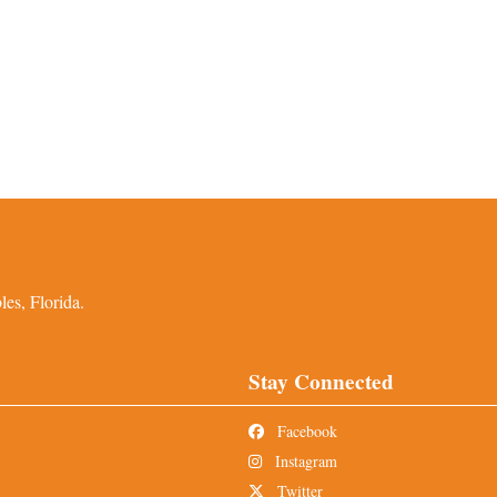
es, Florida.
Stay Connected
Facebook
Instagram
Twitter