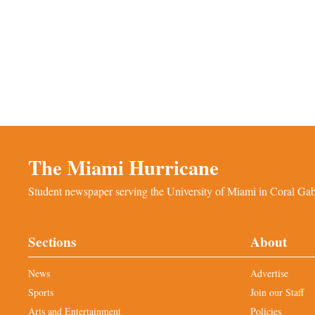
The Miami Hurricane
Student newspaper serving the University of Miami in Coral Gabl
Sections
About
News
Advertise
Sports
Join our Staff
Arts and Entertainment
Policies