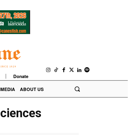
Donate
IMEDIA
ABOUT US
Sciences