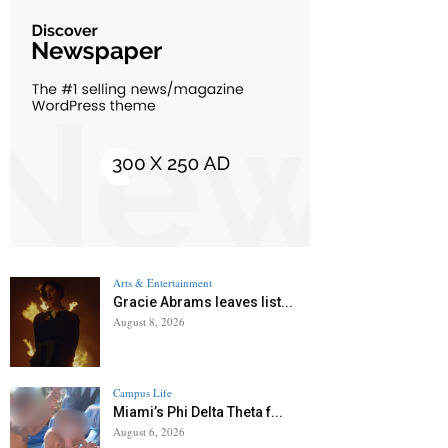
Arts & Entertainment
Gracie Abrams leaves list...
August 8, 2026
Campus Life
Miami’s Phi Delta Theta f...
August 6, 2026