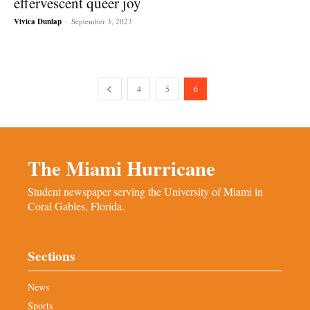
effervescent queer joy
Vivica Dunlap
-
September 3, 2023
4
5
6
The Miami Hurricane
Student newspaper serving the University of Miami in
Coral Gables, Florida.
Sections
News
Sports