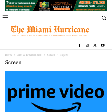
Home
Arts & Entertainment
Screen
Page 6
Screen