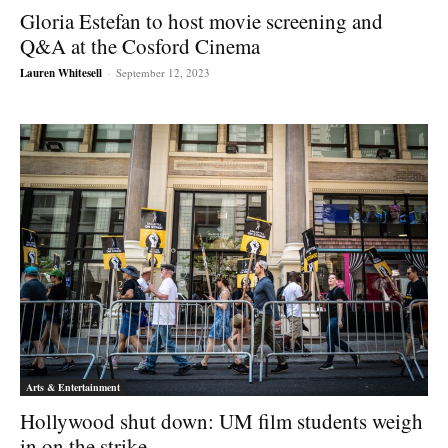
Gloria Estefan to host movie screening and
Q&A at the Cosford Cinema
Lauren Whitesell
-
September 12, 2023
Arts & Entertainment
Hollywood shut down: UM film students weigh
in on the strike