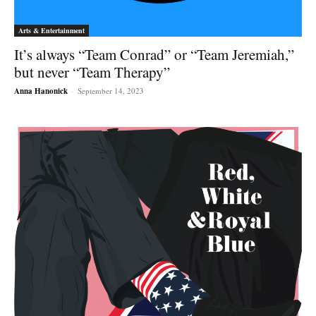
Arts & Entertainment
It’s always “Team Conrad” or “Team Jeremiah,”
but never “Team Therapy”
Anna Hanonick
-
September 14, 2023