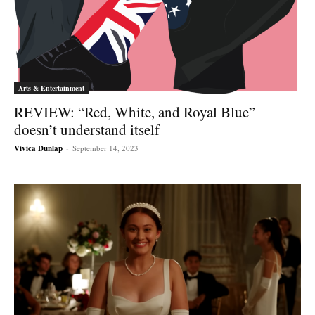
Arts & Entertainment
REVIEW: “Red, White, and Royal Blue”
doesn’t understand itself
Vivica Dunlap
-
September 14, 2023