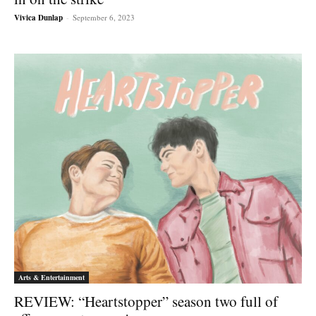
Vivica Dunlap
-
September 6, 2023
Arts & Entertainment
REVIEW: “Heartstopper” season two full of