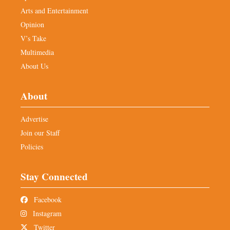
Arts and Entertainment
Opinion
V’s Take
Multimedia
About Us
About
Advertise
Join our Staff
Policies
Stay Connected
Facebook
Instagram
Twitter