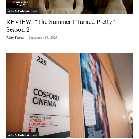
Arts & Entertainment
REVIEW: “The Summer I Turned Pretty”
Season 2
Riley Simon
-
September 13, 2023
Arts & Entertainment