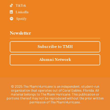
TikTok
LinkedIn
Spotify
Newsletter
Subscribe to TMH
Alumni Network
© 2025 The Miami Hurricane is an independent, student-run
organization that operates out of Coral Gables, Florida. All
material belongs to The Miami Hurricane. This publication or
portions thereof may not be reproduced without the prior written
permission of The Miami Hurricane.