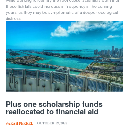
while working to identify the root cause. Scientists warn that
these fish kills could increase in frequency in the coming
years, as they may be symptomatic of a deeper ecological
distress.
Plus one scholarship funds
reallocated to financial aid
OCTOBER 19, 2022
SARAH PERKEL
-