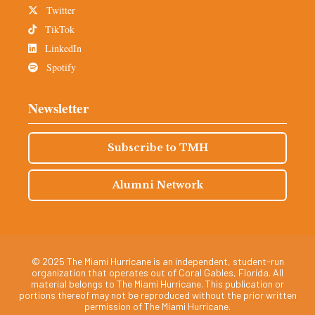
Twitter
TikTok
LinkedIn
Spotify
Newsletter
Subscribe to TMH
Alumni Network
© 2025 The Miami Hurricane is an independent, student-run
organization that operates out of Coral Gables, Florida. All
material belongs to The Miami Hurricane. This publication or
portions thereof may not be reproduced without the prior written
permission of The Miami Hurricane.