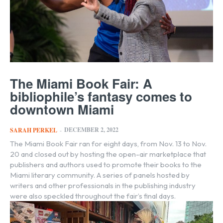
The Miami Book Fair: A
bibliophile’s fantasy comes to
downtown Miami
DECEMBER 2, 2022
SARAH PERKEL
-
The Miami Book Fair ran for eight days, from Nov. 13 to Nov.
20 and closed out by hosting the open-air marketplace that
publishers and authors used to promote their books to the
Miami literary community. A series of panels hosted by
writers and other professionals in the publishing industry
were also speckled throughout the fair’s final days.