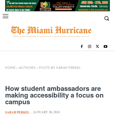
HOME
AUTHORS
POSTS BY SARAH PERKEL
How student ambassadors are
making accessibility a focus on
campus
JANUARY 28, 2024
SARAH PERKEL
-