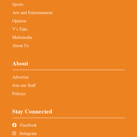
Sports
Arts and Entertainment
Opinion
V’s Take
Multimedia
About Us
About
Advertise
Join our Staff
Policies
Stay Connected
Facebook
Instagram