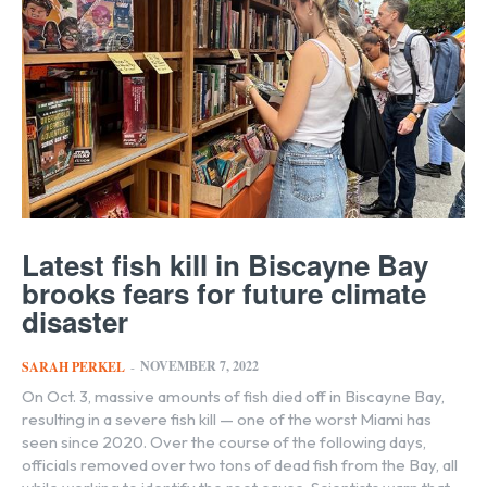
Latest fish kill in Biscayne Bay
brooks fears for future climate
disaster
NOVEMBER 7, 2022
SARAH PERKEL
-
On Oct. 3, massive amounts of fish died off in Biscayne Bay,
resulting in a severe fish kill — one of the worst Miami has
seen since 2020. Over the course of the following days,
officials removed over two tons of dead fish from the Bay, all