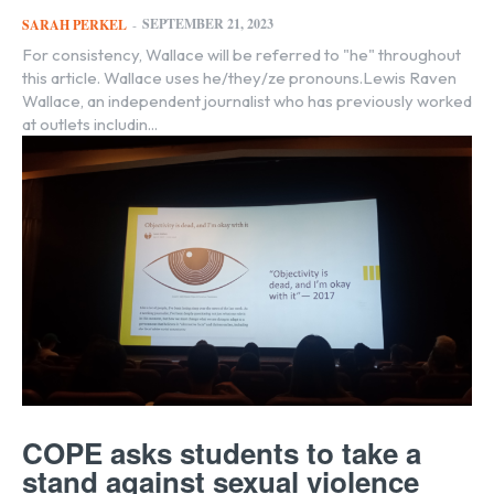
SEPTEMBER 21, 2023
SARAH PERKEL
-
For consistency, Wallace will be referred to "he" throughout
this article. Wallace uses he/they/ze pronouns.Lewis Raven
Wallace, an independent journalist who has previously worked
at outlets includin...
COPE asks students to take a
stand against sexual violence