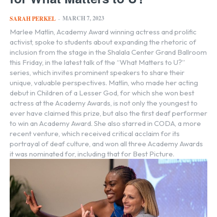
MARCH 7, 2023
SARAH PERKEL
-
Marlee Matlin, Academy Award winning actress and prolific
activist, spoke to students about expanding the rhetoric of
inclusion from the stage in the Shalala Center Grand Ballroom
this Friday, in the latest talk of the “What Matters to U?”
series, which invites prominent speakers to share their
unique, valuable perspectives. Matlin, who made her acting
debut in Children of a Lesser God, for which she won best
actress at the Academy Awards, is not only the youngest to
ever have claimed this prize, but also the first deaf performer
to win an Academy Award. She also starred in CODA, a more
recent venture, which received critical acclaim for its
portrayal of deaf culture, and won all three Academy Awards
it was nominated for, including that for Best Picture.