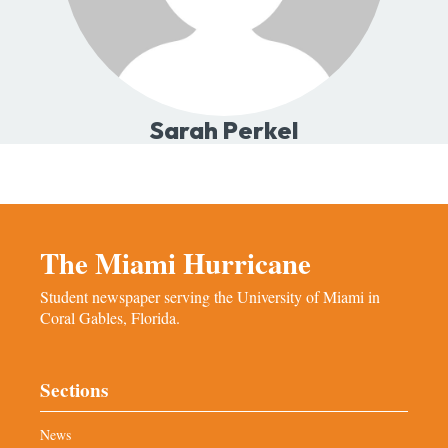
Sarah Perkel
The Miami Hurricane
Student newspaper serving the University of Miami in
Coral Gables, Florida.
Sections
News