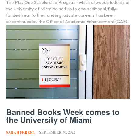
The Plus One Scholarship Program, which allowed students at
the University of Miami to add up to one additional, fully-
funded year to their undergraduate careers, has been
discontinued by the Office of Academic Enhancement (OAE).
Banned Books Week comes to
the University of Miami
SEPTEMBER 30, 2022
SARAH PERKEL
-