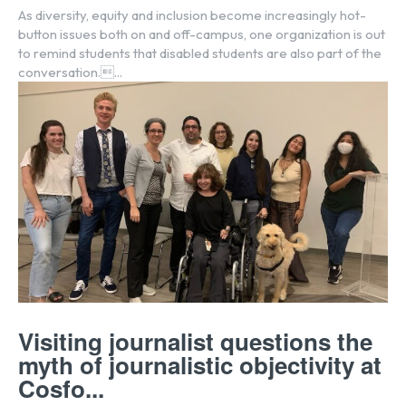
As diversity, equity and inclusion become increasingly hot-
button issues both on and off-campus, one organization is out
to remind students that disabled students are also part of the
conversation....
Visiting journalist questions the
myth of journalistic objectivity at
Cosfo...