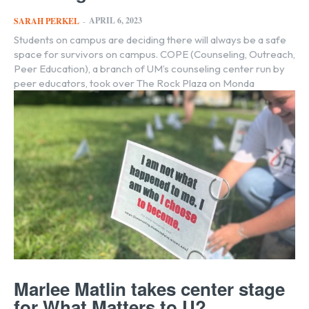
APRIL 6, 2023
SARAH PERKEL
-
Students on campus are deciding there will always be a safe
space for survivors on campus. COPE (Counseling, Outreach,
Peer Education), a branch of UM’s counseling center run by
peer educators, took over The Rock Plaza on Monda
Marlee Matlin takes center stage
for What Matters to U?