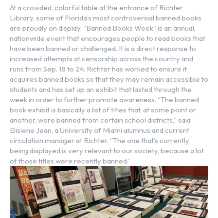
At a crowded, colorful table at the entrance of Richter
Library, some of Florida’s most controversial banned books
are proudly on display. “Banned Books Week” is an annual,
nationwide event that encourages people to read books that
have been banned or challenged. It is a direct response to
increased attempts at censorship across the country and
runs from Sep. 18 to 24. Richter has worked to ensure it
acquires banned books so that they may remain accessible to
students and has set up an exhibit that lasted through the
week in order to further promote awareness. “The banned
book exhibit is basically a list of titles that, at some point or
another, were banned from certain school districts,” said
Elisiene Jean, a University of Miami alumnus and current
circulation manager at Richter. “The one that’s currently
being displayed is very relevant to our society, because a lot
of those titles were recently banned.”