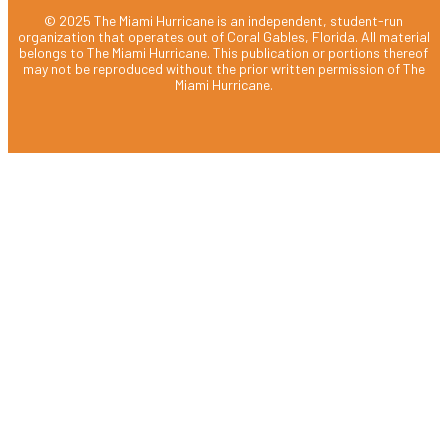
© 2025 The Miami Hurricane is an independent, student-run
organization that operates out of Coral Gables, Florida. All material
belongs to The Miami Hurricane. This publication or portions thereof
may not be reproduced without the prior written permission of The
Miami Hurricane.