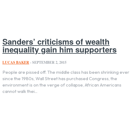
Sanders’ criticisms of wealth
inequality gain him supporters
LUCAS BAKER
-
SEPTEMBER 2, 2015
People are pissed off. The middle class has been shrinking ever
since the 1980s, Wall Street has purchased Congress, the
environment is on the verge of collapse, African Americans
cannot walk thei...