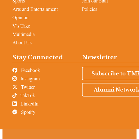
Sports
Join our Staff
Arts and Entertainment
Policies
Opinion
V’s Take
Multimedia
About Us
Stay Connected
Newsletter
Facebook
Subscribe to TM
Instagram
Twitter
Alumni Networ
TikTok
LinkedIn
Spotify