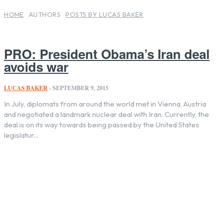
HOME
AUTHORS
POSTS BY LUCAS BAKER
PRO: President Obama’s Iran deal
avoids war
LUCAS BAKER
-
SEPTEMBER 9, 2015
In July, diplomats from around the world met in Vienna, Austria
and negotiated a landmark nuclear deal with Iran. Currently, the
deal is on its way towards being passed by the United States
legislatur...