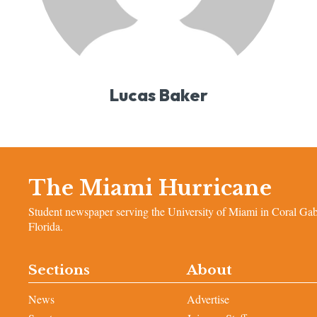
Lucas Baker
The Miami Hurricane
Student newspaper serving the University of Miami in Coral Gab
Florida.
Sections
About
News
Advertise