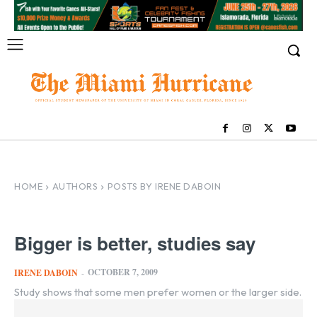
HOME
AUTHORS
POSTS BY IRENE DABOIN
Bigger is better, studies say
OCTOBER 7, 2009
IRENE DABOIN
-
Study shows that some men prefer women or the larger side.