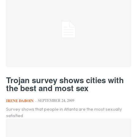
Trojan survey shows cities with
the best and most sex
SEPTEMBER 24, 2009
IRENE DABOIN
-
Survey shows that people in Atlanta are the most sexually
satisfied