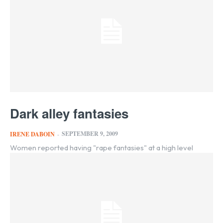
Dark alley fantasies
SEPTEMBER 9, 2009
IRENE DABOIN
-
Women reported having "rape fantasies" at a high level