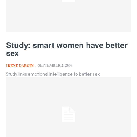
Study: smart women have better
sex
SEPTEMBER 2, 2009
IRENE DABOIN
-
Study links emotional intelligence to better sex