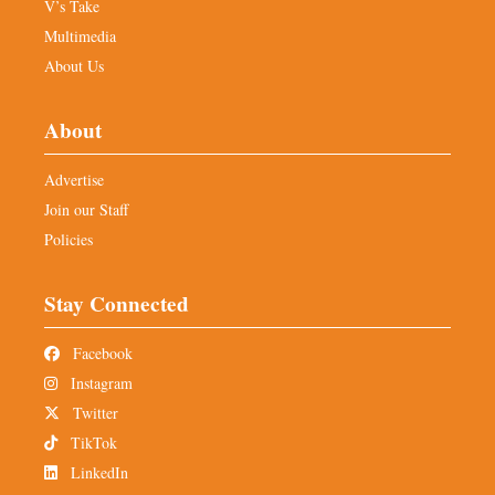
V’s Take
Multimedia
About Us
About
Advertise
Join our Staff
Policies
Stay Connected
Facebook
Instagram
Twitter
TikTok
LinkedIn