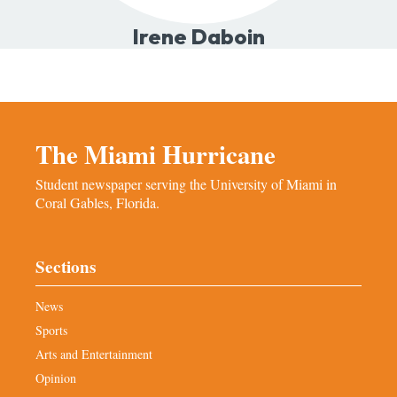
Irene Daboin
The Miami Hurricane
Student newspaper serving the University of Miami in
Coral Gables, Florida.
Sections
News
Sports
Arts and Entertainment
Opinion