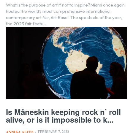
What is the purpose of art if not to inspire?Miami once again
hosted the world’s most comprehensive international
contemporary art fair, Art Basel. The spectacle of the year,
the 2023 fair featu...
Is Måneskin keeping rock n’ roll
alive, or is it impossible to k...
FEBRUARY 7, 2023
ANNIKA ALVES
-