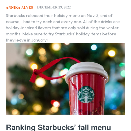
DECEMBER 29, 2022
ANNIKA ALVES
-
Starbucks released their holiday menu on Nov. 3, and of
course, I had to try each and every one. All of the drinks are
holiday-inspired flavors that are only sold during the winter
months. Make sure to try Starbucks’ holiday items before
they leave in January!
Ranking Starbucks’ fall menu