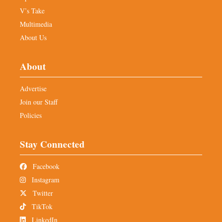
V’s Take
Multimedia
About Us
About
Advertise
Join our Staff
Policies
Stay Connected
Facebook
Instagram
Twitter
TikTok
LinkedIn