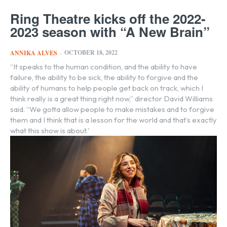
Ring Theatre kicks off the 2022-
2023 season with “A New Brain”
OCTOBER 18, 2022
ANNIKA ALVES
-
“It speaks to the human condition, and the ability to have
failure, the ability to be sick, the ability to forgive and the
ability of humans to help people get back on track, which I
think really is a great thing right now,” director David Williams
said. “We gotta allow people to make mistakes and to forgive
them and I think that is a lesson for the world and that’s exactly
what this show is about.'