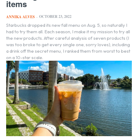
items
OCTOBER 23, 2022
ANNIKA ALVES
-
Starbucks dropped its new fall menu on Aug. 5, so naturally I
had to try them all. Each season, I make it my mission to try all
the new products. After careful analysis of seven products (I
was too broke to get every single one, sorry loves), including
a drink off the secret menu, I ranked them from worst to best
on a 10-star scale.