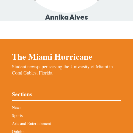
Annika Alves
The Miami Hurricane
Student newspaper serving the University of Miami in
Coral Gables, Florida.
Sections
News
Sports
Arts and Entertainment
Opinion