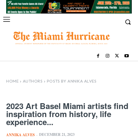
HOME
AUTHORS
POSTS BY ANNIKA ALVES
2023 Art Basel Miami artists find
inspiration from history, life
experience...
DECEMBER 21, 2023
ANNIKA ALVES
-