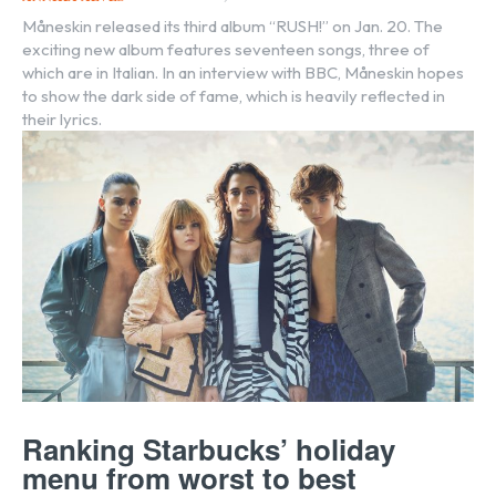
Måneskin released its third album “RUSH!” on Jan. 20. The
exciting new album features seventeen songs, three of
which are in Italian. In an interview with BBC, Måneskin hopes
to show the dark side of fame, which is heavily reflected in
their lyrics.
Ranking Starbucks’ holiday
menu from worst to best