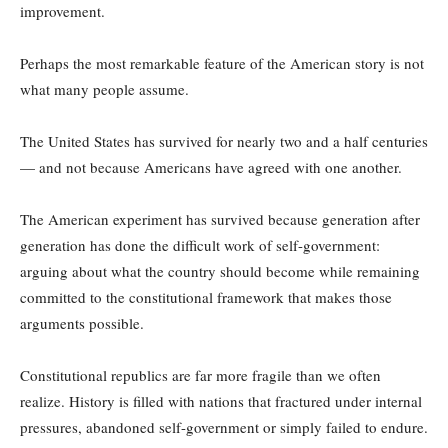
improvement.
Perhaps the most remarkable feature of the American story is not
what many people assume.
The United States has survived for nearly two and a half centuries
— and not because Americans have agreed with one another.
The American experiment has survived because generation after
generation has done the difficult work of self-government:
arguing about what the country should become while remaining
committed to the constitutional framework that makes those
arguments possible.
Constitutional republics are far more fragile than we often
realize. History is filled with nations that fractured under internal
pressures, abandoned self-government or simply failed to endure.