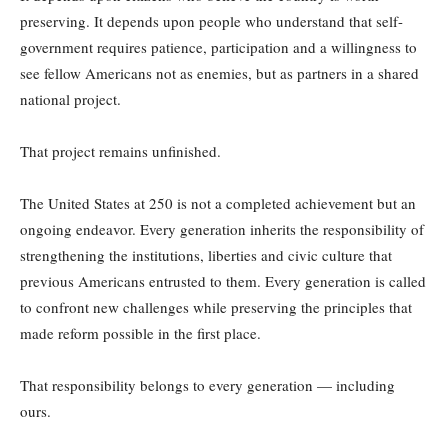
preserving. It depends upon people who understand that self-
government requires patience, participation and a willingness to
see fellow Americans not as enemies, but as partners in a shared
national project.
That project remains unfinished.
The United States at 250 is not a completed achievement but an
ongoing endeavor. Every generation inherits the responsibility of
strengthening the institutions, liberties and civic culture that
previous Americans entrusted to them. Every generation is called
to confront new challenges while preserving the principles that
made reform possible in the first place.
That responsibility belongs to every generation — including
ours.