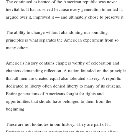
The continued existence of the American republic was never
inevitable. It has survived because every generation inherited it,
argued over it, improved it — and ultimately chose to preserve it.
The ability to change without abandoning our founding
principles is what separates the American experiment from so
many others.
America’s history contains chapters worthy of celebration and
chapters demanding reflection. A nation founded on the principle
that all men are created equal also tolerated slavery. A republic
dedicated to liberty often denied liberty to many of its citizens.
Entire generations of Americans fought for rights and
opportunities that should have belonged to them from the
beginning.
These are not footnotes in our history. They are part of it.
Patriotism asks that we neither ignore them nor that we allow