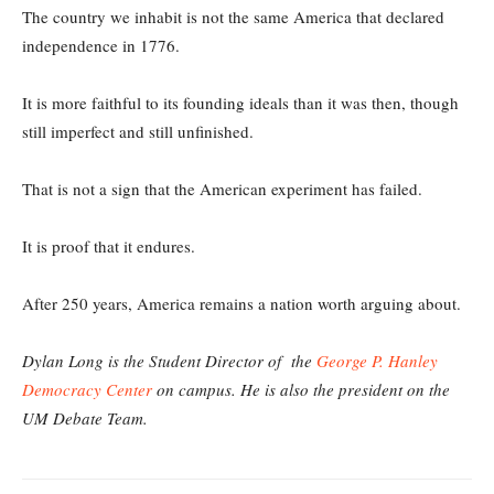
The country we inhabit is not the same America that declared
independence in 1776.
It is more faithful to its founding ideals than it was then, though
still imperfect and still unfinished.
That is not a sign that the American experiment has failed.
It is proof that it endures.
After 250 years, America remains a nation worth arguing about.
Dylan Long is the Student Director of the
George P. Hanley
Democracy Center
on campus. He is also the president on the
UM Debate Team.