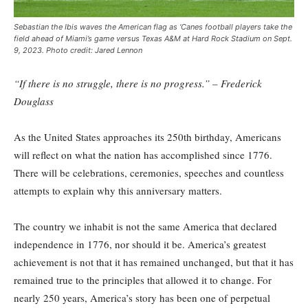
Sebastian the Ibis waves the American flag as ‘Canes football players take the
field ahead of Miami’s game versus Texas A&M at Hard Rock Stadium on Sept.
9, 2023. Photo credit: Jared Lennon
“If there is no struggle, there is no progress.” – Frederick
Douglass
As the United States approaches its 250th birthday, Americans
will reflect on what the nation has accomplished since 1776.
There will be celebrations, ceremonies, speeches and countless
attempts to explain why this anniversary matters.
The country we inhabit is not the same America that declared
independence in 1776, nor should it be. America’s greatest
achievement is not that it has remained unchanged, but that it has
remained true to the principles that allowed it to change. For
nearly 250 years, America’s story has been one of perpetual