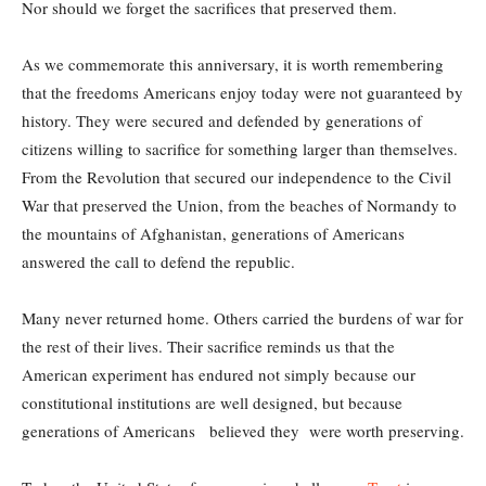
Nor should we forget the sacrifices that preserved them.
As we commemorate this anniversary, it is worth remembering
that the freedoms Americans enjoy today were not guaranteed by
history. They were secured and defended by generations of
citizens willing to sacrifice for something larger than themselves.
From the Revolution that secured our independence to the Civil
War that preserved the Union, from the beaches of Normandy to
the mountains of Afghanistan, generations of Americans
answered the call to defend the republic.
Many never returned home. Others carried the burdens of war for
the rest of their lives. Their sacrifice reminds us that the
American experiment has endured not simply because our
constitutional institutions are well designed, but because
generations of Americans believed they were worth preserving.