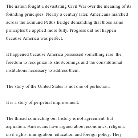
The nation fought a devastating Civil War over the meaning of its
founding principles. Nearly a century later, Americans marched
across the Edmund Pettus Bridge demanding that those same
principles be applied more fully. Progress did not happen
because America was perfect.
It happened because America possessed something rare: the
freedom to recognize its shortcomings and the constitutional
institutions necessary to address them.
The story of the United States is not one of perfection.
It is a story of perpetual improvement.
The thread connecting our history is not agreement, but
aspiration. Americans have argued about economics, religion,
civil rights, immigration, education and foreign policy. They