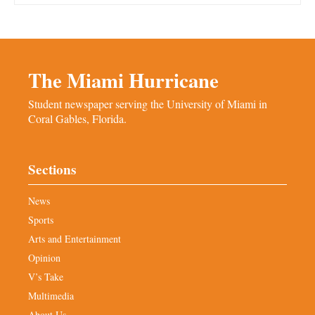
The Miami Hurricane
Student newspaper serving the University of Miami in
Coral Gables, Florida.
Sections
News
Sports
Arts and Entertainment
Opinion
V’s Take
Multimedia
About Us