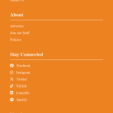
About
Advertise
Join our Staff
Policies
Stay Connected
Facebook
Instagram
Twitter
TikTok
LinkedIn
Spotify