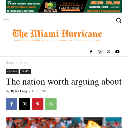
Home
Cover
Opinion
Op-Ed
The nation worth arguing about
By
Dylan Long
-
July 1, 2026