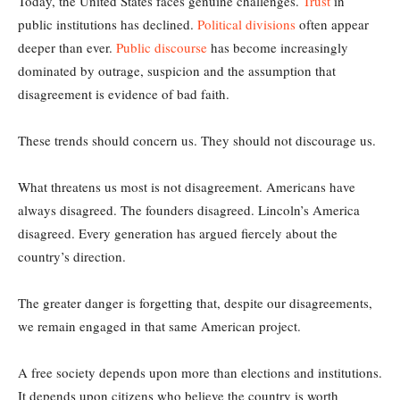
Today, the United States faces genuine challenges.
Trust
in
public institutions has declined.
Political divisions
often appear
deeper than ever.
Public discourse
has become increasingly
dominated by outrage, suspicion and the assumption that
disagreement is evidence of bad faith.
These trends should concern us. They should not discourage us.
What threatens us most is not disagreement. Americans have
always disagreed. The founders disagreed. Lincoln’s America
disagreed. Every generation has argued fiercely about the
country’s direction.
The greater danger is forgetting that, despite our disagreements,
we remain engaged in that same American project.
A free society depends upon more than elections and institutions.
It depends upon citizens who believe the country is worth