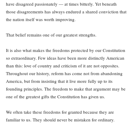
have disagreed passionately — at times bitterly. Yet beneath
those disagreements has always endured a shared conviction that
the nation itself was worth improving.
That belief remains one of our greatest strengths.
It is also what makes the freedoms protected by our Constitution
so extraordinary. Few ideas have been more distinctly American
than this: love of country and criticism of it are not opposites.
Throughout our history, reform has come not from abandoning
America, but from insisting that it live more fully up to its
founding principles. The freedom to make that argument may be
one of the greatest gifts the Constitution has given us.
We often take these freedoms for granted because they are
familiar to us. They should never be mistaken for ordinary.