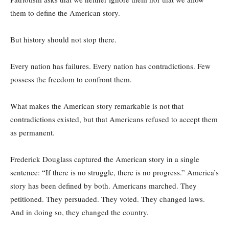
them to define the American story.
But history should not stop there.
Every nation has failures. Every nation has contradictions. Few
possess the freedom to confront them.
What makes the American story remarkable is not that
contradictions existed, but that Americans refused to accept them
as permanent.
Frederick Douglass captured the American story in a single
sentence: “If there is no struggle, there is no progress.” America’s
story has been defined by both. Americans marched. They
petitioned. They persuaded. They voted. They changed laws.
And in doing so, they changed the country.