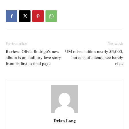
Previous article
Next article
Review: Olivia Rodrigo’s new
UM raises tuition nearly $3,000,
album is an auditory love story
but cost of attendance barely
from its first to final page
rises
Dylan Long