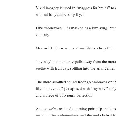
Vivid imagery is used in “maggots for brains” to 
without fully addressing it yet.
Like “honeybee,” it’s masked as a love song, but 
coming.
Meanwhile, “u + me = <3” maintains a hopeful tone, 
“my way” momentarily pulls away from the narrative
seethe with jealousy, spilling into the arrangem
The more subdued sound Rodrigo embraces on this
like “honeybee,” juxtaposed with “my way,” only 
and a piece of pop-punk perfection.
And so we’ve reached a turning point. “purple” is t
metaphor feels elementary, and the melody just isn’