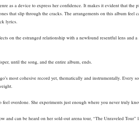
nre as a device to express her confidence. It makes it evident that the 
nes that slip through the cracks. The arrangements on this album feel car
ick lyrics.
flects on the estranged relationship with a newfound resentful lens and 
per, until the song, and the entire album, ends.
igo’s most cohesive record yet, thematically and instrumentally. Every son
 weight.
yet to feel overdone. She experiments just enough where you never truly
 now and can be heard on her sold-out arena tour, “The Unraveled Tour” la