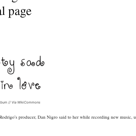
nal page
 album // Via WikiCommons
via Rodrigo’s producer, Dan Nigro said to her while recording new music