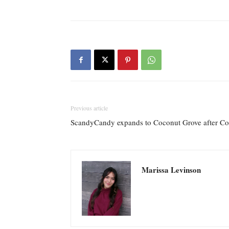
Previous article
ScandyCandy expands to Coconut Grove after Cor
Marissa Levinson