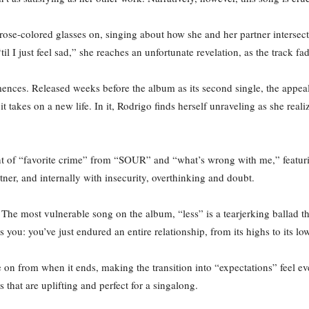
rose-colored glasses on, singing about how she and her partner intersect
til I just feel sad,” she reaches an unfortunate revelation, as the track fa
mences. Released weeks before the album as its second single, the appea
it takes on a new life. In it, Rodrigo finds herself unraveling as she real
of “favorite crime” from “SOUR” and “what’s wrong with me,” featurin
ner, and internally with insecurity, overthinking and doubt.
kup. The most vulnerable song on the album, “less” is a tearjerking ballad
hits you: you’ve just endured an entire relationship, from its highs to its
 on from when it ends, making the transition into “expectations” feel ev
s that are uplifting and perfect for a singalong.