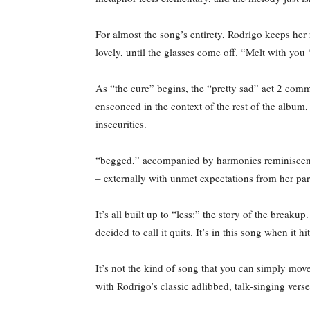
For almost the song’s entirety, Rodrigo keeps her 
lovely, until the glasses come off. “Melt with you ‘
As “the cure” begins, the “pretty sad” act 2 com
ensconced in the context of the rest of the album, 
insecurities.
“begged,” accompanied by harmonies reminiscent 
– externally with unmet expectations from her part
It’s all built up to “less:” the story of the brea
decided to call it quits. It’s in this song when it 
It’s not the kind of song that you can simply move
with Rodrigo’s classic adlibbed, talk-singing verse