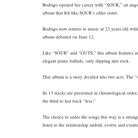
Rodrigo opened her career with “SOUR,” an angsty,
album that felt like SOUR’s older sister.
Rodrigo now returns to music at 23 years old with 
album debuted on June 12.
Like “SOUR” and “GUTS,” this album features an e
elegant piano ballads, only dipping into rock.
This album is a story divided into two acts: The “s
Its 13 tracks are presented in chronological orde
the third to last track “less.”
The choice to order the songs this way is a streng
listen to the relationship unfold, evolve and eve