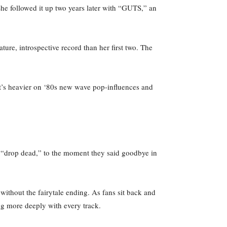
he followed it up two years later with “GUTS,” an
ure, introspective record than her first two. The
it’s heavier on ‘80s new wave pop-influences and
in “drop dead,” to the moment they said goodbye in
without the fairytale ending. As fans sit back and
ng more deeply with every track.