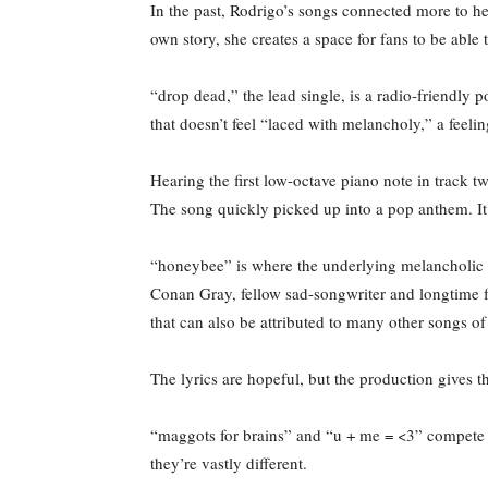
In the past, Rodrigo’s songs connected more to her
own story, she creates a space for fans to be able
“drop dead,” the lead single, is a radio-friendly p
that doesn’t feel “laced with melancholy,” a feel
Hearing the first low-octave piano note in track tw
The song quickly picked up into a pop anthem. It’s
“honeybee” is where the underlying melancholic t
Conan Gray, fellow sad-songwriter and longtime fr
that can also be attributed to many other songs 
The lyrics are hopeful, but the production gives th
“maggots for brains” and “u + me = <3” compete wit
they’re vastly different.