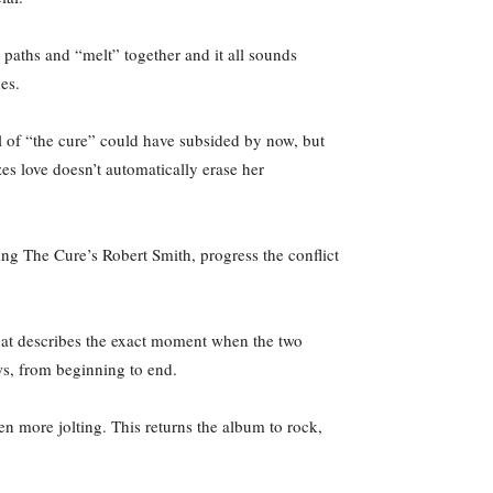
 paths and “melt” together and it all sounds
des.
l of “the cure” could have subsided by now, but
izes love doesn’t automatically erase her
g The Cure’s Robert Smith, progress the conflict
 that describes the exact moment when the two
 lows, from beginning to end.
en more jolting. This returns the album to rock,