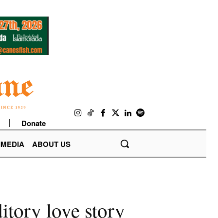
Donate
IMEDIA
ABOUT US
itory love story