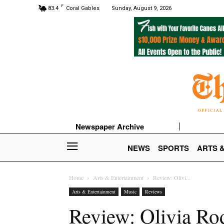
F
83.4
Coral Gables
Sunday, August 9, 2026
Newspaper Archive
NEWS
SPORTS
ARTS 
Home
Arts & Entertainment
Review: Olivi...
Arts & Entertainment
Music
Reviews
Review: Olivia Rod