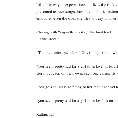
Like “my way,” “expectations” utilizes the rock ge
presented as love songs, have melancholic underto
emotions, even the ones she tries to bury in loves
Closing with “cigarette smoke,” the final track re
Plastic Trees.”
“The memories goes dark” Olivia sings into a whis
“you seem pretty sad for a girl so in love” is Rodr
story, but even on their own, each one carries its
Rodrigo’s sound is so fitting to her that it has 
“you seem pretty sad for a girl so in love” is out
Rating: 5/5