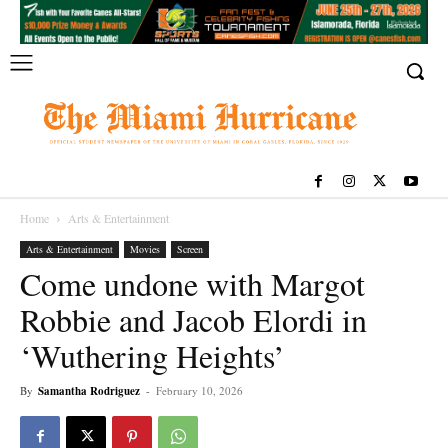
Home
Arts & Entertainment
Arts & Entertainment
Movies
Screen
Come undone with Margot
Robbie and Jacob Elordi in
‘Wuthering Heights’
By
Samantha Rodriguez
-
February 10, 2026