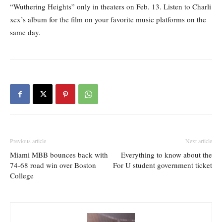
“Wuthering Heights” only in theaters on Feb. 13. Listen to Charli
xcx’s album for the film on your favorite music platforms on the
same day.
Previous article
Next article
Miami MBB bounces back with
Everything to know about the
74-68 road win over Boston
For U student government ticket
College