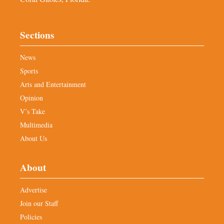
Sections
News
Sports
Arts and Entertainment
Opinion
V’s Take
Multimedia
About Us
About
Advertise
Join our Staff
Policies