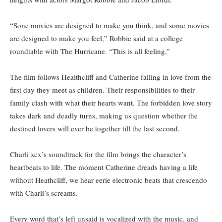
“Sone movies are designed to make you think, and some movies
are designed to make you feel,” Robbie said at a college
roundtable with The Hurricane. “This is all feeling.”
The film follows Healthcliff and Catherine falling in love from the
first day they meet as children. Their responsibilities to their
family clash with what their hearts want. The forbidden love story
takes dark and deadly turns, making us question whether the
destined lovers will ever be together till the last second.
Charli xcx’s soundtrack for the film brings the character’s
heartbeats to life. The moment Catherine dreads having a life
without Heathcliff, we hear eerie electronic beats that crescendo
with Charli’s screams.
Every word that’s left unsaid is vocalized with the music, and