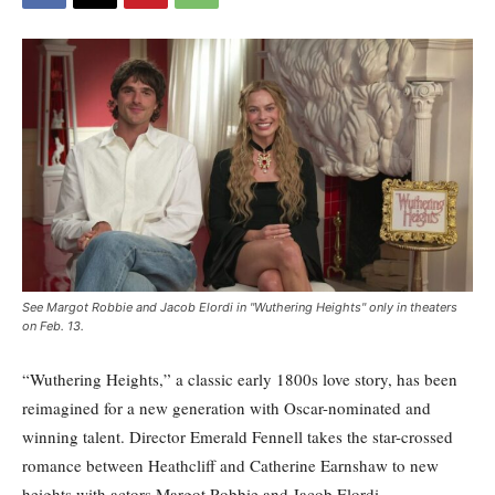
See Margot Robbie and Jacob Elordi in "Wuthering Heights" only in theaters
on Feb. 13.
“Wuthering Heights,” a classic early 1800s love story, has been
reimagined for a new generation with Oscar-nominated and
winning talent. Director Emerald Fennell takes the star-crossed
romance between Heathcliff and Catherine Earnshaw to new
heights with actors Margot Robbie and Jacob Elordi.