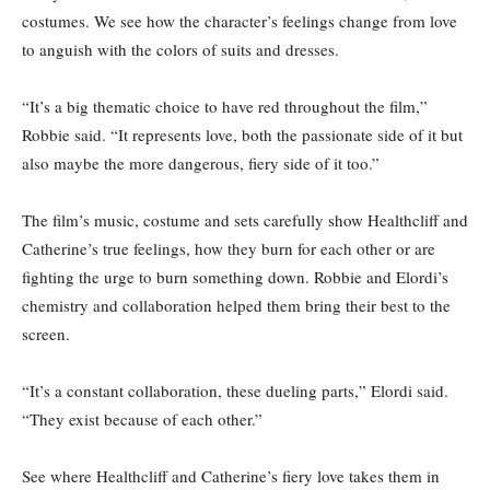
costumes. We see how the character’s feelings change from love
to anguish with the colors of suits and dresses.
“It’s a big thematic choice to have red throughout the film,”
Robbie said. “It represents love, both the passionate side of it but
also maybe the more dangerous, fiery side of it too.”
The film’s music, costume and sets carefully show Healthcliff and
Catherine’s true feelings, how they burn for each other or are
fighting the urge to burn something down. Robbie and Elordi’s
chemistry and collaboration helped them bring their best to the
screen.
“It’s a constant collaboration, these dueling parts,” Elordi said.
“They exist because of each other.”
See where Healthcliff and Catherine’s fiery love takes them in