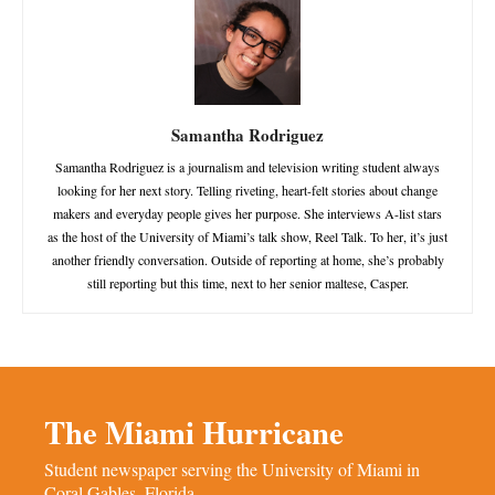
Samantha Rodriguez
Samantha Rodriguez is a journalism and television writing student always
looking for her next story. Telling riveting, heart-felt stories about change
makers and everyday people gives her purpose. She interviews A-list stars
as the host of the University of Miami’s talk show, Reel Talk. To her, it’s just
another friendly conversation. Outside of reporting at home, she’s probably
still reporting but this time, next to her senior maltese, Casper.
The Miami Hurricane
Student newspaper serving the University of Miami in
Coral Gables, Florida.