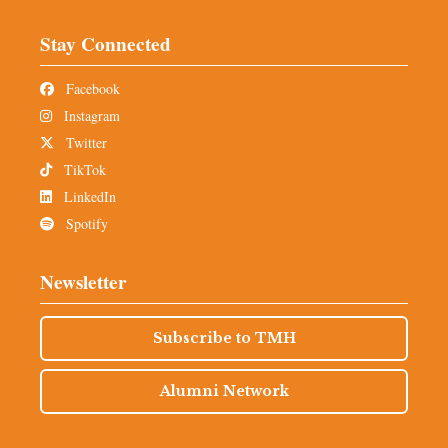
Stay Connected
Facebook
Instagram
Twitter
TikTok
LinkedIn
Spotify
Newsletter
Subscribe to TMH
Alumni Network