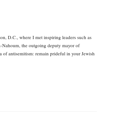
on, D.C., where I met inspiring leaders such as
san-Nahoum, the outgoing deputy mayor of
a of antisemitism: remain prideful in your Jewish