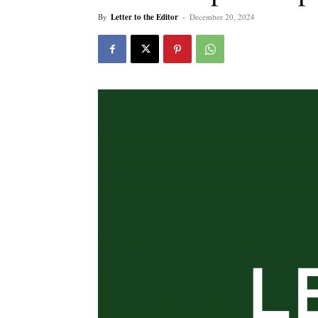
By
Letter to the Editor
-
December 20, 2024