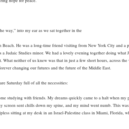
ring hope for peace.
he way,” into my ear as we sat together in the
uth Beach. He was a long-time friend visiting from New York City and a 
as a Judaic Studies minor. We had a lovely evening together doing what
. What neither of us knew was that in just a few short hours, across the
forever changing our futures and the future of the Middle East.
are Saturday full of all the necessities:
 some studying with friends. My dreams quickly came to a halt when my
reen sent chills down my spine, and my mind went numb. This wasn’t ju
helpless sitting at my desk in an Israel-Palestine class in Miami, Florida,