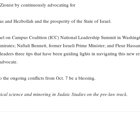
Zionist by continuously advocating for
as and Hezbollah and the prosperity of the State of Israel.
Israel on Campus Coalition (ICC) National Leadership Summit in Washingt
mirates; Naftali Bennett, former Israeli Prime Minister; and Fleur Has
eaders three tips that have been guiding lights in navigating this new er
 advocate.
 the ongoing conflicts from Oct. 7 be a blessing.
tical science and minoring in Judaic Studies on the pre-law track.