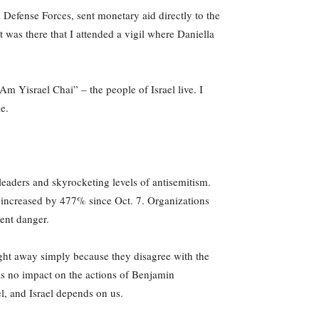
i Defense Forces, sent monetary aid directly to the
was there that I attended a vigil where Daniella
Am Yisrael Chai” – the people of Israel live. I
le.
eaders and skyrocketing levels of antisemitism.
 increased by 477% since Oct. 7. Organizations
nent danger.
 right away simply because they disagree with the
 has no impact on the actions of Benjamin
l, and Israel depends on us.