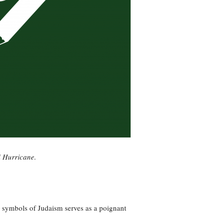
i Hurricane.
er symbols of Judaism serves as a poignant