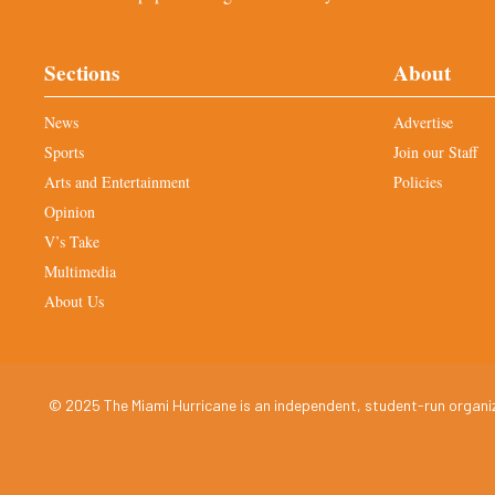
Sections
About
News
Advertise
Sports
Join our Staff
Arts and Entertainment
Policies
Opinion
V’s Take
Multimedia
About Us
© 2025 The Miami Hurricane is an independent, student-run organiza