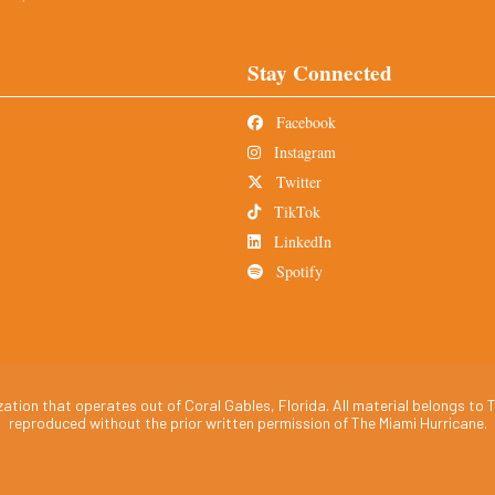
Stay Connected
Facebook
Instagram
Twitter
TikTok
LinkedIn
Spotify
tion that operates out of Coral Gables, Florida. All material belongs to T
reproduced without the prior written permission of The Miami Hurricane.