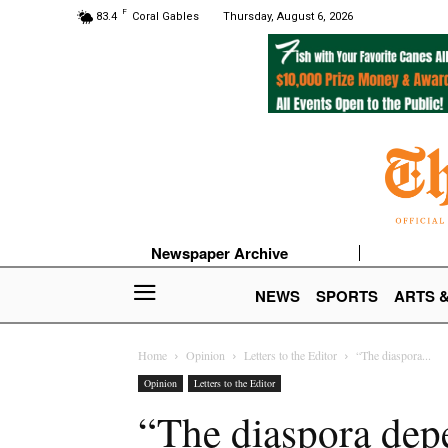
F
83.4
Coral Gables
Thursday, August 6, 2026
Newspaper Archive
NEWS
SPORTS
ARTS 
Home
Opinion
Letters to the Editor
“The diaspora...
Opinion
Letters to the Editor
“The diaspora depe