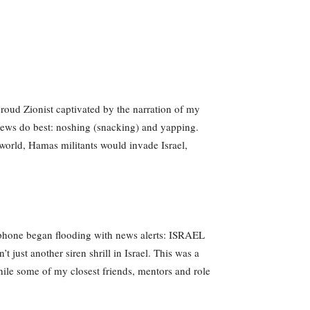
proud Zionist captivated by the narration of my
 Jews do best: noshing (snacking) and yapping.
 world, Hamas militants would invade Israel,
 phone began flooding with news alerts: ISRAEL
st another siren shrill in Israel. This was a
 while some of my closest friends, mentors and role