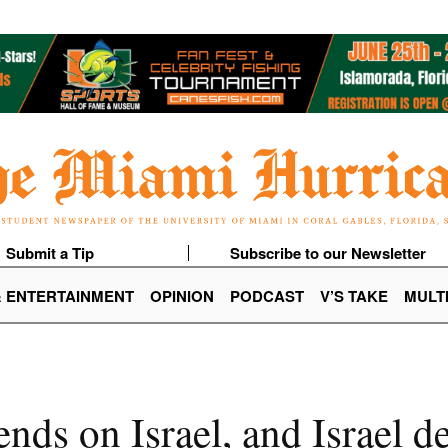
Submit a Tip
Subscribe to our Newsletter
& ENTERTAINMENT
OPINION
PODCAST
V’S TAKE
MULT
nds on Israel, and Israel d