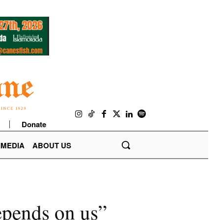
Donate
IMEDIA
ABOUT US
epends on us”