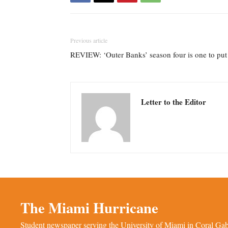
Previous article
REVIEW: ‘Outer Banks’ season four is one to put a
Letter to the Editor
The Miami Hurricane
Student newspaper serving the University of Miami in Coral Gabl