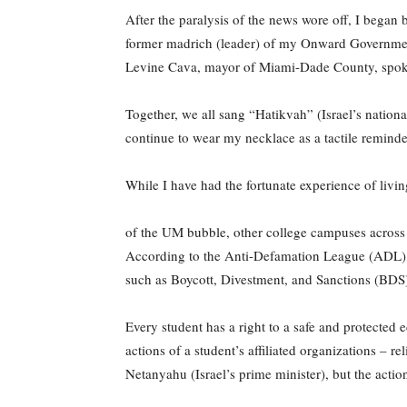
After the paralysis of the news wore off, I began 
former madrich (leader) of my Onward Government a
Levine Cava, mayor of Miami-Dade County, spoke
Together, we all sang “Hatikvah” (Israel’s nationa
continue to wear my necklace as a tactile reminde
While I have had the fortunate experience of livin
of the UM bubble, other college campuses across 
According to the Anti-Defamation League (ADL), a
such as Boycott, Divestment, and Sanctions (BDS) 
Every student has a right to a safe and protected e
actions of a student’s affiliated organizations – r
Netanyahu (Israel’s prime minister), but the acti