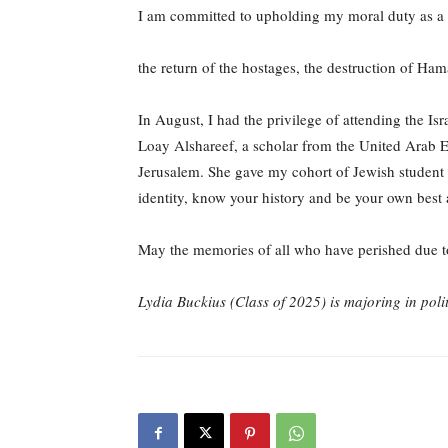
I am committed to upholding my moral duty as a 
the return of the hostages, the destruction of Ham
In August, I had the privilege of attending the 
Loay Alshareef, a scholar from the United Arab E
Jerusalem. She gave my cohort of Jewish student l
identity, know your history and be your own best
May the memories of all who have perished due to
Lydia Buckius (Class of 2025) is majoring in poli