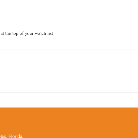
t the top of your watch list
es, Florida.