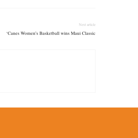
Next article
‘Canes Women’s Basketball wins Maui Classic