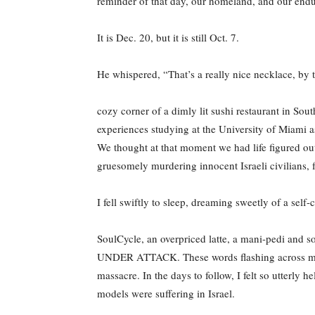
reminder of that day, our homeland, and our endu
It is Dec. 20, but it is still Oct. 7.
He whispered, “That’s a really nice necklace, by t
cozy corner of a dimly lit sushi restaurant in So
experiences studying at the University of Miami 
We thought at that moment we had life figured out
gruesomely murdering innocent Israeli civilians, 
I fell swiftly to sleep, dreaming sweetly of a self-c
SoulCycle, an overpriced latte, a mani-pedi and
UNDER ATTACK. These words flashing across my sc
massacre. In the days to follow, I felt so utterly 
models were suffering in Israel.