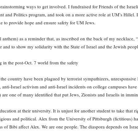
brainstorming ways to get involved. I fundraised for Friends of the Israel
nd Politics program, and took on a more active role at UM’s Hillel. It 
 to provide hope and ensure safety for UM Jews.
l anthem) as a reminder that, as inscribed on the back of my necklace, “
r and to show my solidarity with the State of Israel and the Jewish peop
g in the post-Oct. 7 world from the safety
the country have been plagued by terrorist sympathizers, unresponsive l
nti-Israel activism and anti-Israel incidents on college campuses have
are one of many identified that put Jews, Zionists and Israelis in immi
ducation at their university. It is unjust for another student to take that
eligious and political. Alex from the University of Pittsburgh (fictitious)
ons of Bibi affect Alex. We are one people. The diaspora depends on Israe