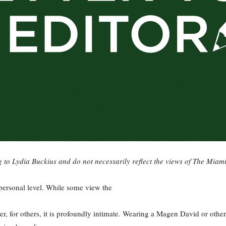
g to Lydia Buckius and do not necessarily reflect the views of The Miam
 personal level. While some view the
ter, for others, it is profoundly intimate. Wearing a Magen David or oth