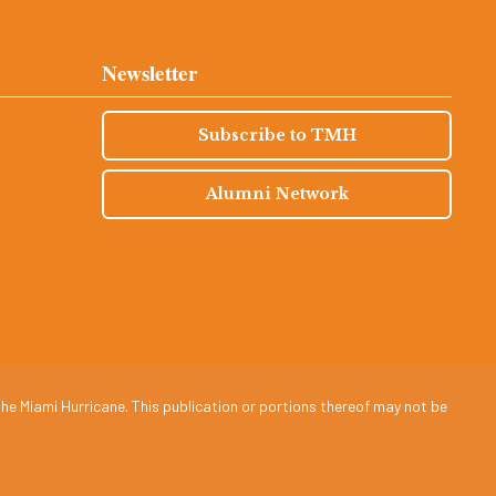
Newsletter
Subscribe to TMH
Alumni Network
he Miami Hurricane. This publication or portions thereof may not be