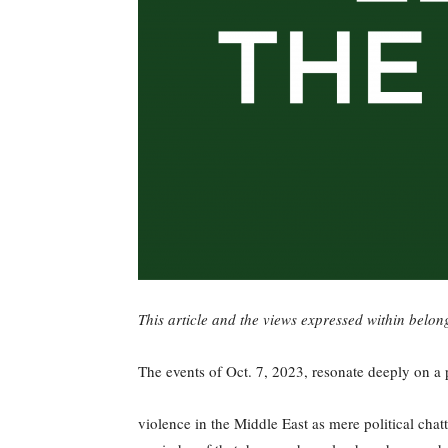
This article and the views expressed within belon
The events of Oct. 7, 2023, resonate deeply on a
violence in the Middle East as mere political chat