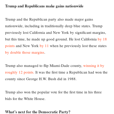
Trump and Republicans make gains nationwide
Trump and the Republican party also made major gains
nationwide, including in traditionally deep blue states. Trump
previously lost California and New York by significant margins,
but this time, he made up good ground. He lost California
by 18
points
and New York
by 11
when he previously lost these states
by double those margins
.
Trump also managed to flip Miami-Dade county,
winning it by
roughly 12 points.
It was the first time a Republican had won the
county since George H.W. Bush did in 1988.
Trump also won the popular vote for the first time in his three
bids for the White House.
What’s next for the Democratic Party?