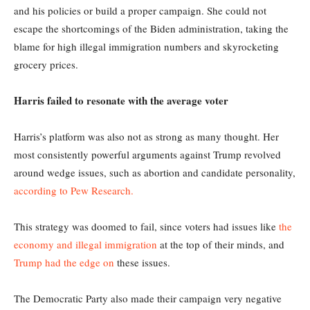
and his policies or build a proper campaign. She could not
escape the shortcomings of the Biden administration, taking the
blame for high illegal immigration numbers and skyrocketing
grocery prices.
Harris failed to resonate with the average voter
Harris’s platform was also not as strong as many thought. Her
most consistently powerful arguments against Trump revolved
around wedge issues, such as abortion and candidate personality,
according to Pew Research.
This strategy was doomed to fail, since voters had issues like
the
economy and illegal immigration
at the top of their minds, and
Trump had the edge on
these issues.
The Democratic Party also made their campaign very negative