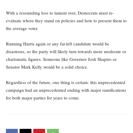
With a resounding loss to lament over, Democrats must re-
evaluate where they stand on policies and how to present them to
the average voter.
Running Harris again or any far-left candidate would be
disastrous, so the party will likely turn towards more moderate or
charismatic figures. Someone like Governor Josh Shapiro or
Senator Mark Kelly would be a solid choice.
Regardless of the future, one thing is certain: this unprecedented
campaign had an unprecedented ending with major ramifications
for both major parties for years to come.