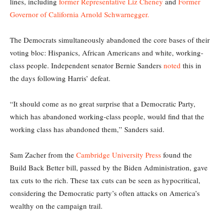
lines, including
former Representative Liz Cheney
and
Former
Governor of California Arnold Schwarnegger.
The Democrats simultaneously abandoned the core bases of their
voting bloc: Hispanics, African Americans and white, working-
class people. Independent senator Bernie Sanders
noted
this in
the days following Harris’ defeat.
“It should come as no great surprise that a Democratic Party,
which has abandoned working-class people, would find that the
working class has abandoned them,” Sanders said.
Sam Zacher from the
Cambridge University Press
found the
Build Back Better bill, passed by the Biden Administration, gave
tax cuts to the rich. These tax cuts can be seen as hypocritical,
considering the Democratic party’s often attacks on America’s
wealthy on the campaign trail.