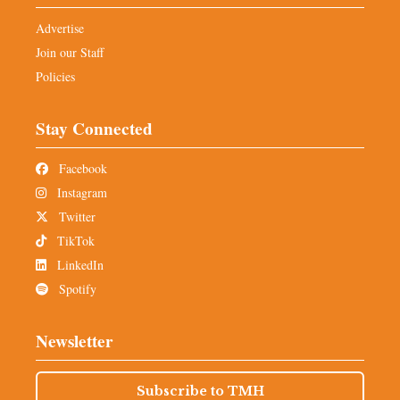
Advertise
Join our Staff
Policies
Stay Connected
Facebook
Instagram
Twitter
TikTok
LinkedIn
Spotify
Newsletter
Subscribe to TMH