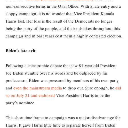
non-consecutive terms in the Oval Office. With a late entry and a
sloppy campaign, it is no wonder that Vice President Kamala
Harris lost. Her loss is the result of the Democrats no longer
being the party of the people, and their mistakes throughout this
campaign and in past years cost them a highly contested election.
Biden’s late exit
Following a catastrophic debate that saw 81-year-old President
Joe Biden stumble over his words and be outpaced by his
predecessor, Biden was pressured by members of his own party
and
even the mainstream media
to drop out. Sure enough, he
did
so on July 21 and endorsed
Vice President Harris to be the
party’s nominee.
This short time frame to campaign was a major disadvantage for
Harris. It gave Harris little time to separate herself from Biden