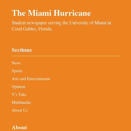
The Miami Hurricane
Student newspaper serving the University of Miami in
Coral Gables, Florida.
Sections
News
Sports
Arts and Entertainment
Opinion
V’s Take
Multimedia
About Us
About