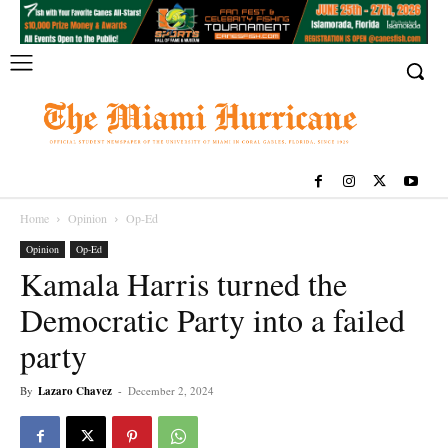
Home
Opinion
Op-Ed
Opinion
Op-Ed
Kamala Harris turned the
Democratic Party into a failed
party
By
Lazaro Chavez
-
December 2, 2024