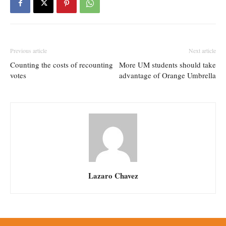
Previous article
Next article
Counting the costs of recounting
More UM students should take
votes
advantage of Orange Umbrella
Lazaro Chavez