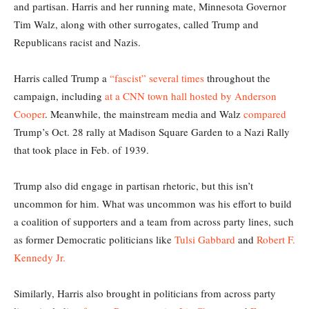
and partisan. Harris and her running mate, Minnesota Governor
Tim Walz, along with other surrogates, called Trump and
Republicans racist and Nazis.
Harris called Trump a
“fascist” several times
throughout the
campaign, including
at a CNN town hall hosted by Anderson
Cooper
. Meanwhile, the mainstream media and Walz
compared
Trump’s Oct. 28 rally at Madison Square Garden to a Nazi Rally
that took place in Feb. of 1939.
Trump also did engage in partisan rhetoric, but this isn’t
uncommon for him. What was uncommon was his effort to build
a coalition of supporters and a team from across party lines, such
as former Democratic politicians like
Tulsi Gabbard
and
Robert F.
Kennedy Jr.
Similarly, Harris also brought in politicians from across party