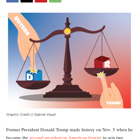
Graphic Credit // Gabriel Viaud
Former President Donald Trump made history on Nov. 5 when he
became the
second president in American history
to win two