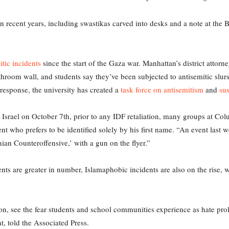
n recent years, including swastikas carved into desks and a note at the B
itic incidents
since the start of the Gaza war. Manhattan’s district attorn
room wall, and students say they’ve been subjected to antisemitic slu
response, the university has created a
task force on antisemitism
and
sus
 on Israel on October 7th, prior to any IDF retaliation, many groups at Co
 who prefers to be identified solely by his first name. “An event last w
nian Counteroffensive,’ with a gun on the flyer.”
ents are greater in number, Islamaphobic incidents are also on the rise,
on, see the fear students and school communities experience as hate pro
nt, told the Associated Press.