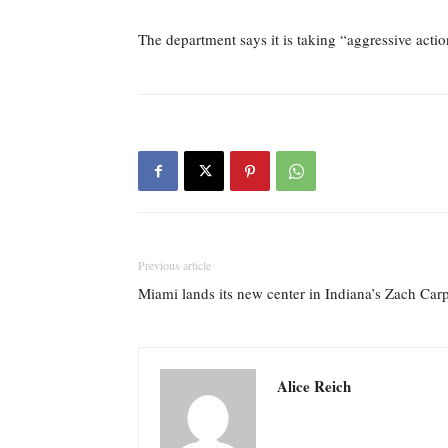
The department says it is taking “aggressive action
Previous article
Miami lands its new center in Indiana’s Zach Car
Alice Reich