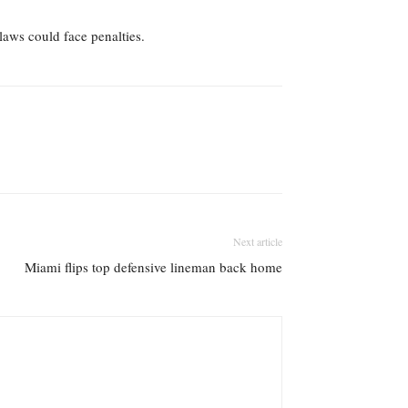
 laws could face penalties.
Next article
Miami flips top defensive lineman back home