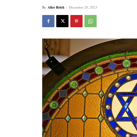
By
Alice Reich
-
December 20, 2023