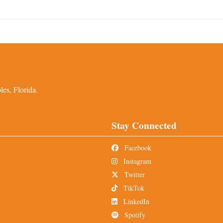
es, Florida.
Stay Connected
Facebook
Instagram
Twitter
TikTok
LinkedIn
Spotify