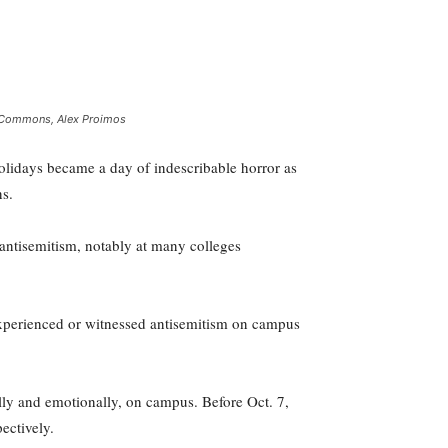
ia Commons, Alex Proimos
holidays became a day of indescribable horror as
ns.
 antisemitism, notably at many colleges
experienced or witnessed antisemitism on campus
lly and emotionally, on campus. Before Oct. 7,
ectively.