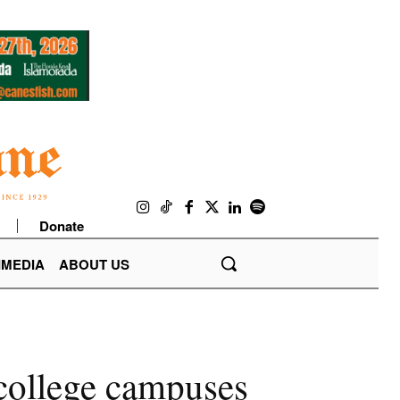
Donate
IMEDIA
ABOUT US
 college campuses