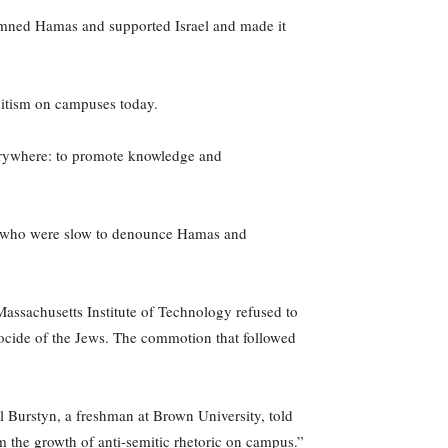
demned Hamas and supported Israel and made it
emitism on campuses today.
everywhere: to promote knowledge and
ies who were slow to denounce Hamas and
Massachusetts Institute of Technology refused to
nocide of the Jews. The commotion that followed
el Burstyn, a freshman at Brown University, told
m the growth of anti-semitic rhetoric on campus.”