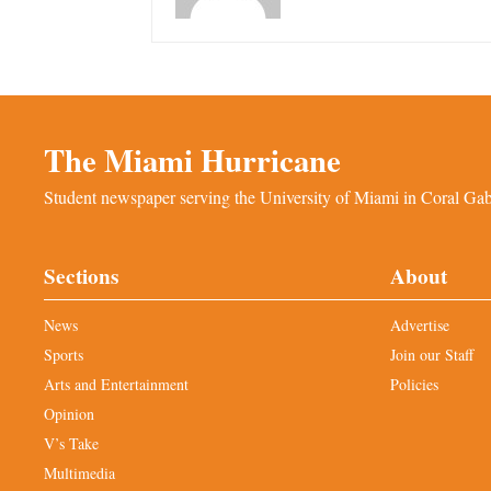
The Miami Hurricane
Student newspaper serving the University of Miami in Coral Gabl
Sections
About
News
Advertise
Sports
Join our Staff
Arts and Entertainment
Policies
Opinion
V’s Take
Multimedia