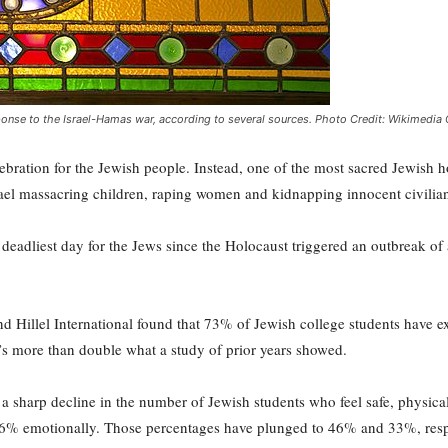
sponse to the Israel-Hamas war, according to several sources. Photo Credit: Wikimed
bration for the Jewish people. Instead, one of the most sacred Jewish 
rael massacring children, raping women and kidnapping innocent civilia
e deadliest day for the Jews since the Holocaust triggered an outbreak of
 Hillel International found that 73% of Jewish college students have 
t’s more than double what a study of prior years showed.
a sharp decline in the number of Jewish students who feel safe, physica
 66% emotionally. Those percentages have plunged to 46% and 33%, resp