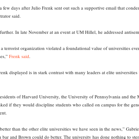
 a few days after Julio Frenk sent out such a supportive email that con
trator said.
further. In late November at an event at UM Hillel, he addressed antis
y a terrorist organization violated a foundational value of universities 
ues,”
Frenk said
.
nk displayed is in stark contrast with many leaders at elite universit
esidents of Harvard University, the University of Pennsylvania and the 
sked if they would discipline students who called on campus for the ge
ent.
etter than the other elite universities we have seen in the news,” Gabri
 bar and Brown could do better. The university has done nothing to ste