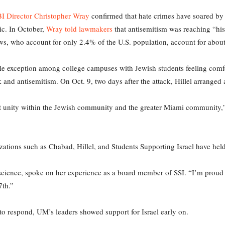
I Director Christopher Wray
confirmed that hate crimes have soared by
ic. In October,
Wray told lawmakers
that antisemitism was reaching “his
ews, who account for only 2.4% of the U.S. population, account for about
le exception among college campuses with Jewish students feeling comfor
and antisemitism. On Oct. 9, two days after the attack, Hillel arranged a 
 felt unity within the Jewish community and the greater Miami community,
zations such as Chabad, Hillel, and Students Supporting Israel have held
science, spoke on her experience as a board member of SSI. “I’m proud
7th.”
 to respond, UM’s leaders showed support for Israel early on.