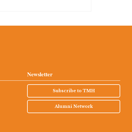
Newsletter
Subscribe to TMH
Alumni Network