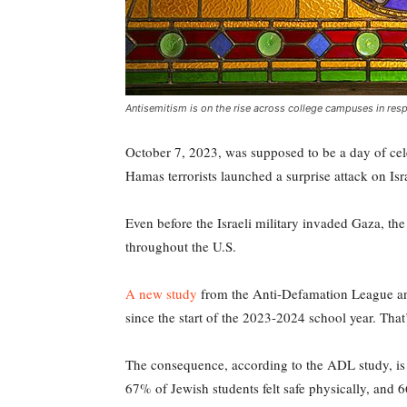
Antisemitism is on the rise across college campuses in re
October 7, 2023, was supposed to be a day of cele
Hamas terrorists launched a surprise attack on Is
Even before the Israeli military invaded Gaza, th
throughout the U.S.
A new study
from the Anti-Defamation League and
since the start of the 2023-2024 school year. Tha
The consequence, according to the ADL study, is 
67% of Jewish students felt safe physically, and