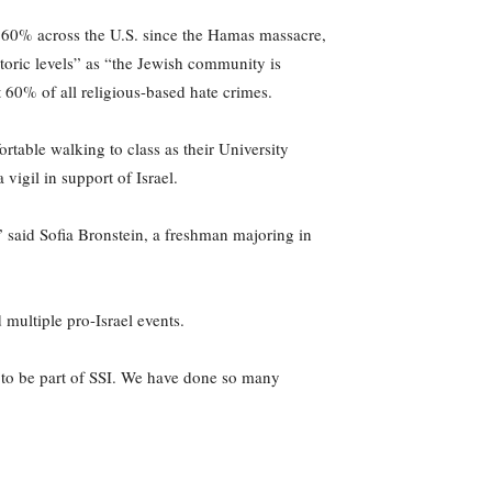
 60% across the U.S. since the Hamas massacre,
toric levels” as “the Jewish community is
 60% of all religious-based hate crimes.
table walking to class as their University
vigil in support of Israel.
” said Sofia Bronstein, a freshman majoring in
 multiple pro-Israel events.
 to be part of SSI. We have done so many