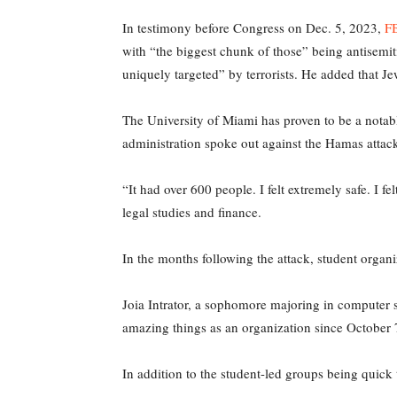
In testimony before Congress on Dec. 5, 2023,
FB
with “the biggest chunk of those” being antisemit
uniquely targeted” by terrorists. He added that J
The University of Miami has proven to be a notab
administration spoke out against the Hamas attack 
“It had over 600 people. I felt extremely safe. I
legal studies and finance.
In the months following the attack, student organi
Joia Intrator, a sophomore majoring in computer 
amazing things as an organization since October 
In addition to the student-led groups being quick