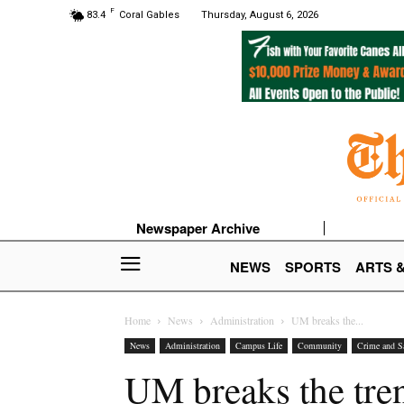
F
83.4
Coral Gables
Thursday, August 6, 2026
Newspaper Archive
NEWS
SPORTS
ARTS 
Home
News
Administration
UM breaks the...
News
Administration
Campus Life
Community
Crime and S
UM breaks the tren