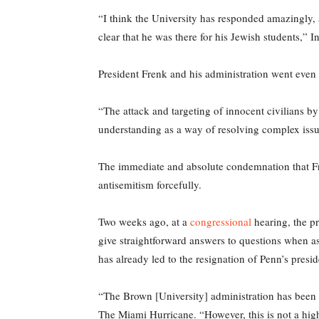
“I think the University has responded amazingly,
clear that he was there for his Jewish students,” In
President Frenk and his administration went even 
“The attack and targeting of innocent civilians b
understanding as a way of resolving complex iss
The immediate and absolute condemnation that Fre
antisemitism forcefully.
Two weeks ago, at a
congressional
hearing, the pr
give straightforward answers to questions when a
has already led to the resignation of Penn’s presid
“The Brown [University] administration has been b
The Miami Hurricane. “However, this is not a high