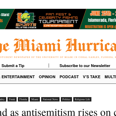
Submit a Tip
Subscribe to our Newsletter
& ENTERTAINMENT
OPINION
PODCAST
V’S TAKE
MULT
afety
Frenk
Florida
Miami
National News
Politics
Religious Life
d as antisemitism rises on