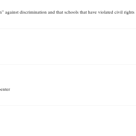
” against discrimination and that schools that have violated civil rights
penter