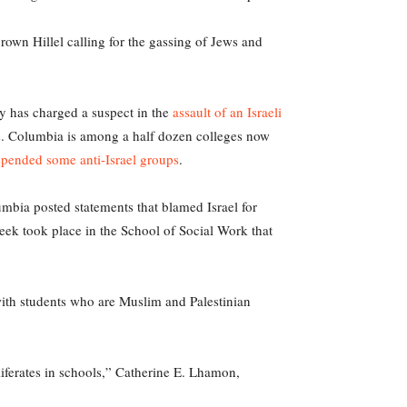
rown Hillel calling for the gassing of Jews and
ey has charged a suspect in the
assault of an Israeli
rs. Columbia is among a half dozen colleges now
pended some anti-Israel groups
.
lumbia posted statements that blamed Israel for
eek took place in the School of Social Work that
 with students who are Muslim and Palestinian
liferates in schools,” Catherine E. Lhamon,