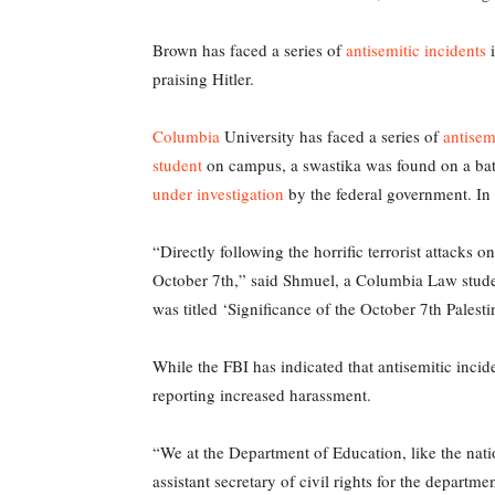
Brown has faced a series of
antisemitic incidents
i
praising Hitler.
Columbia
University has faced a series of
antisem
student
on campus, a swastika was found on a bath
under investigation
by the federal government. In 
“Directly following the horrific terrorist attacks
October 7th,” said Shmuel, a Columbia Law student
was titled ‘Significance of the October 7th Palesti
While the FBI has indicated that antisemitic incid
reporting increased harassment.
“We at the Department of Education, like the nati
assistant secretary of civil rights for the departme