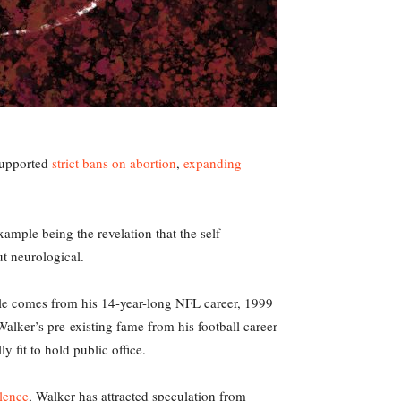
 supported
strict bans on abortion
,
expanding
ample being the revelation that the self-
ut neurological.
ycle comes from his 14-year-long NFL career, 1999
Walker’s pre-existing fame from his football career
 fit to hold public office.
lence
, Walker has attracted speculation from