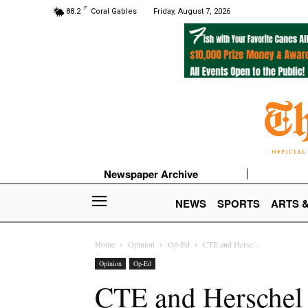
F
88.2
Coral Gables
Friday, August 7, 2026
Newspaper Archive
NEWS
SPORTS
ARTS 
Home
Opinion
Op-Ed
CTE and Hersc...
Opinion
Op-Ed
CTE and Herschel W