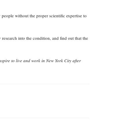
people without the proper scientific expertise to
research into the condition, and find out that the
aspire to live and work in New York City after