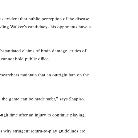
s evident that public perception of the disease
ounding Walker’s candidacy- his opponents have a
bstantiated claims of brain damage, critics of
 cannot hold public office.
esearchers maintain that an outright ban on the
e the game can be made safer,” says Shapiro.
ough time after an injury to continue playing.
is why stringent return-to-play guidelines are