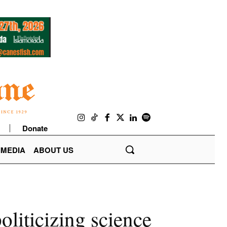
Donate
IMEDIA
ABOUT US
liticizing science