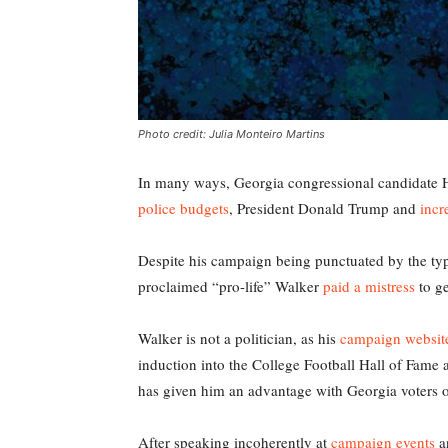
Photo credit: Julia Monteiro Martins
In many ways, Georgia congressional candidate He
police budgets
, President Donald Trump and
incr
Despite his campaign being punctuated by the typi
proclaimed “pro-life” Walker
paid a mistress
to ge
Walker is not a politician, as his
campaign websit
induction into the College Football Hall of Fame a
has given him an advantage with Georgia voters ove
After speaking incoherently at
campaign events
a