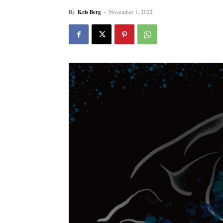
By
Kris Berg
-
November 1, 2022