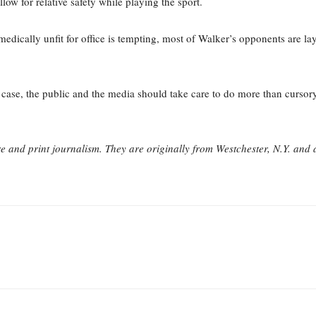
low for relative safety while playing the sport.
dically unfit for office is tempting, most of Walker’s opponents are lay 
case, the public and the media should take care to do more than cursory 
re and print journalism. They are originally from Westchester, N.Y. and 