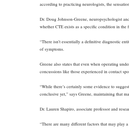
according to practicing neurologists, the sensatio
Dr. Doug Johnson-Greene, neuropsychologist and 
whether CTE exists as a specific condition in the fi
“There isn’t essentially a definitive diagnostic e
of symptoms.
Greene also states that even when operating under 
concussions like those experienced in contact spo
“While there’s certainly some evidence to suggest 
conclusive yet,” says Greene, maintaining that
Dr. Lauren Shapiro, associate professor and resear
“There are many different factors that may play a r