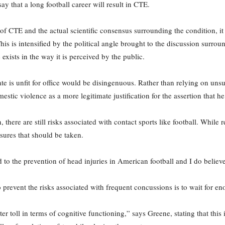
ay that a long football career will result in CTE.
 CTE and the actual scientific consensus surrounding the condition, it i
his is intensified by the political angle brought to the discussion surr
 exists in the way it is perceived by the public.
ate is unfit for office would be disingenuous. Rather than relying on unsu
stic violence as a more legitimate justification for the assertion that he
re are still risks associated with contact sports like football. While r
sures that should be taken.
to the prevention of head injuries in American football and I do believ
 prevent the risks associated with frequent concussions is to wait for en
r toll in terms of cognitive functioning,” says Greene, stating that this 