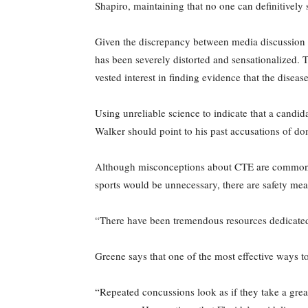
Shapiro, maintaining that no one can definitively s
Given the discrepancy between media discussion of
has been severely distorted and sensationalized. T
vested interest in finding evidence that the disease
Using unreliable science to indicate that a candid
Walker should point to his past accusations of dome
Although misconceptions about CTE are common, the
sports would be unnecessary, there are safety mea
“There have been tremendous resources dedicated 
Greene says that one of the most effective ways to
“Repeated concussions look as if they take a greate