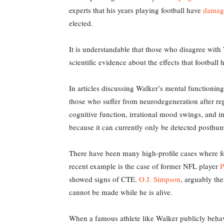
experts that his years playing football have
damage
elected.
It is understandable that those who disagree with W
scientific evidence about the effects that football 
In articles discussing Walker’s mental functioni
those who suffer from neurodegeneration after rep
cognitive function, irrational mood swings, and in
because it can currently only be detected posthu
There have been many high-profile cases where fo
recent example is the case of former NFL player
P
showed signs of CTE.
O.J. Simpson
, arguably th
cannot be made while he is alive.
When a famous athlete like Walker publicly behave