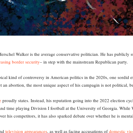
rschel Walker is the average conservative politician. He has publicly
easing border security
– in step with the mainstream Republican party.
cal kind of controversy in American politics in the 2020s, one sordid ex
t an abortion, the most unique aspect of his campagin is not political, b
e
proudly states. Instead, his reputation going into the 2022 election c
nd time playing Division I football at the University of Georgia. While 
r his competitors, it has also sparked debate over whether he is mentally
nd
television appearances
, as well as facing accusations of
domestic vio