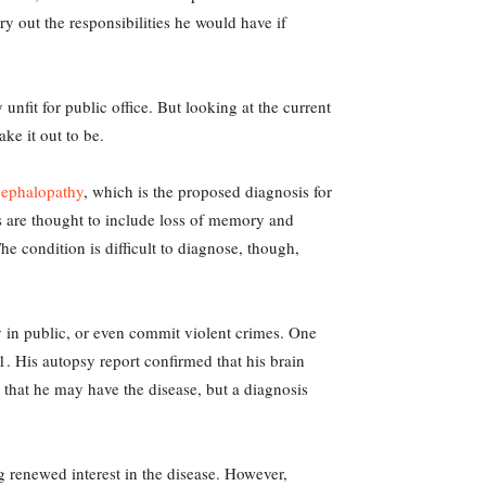
ry out the responsibilities he would have if
unfit for public office. But looking at the current
ake it out to be.
cephalopathy
, which is the proposed diagnosis for
s are thought to include loss of memory and
he condition is difficult to diagnose, though,
 in public, or even commit violent crimes. One
21. His autopsy report confirmed that his brain
 that he may have the disease, but a diagnosis
 renewed interest in the disease. However,