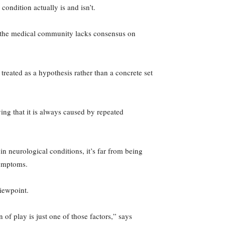
condition actually is and isn’t.
s the medical community lacks consensus on
treated as a hypothesis rather than a concrete set
ing that it is always caused by repeated
in neurological conditions, it’s far from being
symptoms.
viewpoint.
 of play is just one of those factors,” says