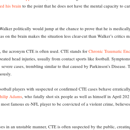
d his brain
to the point that he does not have the mental capacity to car
alker politically would jump at the chance to prove that he is medically 
has on the brain makes the situation less clear-cut than Walker’s critics m
ng, the acronym CTE is often used. CTE stands for
Chronic Traumatic En
eated head injuries, usually from contact sports like football. Symptom
 severe cases, trembling similar to that caused by Parkinson’s Disease. T
mously.
otball players with suspected or confirmed CTE cases behave erratically
hilip Adams
, who fatally shot six people as well as himself in April 20
e most famous ex-NFL player to be convicted of a violent crime, believes
s in an unstable manner, CTE is often suspected by the public, creating