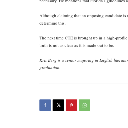
necessary. He mentions that Florida’s guidelines al
Although claiming that an opposing candidate is me
determine this.
The next time CTE is brought up in a high-profile 
truth is not as clear as it is made out to be.
Kris Berg is a senior majoring in English literatu
graduation.