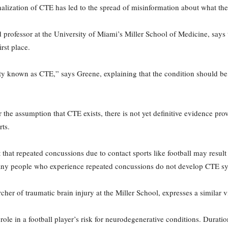
nalization of CTE has led to the spread of misinformation about what the 
professor at the University of Miami’s Miller School of Medicine, say
rst place.
ntity known as CTE,” says Greene, explaining that the condition should be 
the assumption that CTE exists, there is not yet definitive evidence prov
rts.
that repeated concussions due to contact sports like football may result 
 many people who experience repeated concussions do not develop CTE 
cher of traumatic brain injury at the Miller School, expresses a similar 
ole in a football player’s risk for neurodegenerative conditions. Duration