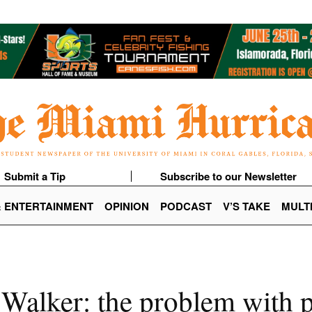
Submit a Tip
Subscribe to our Newsletter
& ENTERTAINMENT
OPINION
PODCAST
V’S TAKE
MULT
alker: the problem with po