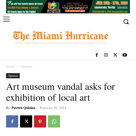
Home
Opinion
Opinion
Art museum vandal asks for
exhibition of local art
By
Patrick Quinlan
-
February 20, 2014