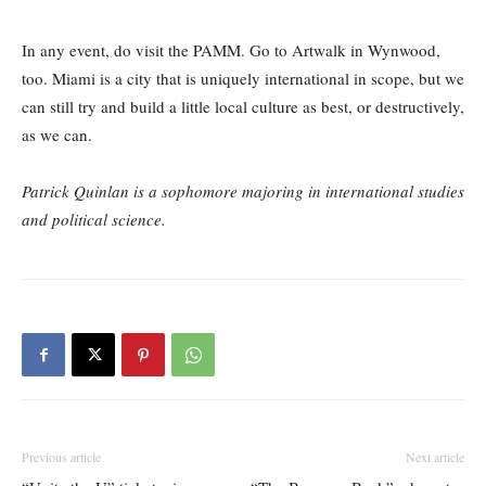
In any event, do visit the PAMM. Go to Artwalk in Wynwood,
too. Miami is a city that is uniquely international in scope, but we
can still try and build a little local culture as best, or destructively,
as we can.
Patrick Quinlan is a sophomore majoring in international studies
and political science.
Previous article
Next article