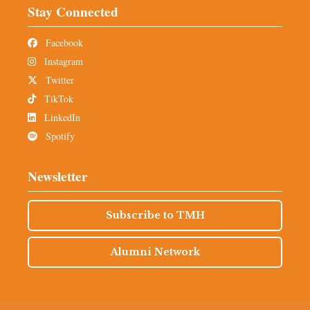
Stay Connected
Facebook
Instagram
Twitter
TikTok
LinkedIn
Spotify
Newsletter
Subscribe to TMH
Alumni Network