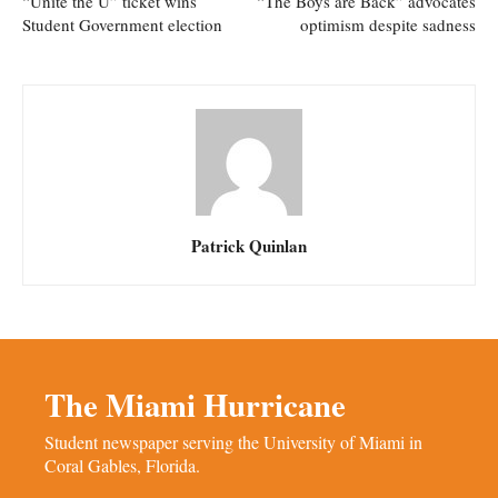
“Unite the U” ticket wins
“The Boys are Back” advocates
Student Government election
optimism despite sadness
Patrick Quinlan
The Miami Hurricane
Student newspaper serving the University of Miami in
Coral Gables, Florida.