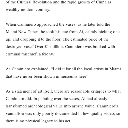
of the Cultural Revolution and the rapid growth of China as
wealthy modern country.
When Caminiero approached the vases, as he later told the
Miami New Times, he took his cue from Ai, calmly picking one
up, and dropping it to the floor. The estimated price of the
destroyed vase? Over $1 million. Caminiero was booked with
criminal mischief, a felony.
As Caminiero explained, “I did it for all the local artists in Miami
that have never been shown in museums here”
As a statement of art itself, there are reasonable critiques to what
Caminiero did. In painting over the vases, Ai had already
transformed archeological value into artistic value. Caminiero’s
vandalism was only poorly documented in low-quality video, so
there is no physical legacy to his act.