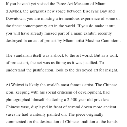
If you haven’t yet visited the Perez Art Museum of Miami
(PAMM), the gorgeous new space between Biscayne Bay and
Downtown, you are missing a tremendous experience of some of
the finest contemporary art in the world. If you do make it out,
you will have already missed part of a main exhibit, recently
destroyed in an act of protest by Miami artist Maximo Caminiero.
The vandalism itself was a shock to the art world. But as a work
of protest art, the act was as fitting as it was justified. To
understand the justification, look to the destroyed art for insight.
Ai Weiwei is likely the world’s most famous artist. The Chinese
icon, keeping with his social criticism of development, had
photographed himself shattering a 2,500 year old priceless
Chinese vase, displayed in front of several dozen more ancient
vases he had wantonly painted on. The piece originally
commented on the destruction of Chinese tradition at the hands