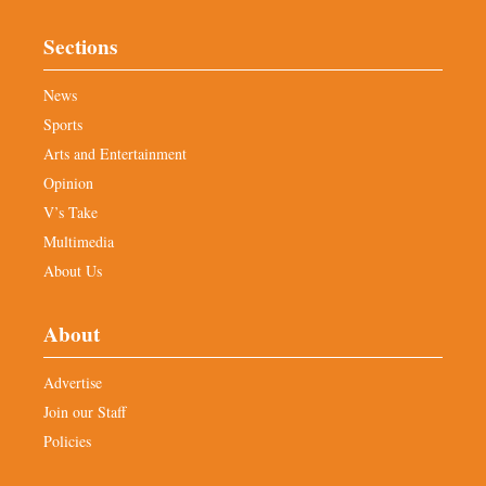
Sections
News
Sports
Arts and Entertainment
Opinion
V’s Take
Multimedia
About Us
About
Advertise
Join our Staff
Policies