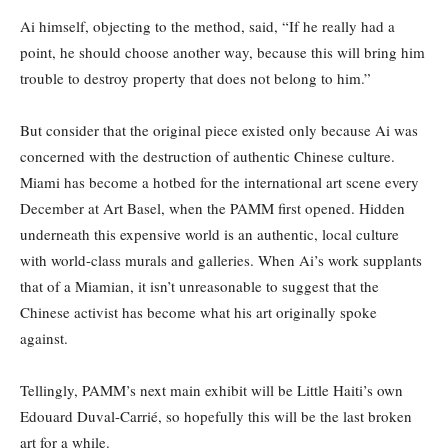
Ai himself, objecting to the method, said, “If he really had a
point, he should choose another way, because this will bring him
trouble to destroy property that does not belong to him.”
But consider that the original piece existed only because Ai was
concerned with the destruction of authentic Chinese culture.
Miami has become a hotbed for the international art scene every
December at Art Basel, when the PAMM first opened. Hidden
underneath this expensive world is an authentic, local culture
with world-class murals and galleries. When Ai’s work supplants
that of a Miamian, it isn’t unreasonable to suggest that the
Chinese activist has become what his art originally spoke
against.
Tellingly, PAMM’s next main exhibit will be Little Haiti’s own
Edouard Duval-Carrié, so hopefully this will be the last broken
art for a while.