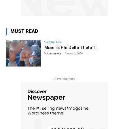
MUST READ
Campus Life
Miami’s Phi Delta Theta f...
Vivian Amoia
-
August 6, 2026
- Advertisement -