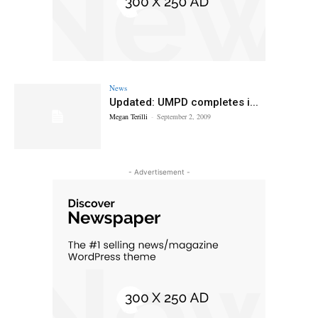
News
Updated: UMPD completes i...
Megan Terilli
-
September 2, 2009
- Advertisement -