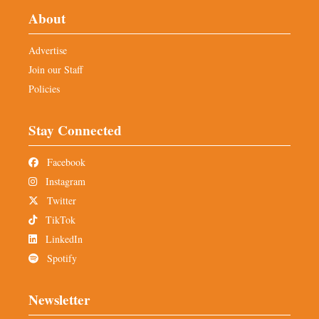
About
Advertise
Join our Staff
Policies
Stay Connected
Facebook
Instagram
Twitter
TikTok
LinkedIn
Spotify
Newsletter