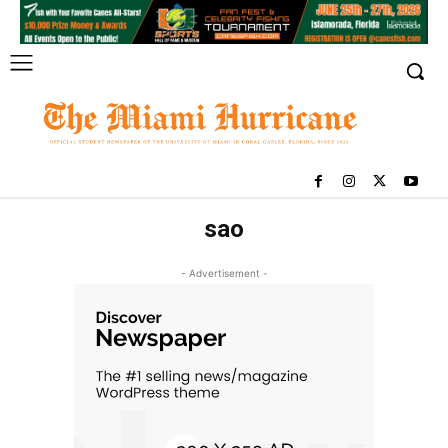
sao
- Advertisement -