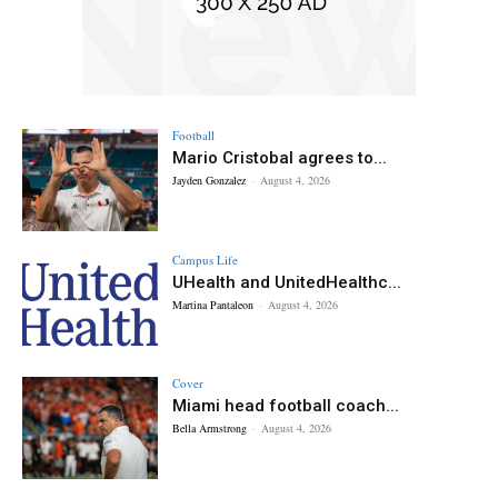
Football
Mario Cristobal agrees to...
Jayden Gonzalez
-
August 4, 2026
Campus Life
UHealth and UnitedHealthc...
Martina Pantaleon
-
August 4, 2026
Cover
Miami head football coach...
Bella Armstrong
-
August 4, 2026