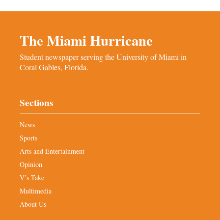
The Miami Hurricane
Student newspaper serving the University of Miami in
Coral Gables, Florida.
Sections
News
Sports
Arts and Entertainment
Opinion
V’s Take
Multimedia
About Us