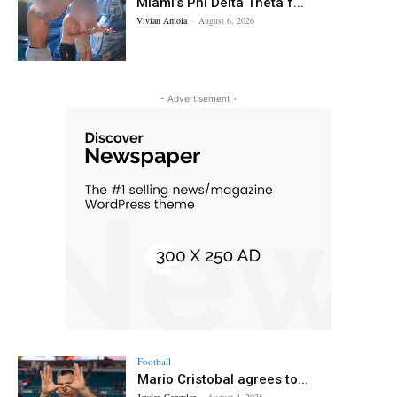
Miami’s Phi Delta Theta f...
Vivian Amoia
-
August 6, 2026
- Advertisement -
Football
Mario Cristobal agrees to...
Jayden Gonzalez
-
August 4, 2026