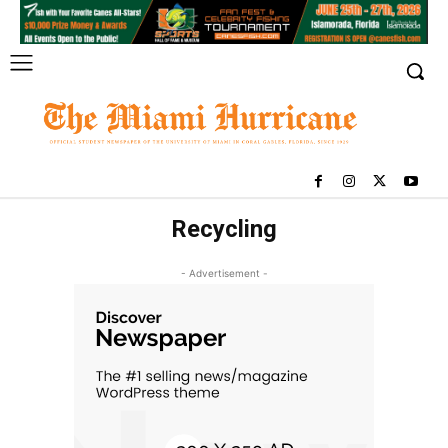
Recycling
- Advertisement -