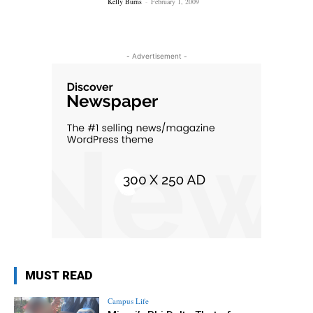
Kelly Burns
-
February 1, 2009
- Advertisement -
MUST READ
Campus Life