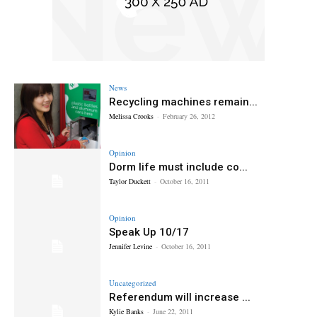
News
Recycling machines remain...
Melissa Crooks
-
February 26, 2012
Opinion
Dorm life must include co...
Taylor Duckett
-
October 16, 2011
Opinion
Speak Up 10/17
Jennifer Levine
-
October 16, 2011
Uncategorized
Referendum will increase ...
Kylie Banks
-
June 22, 2011