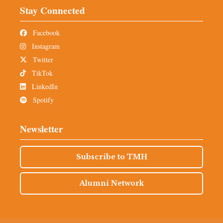
Stay Connected
Facebook
Instagram
Twitter
TikTok
LinkedIn
Spotify
Newsletter
Subscribe to TMH
Alumni Network