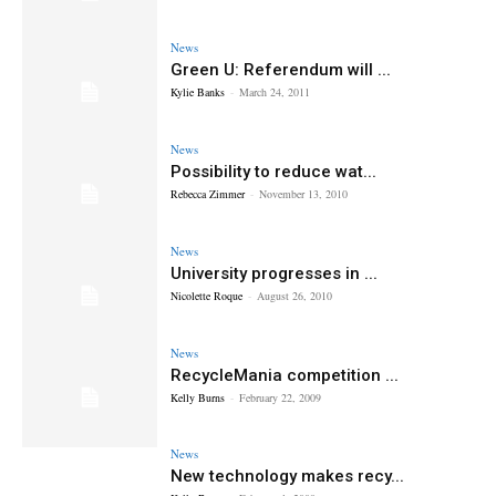
News
Green U: Referendum will ...
Kylie Banks
-
March 24, 2011
News
Possibility to reduce wat...
Rebecca Zimmer
-
November 13, 2010
News
University progresses in ...
Nicolette Roque
-
August 26, 2010
News
RecycleMania competition ...
Kelly Burns
-
February 22, 2009
News
New technology makes recy...