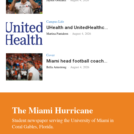
Campus Life
UHealth and UnitedHealthc...
Martina Pantaleon
-
August 4, 2026
Cover
Miami head football coach...
Bella Armstrong
-
August 4, 2026
The Miami Hurricane
Student newspaper serving the University of Miami in
Coral Gables, Florida.