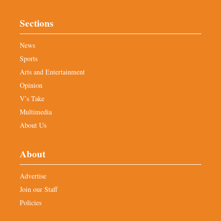
Sections
News
Sports
Arts and Entertainment
Opinion
V’s Take
Multimedia
About Us
About
Advertise
Join our Staff
Policies