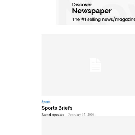
Sports
Sports Briefs
Rachel Apodaca
-
February 15, 2009