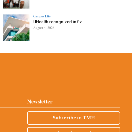
Campus Life
UHealth recognized in fiv...
August 4, 2026
Newsletter
Subscribe to TMH