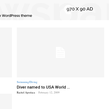
Swimming/Diving
Diver named to USA World ...
Rachel Apodaca
-
February 12, 2009