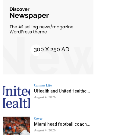
Campus Life
UHealth and UnitedHealthc...
August 4, 2026
Cover
Miami head football coach...
August 4, 2026