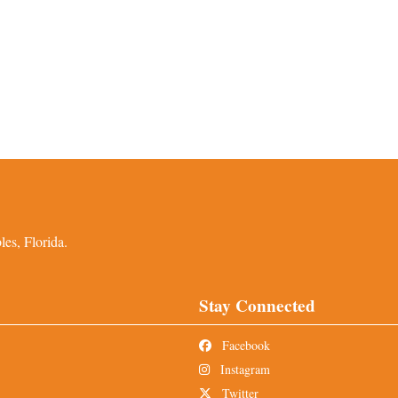
es, Florida.
Stay Connected
Facebook
Instagram
Twitter