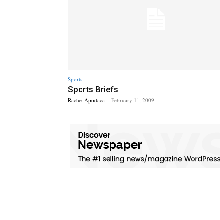
Sports
Sports Briefs
Rachel Apodaca
-
February 11, 2009