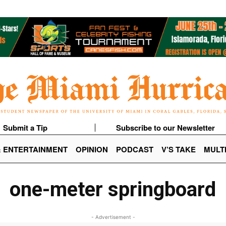
Submit a Tip
Subscribe to our Newsletter
& ENTERTAINMENT
OPINION
PODCAST
V’S TAKE
MULT
one-meter springboard
- Advertisement -