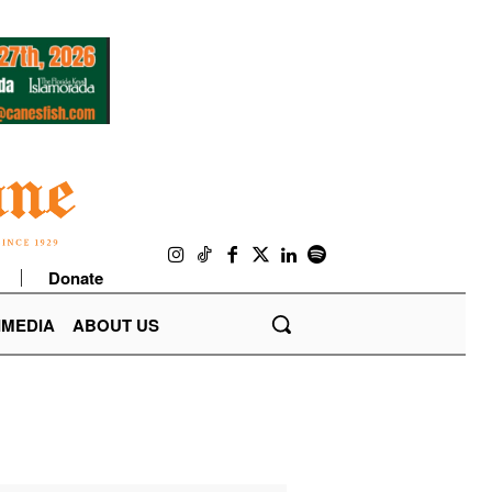
Donate
IMEDIA
ABOUT US