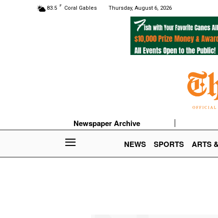
F
83.5
Coral Gables
Thursday, August 6, 2026
Newspaper Archive
NEWS
SPORTS
ARTS 