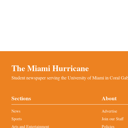
The Miami Hurricane
Student newspaper serving the University of Miami in Coral Gabl
Sections
About
News
Advertise
Sports
Join our Staff
Arts and Entertainment
Policies