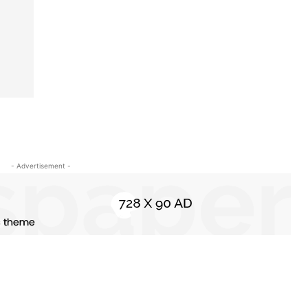
- Advertisement -