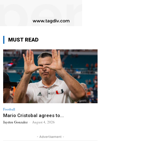
MUST READ
Football
Mario Cristobal agrees to...
Jayden Gonzalez
-
August 4, 2026
- Advertisement -