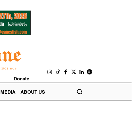
Donate
IMEDIA
ABOUT US