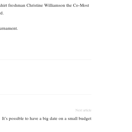
dshirt freshman Christine Williamson the Co-Most
d.
ournament.
Next article
It’s possible to have a big date on a small budget