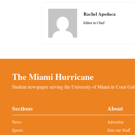
Rachel Apodaca
Editor in Chief
The Miami Hurricane
Student newspaper serving the University of Miami in Coral Gabl
Sections
About
News
Advertise
Sports
Join our Staff