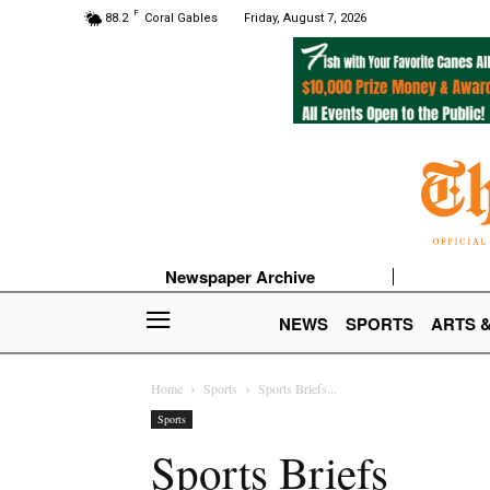
F
88.2
Coral Gables
Friday, August 7, 2026
Newspaper Archive
NEWS
SPORTS
ARTS 
Home
Sports
Sports Briefs...
Sports
Sports Briefs