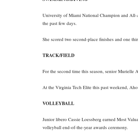
University of Miami National Champion and All-A
the past few days.
She scored two second-place finishes and one thir
TRACK/FIELD
For the second time this season, senior Murielle
At the Virginia Tech Elite this past weekend, Ahou
VOLLEYBALL
Junior libero Cassie Loessberg earned Most Valu
volleyball end-of-the-year awards ceremony.