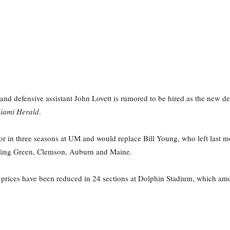
and defensive assistant John Lovett is rumored to be hired as the new de
iami Herald
.
tor in three seasons at UM and would replace Bill Young, who left last m
wling Green, Clemson, Auburn and Maine.
t prices have been reduced in 24 sections at Dolphin Stadium, which amo