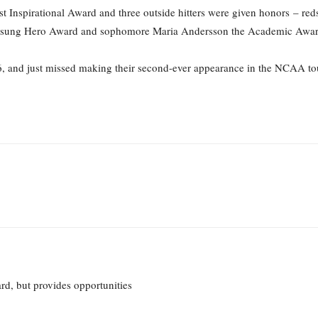
st Inspirational Award and three outside hitters were given honors – re
nsung Hero Award and sophomore Maria Andersson the Academic Awar
-6, and just missed making their second-ever appearance in the NCAA t
d, but provides opportunities