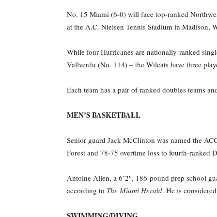
No. 15 Miami (6-0) will face top-ranked Northwes
at the A.C. Nielsen Tennis Stadium in Madison, W
While four Hurricanes are nationally-ranked sing
Vallverdu (No. 114) – the Wilcats have three pla
Each team has a pair of ranked doubles teams and
MEN’S BASKETBALL
Senior guard Jack McClinton was named the ACC P
Forest and 78-75 overtime loss to fourth-ranked D
Antoine Allen, a 6’2″, 186-pound prep school gu
according to
The Miami Herald
. He is considere
SWIMMING/DIVING