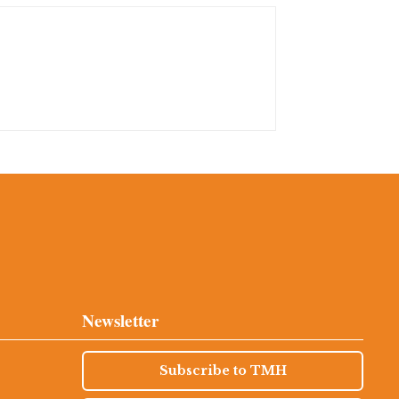
Newsletter
Subscribe to TMH