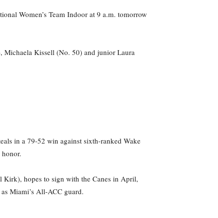
 National Women’s Team Indoor at 9 a.m. tomorrow
, Michaela Kissell (No. 50) and junior Laura
eals in a 79-52 win against sixth-ranked Wake
e honor.
irk), hopes to sign with the Canes in April,
ld as Miami’s All-ACC guard.