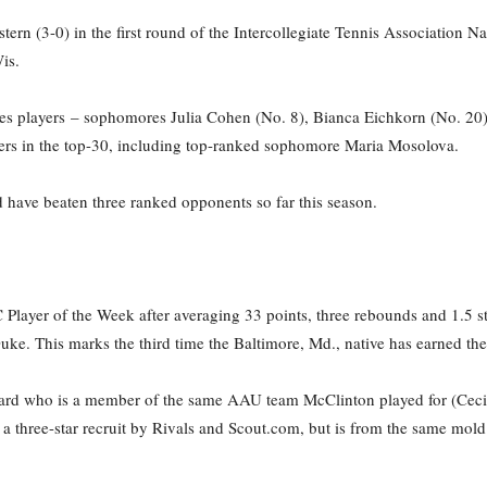
tern (3-0) in the first round of the Intercollegiate Tennis Association
is.
les players – sophomores Julia Cohen (No. 8), Bianca Eichkorn (No. 20)
yers in the top-30, including top-ranked sophomore Maria Mosolova.
 have beaten three ranked opponents so far this season.
layer of the Week after averaging 33 points, three rebounds and 1.5 st
uke. This marks the third time the Baltimore, Md., native has earned th
ard who is a member of the same AAU team McClinton played for (Cecil K
d a three-star recruit by Rivals and Scout.com, but is from the same mo