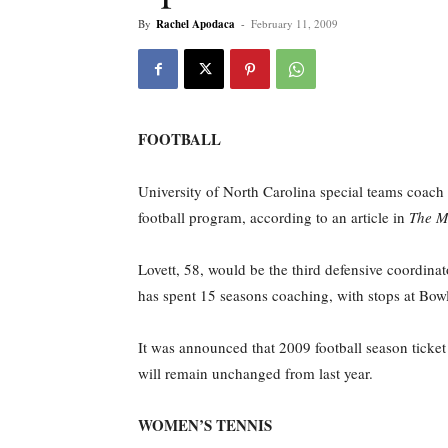
By
Rachel Apodaca
-
February 11, 2009
FOOTBALL
University of North Carolina special teams coach 
football program, according to an article in
The M
Lovett, 58, would be the third defensive coordina
has spent 15 seasons coaching, with stops at Bo
It was announced that 2009 football season ticke
will remain unchanged from last year.
WOMEN’S TENNIS