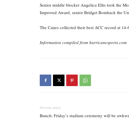
Senior middle blocker Angelica Ellis took the Mo
Improved Award, senior Bridget Bomhack the U
The Canes collected their best ACC record at 14
Information compiled from hurricanesports.com
Previous article
Bunch: Friday’s stadium ceremony will be awkwar