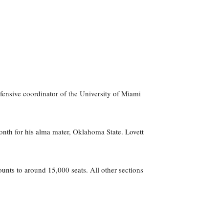
fensive coordinator of the University of Miami
onth for his alma mater, Oklahoma State. Lovett
unts to around 15,000 seats. All other sections