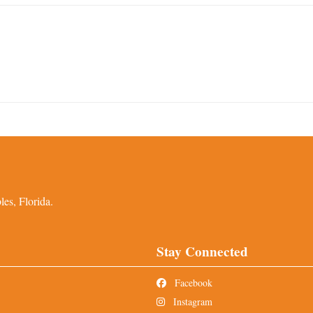
es, Florida.
Stay Connected
Facebook
Instagram