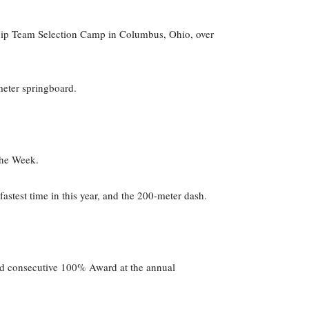
ship Team Selection Camp in Columbus, Ohio, over
meter springboard.
the Week.
fastest time in this year, and the 200-meter dash.
ond consecutive 100% Award at the annual