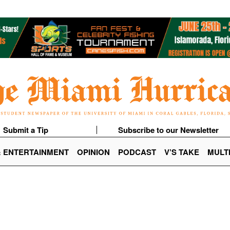
Submit a Tip
Subscribe to our Newsletter
& ENTERTAINMENT
OPINION
PODCAST
V’S TAKE
MULT