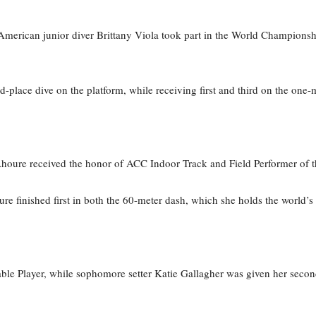
merican junior diver Brittany Viola took part in the World Champion
d-place dive on the platform, while receiving first and third on the one-
 Ahoure received the honor of ACC Indoor Track and Field Performer of 
re finished first in both the 60-meter dash, which she holds the world’s 
able Player, while sophomore setter Katie Gallagher was given her sec