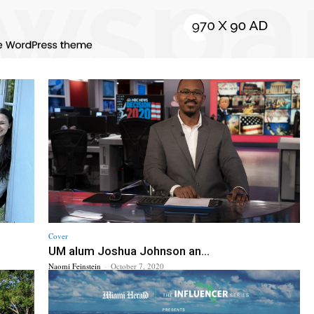
Cover
UM alum Joshua Johnson an...
Naomi Feinstein
-
October 7, 2020