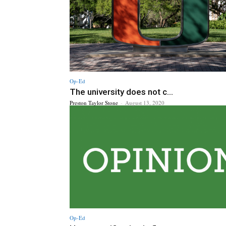
Op-Ed
The university does not c...
Preston Taylor Stone
-
August 13, 2020
Op-Ed