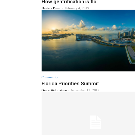
How gentrification is flo...
Daniela Perez
-
February 4, 2019
Community
Florida Priorities Summit...
Grace Wehniainen
-
November 12, 2018