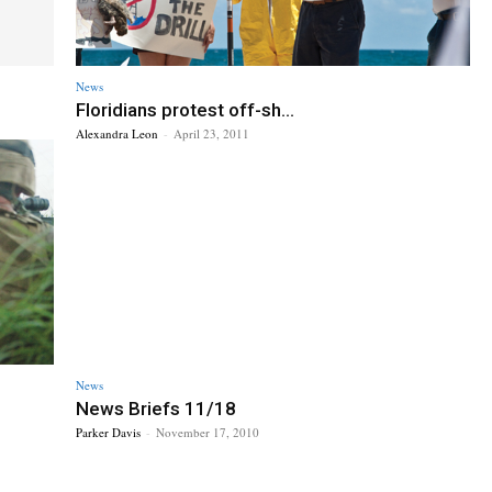
News
Floridians protest off-sh...
Alexandra Leon
-
April 23, 2011
News
News Briefs 11/18
Parker Davis
-
November 17, 2010