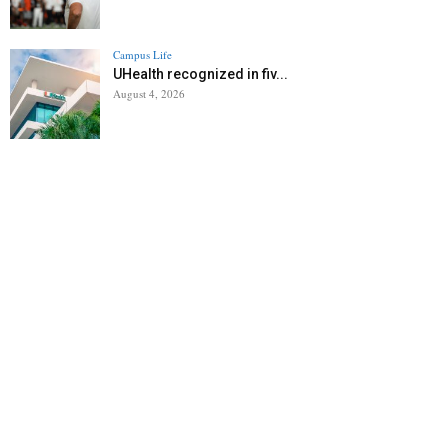
Campus Life
UHealth recognized in fiv...
August 4, 2026