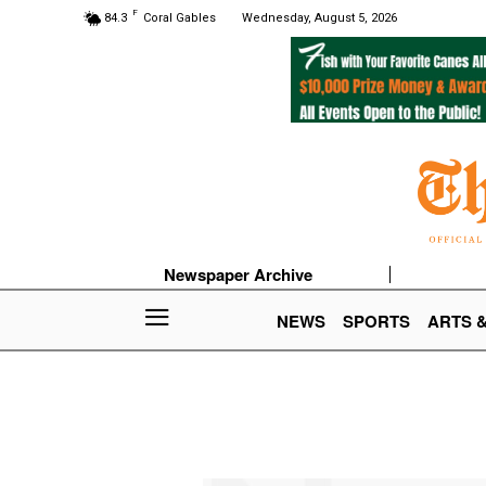
F
84.3
Coral Gables
Wednesday, August 5, 2026
Newspaper Archive
NEWS
SPORTS
ARTS 