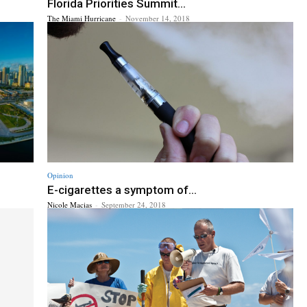
Florida Priorities Summit...
The Miami Hurricane
-
November 14, 2018
Opinion
E-cigarettes a symptom of...
Nicole Macias
-
September 24, 2018