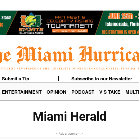
Submit a Tip
Subscribe to our Newsletter
& ENTERTAINMENT
OPINION
PODCAST
V’S TAKE
MULT
Miami Herald
- Advertisement -