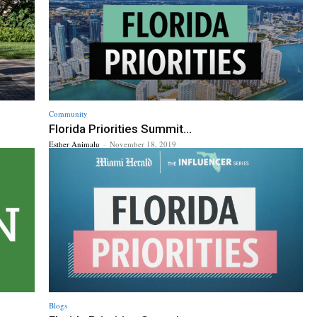
Community
Florida Priorities Summit...
Esther Animalu
-
November 18, 2019
Blogs