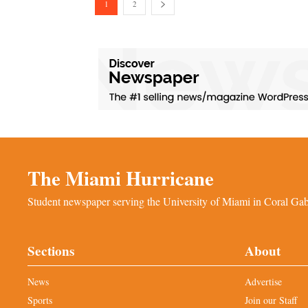
1
2
The Miami Hurricane
Student newspaper serving the University of Miami in Coral Gabl
Sections
About
News
Advertise
Sports
Join our Staff