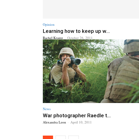
Opinion
Learning how to keep up w...
Rachel Krantz
-
October 26, 2011
News
War photographer Raedle t...
Alexandra Leon
-
April 10, 2011