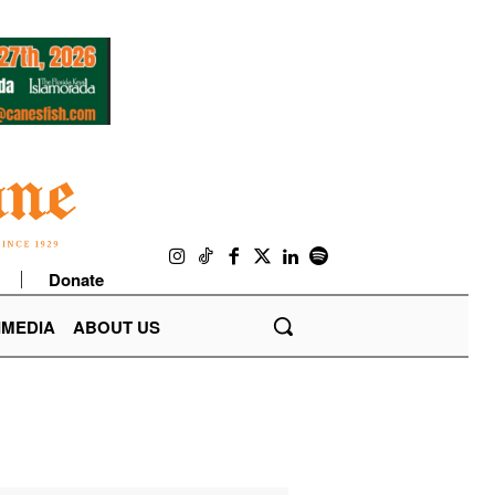
Donate
IMEDIA
ABOUT US