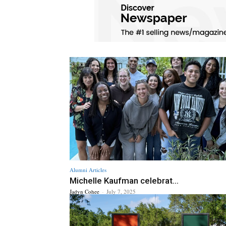
Alumni Articles
Michelle Kaufman celebrat...
Jadyn Cohee
-
July 7, 2025