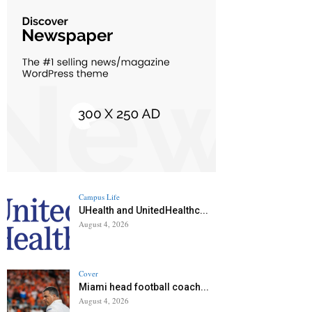
Campus Life
UHealth and UnitedHealthc...
August 4, 2026
Cover
Miami head football coach...
August 4, 2026