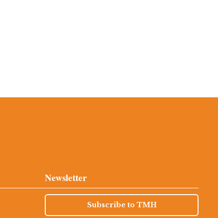
Newsletter
Subscribe to TMH