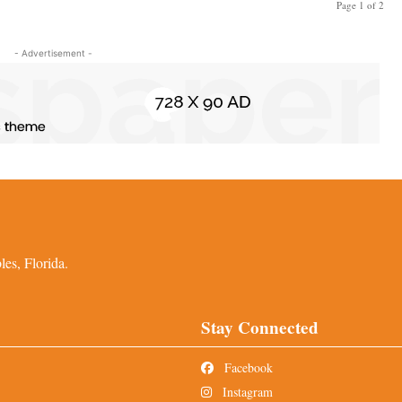
Page 1 of 2
- Advertisement -
es, Florida.
Stay Connected
Facebook
Instagram