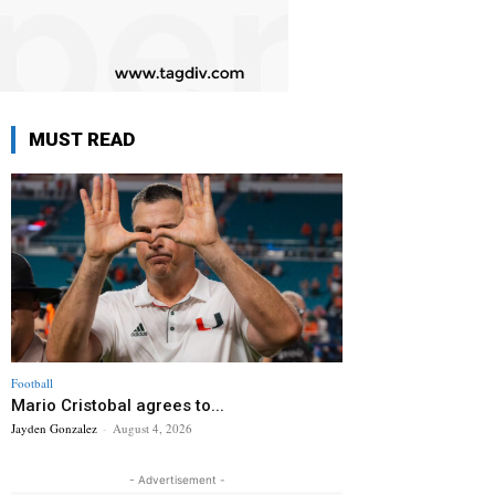
MUST READ
Football
Mario Cristobal agrees to...
Jayden Gonzalez
-
August 4, 2026
- Advertisement -