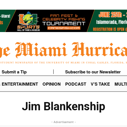
Submit a Tip
Subscribe to our Newsletter
& ENTERTAINMENT
OPINION
PODCAST
V’S TAKE
MULT
Jim Blankenship
- Advertisement -