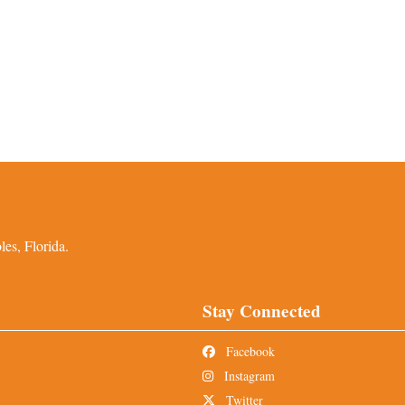
es, Florida.
Stay Connected
Facebook
Instagram
Twitter