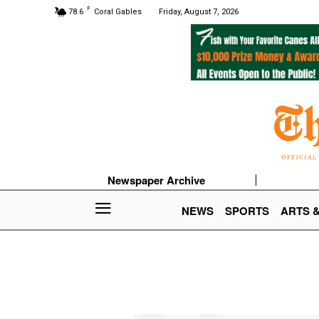
F
78.6
Coral Gables
Friday, August 7, 2026
Newspaper Archive
NEWS
SPORTS
ARTS 