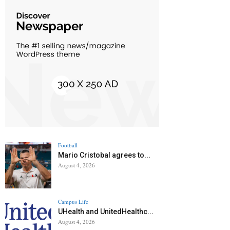
Football
Mario Cristobal agrees to...
August 4, 2026
Campus Life
UHealth and UnitedHealthc...
August 4, 2026