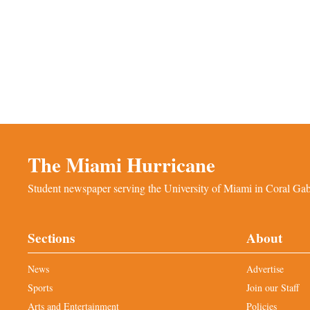
The Miami Hurricane
Student newspaper serving the University of Miami in Coral Gabl
Sections
About
News
Advertise
Sports
Join our Staff
Arts and Entertainment
Policies