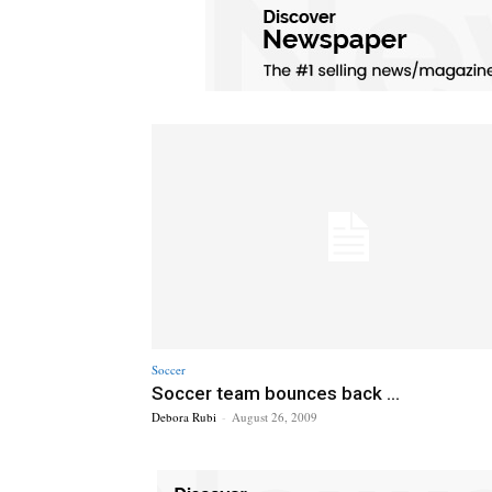
Soccer
Soccer team bounces back ...
Debora Rubi
-
August 26, 2009