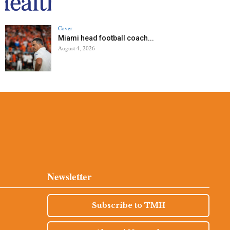
Cover
Miami head football coach...
August 4, 2026
Newsletter
Subscribe to TMH