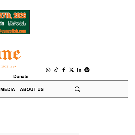
Donate
IMEDIA
ABOUT US