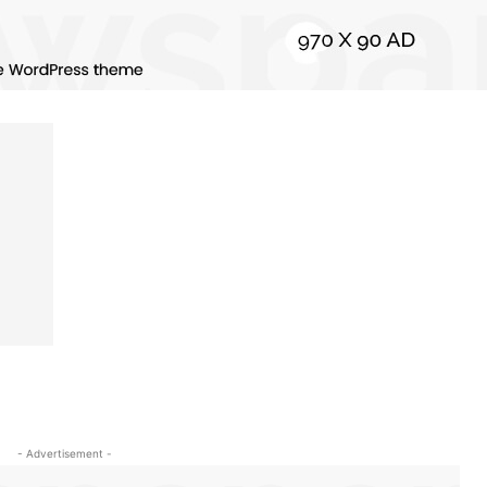
- Advertisement -