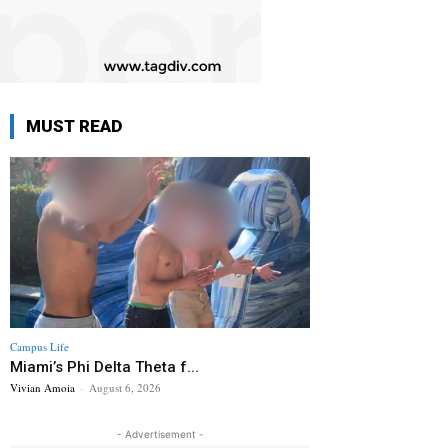
MUST READ
Campus Life
Miami’s Phi Delta Theta f...
Vivian Amoia
-
August 6, 2026
- Advertisement -