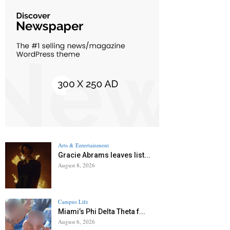
Arts & Entertainment
Gracie Abrams leaves list...
August 8, 2026
Campus Life
Miami’s Phi Delta Theta f...
August 6, 2026