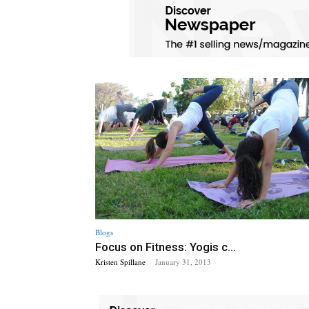
Blogs
Focus on Fitness: Yogis c...
Kristen Spillane
-
January 31, 2013