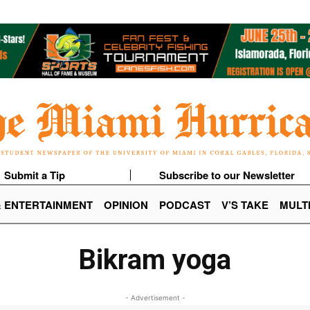
Submit a Tip
Subscribe to our Newsletter
& ENTERTAINMENT
OPINION
PODCAST
V’S TAKE
MULT
Bikram yoga
- Advertisement -