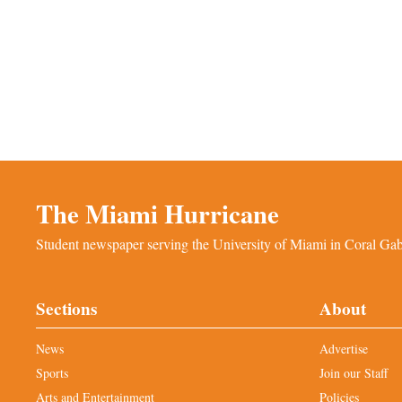
The Miami Hurricane
Student newspaper serving the University of Miami in Coral Gabl
Sections
About
News
Advertise
Sports
Join our Staff
Arts and Entertainment
Policies