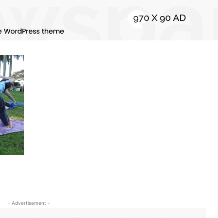
- Advertisement -