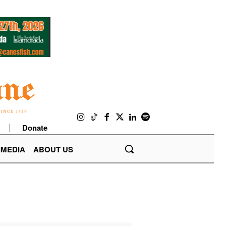
Donate
IMEDIA
ABOUT US