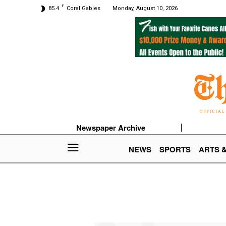
F
85.4
Coral Gables
Monday, August 10, 2026
Newspaper Archive
NEWS
SPORTS
ARTS 