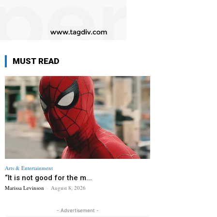
MUST READ
Arts & Entertainment
“It is not good for the m...
Marissa Levinson
-
August 8, 2026
- Advertisement -