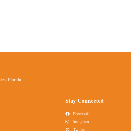
es, Florida.
Stay Connected
Facebook
Instagram
Twitter