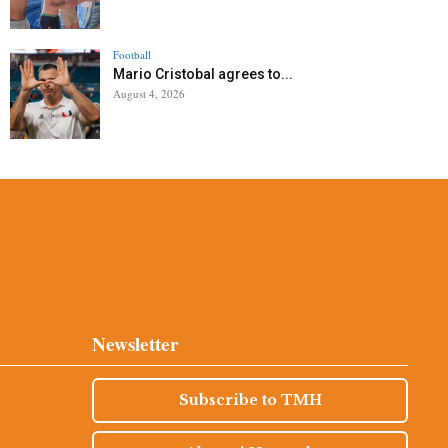
Football
Mario Cristobal agrees to...
August 4, 2026
Newsletter
Subscribe to TMH