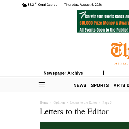
F
86.2
Coral Gables
Thursday, August 6, 2026
Newspaper Archive
NEWS
SPORTS
ARTS 
Home
Opinion
Letters to the Editor
Page 3
Letters to the Editor