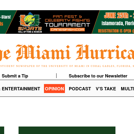
Submit a Tip
Subscribe to our Newsletter
& ENTERTAINMENT
OPINION
PODCAST
V’S TAKE
MULT