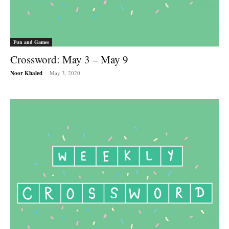
Fun and Games
Crossword: May 3 – May 9
Noor Khaled
-
May 3, 2020