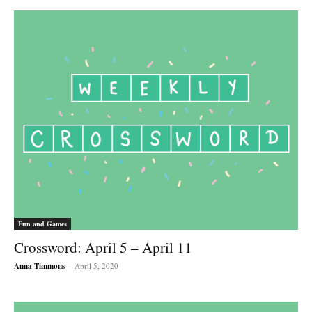
Fun and Games
Crossword: April 5 – April 11
Anna Timmons
-
April 5, 2020