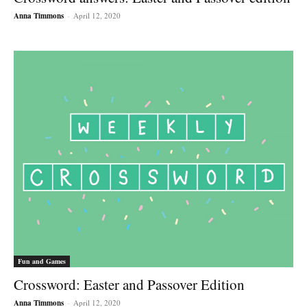
Anna Timmons
-
April 12, 2020
Fun and Games
Crossword: Easter and Passover Edition
Anna Timmons
-
April 12, 2020