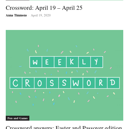
Crossword: April 19 – April 25
Anna Timmons
-
April 19, 2020
Fun and Games
Crossword answers: Easter and Passover edition