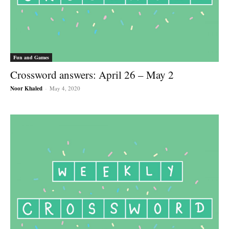
Fun and Games
Crossword answers: April 26 – May 2
Noor Khaled
-
May 4, 2020