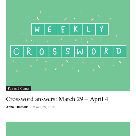
Fun and Games
Crossword answers: March 29 – April 4
Anna Timmons
-
March 29, 2020