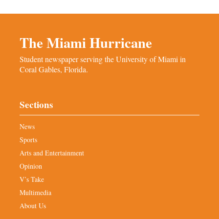
The Miami Hurricane
Student newspaper serving the University of Miami in
Coral Gables, Florida.
Sections
News
Sports
Arts and Entertainment
Opinion
V’s Take
Multimedia
About Us