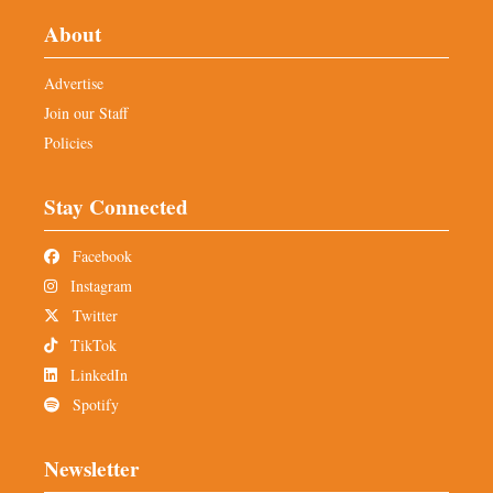
About
Advertise
Join our Staff
Policies
Stay Connected
Facebook
Instagram
Twitter
TikTok
LinkedIn
Spotify
Newsletter