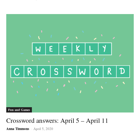
Fun and Games
Crossword answers: April 5 – April 11
Anna Timmons
-
April 5, 2020