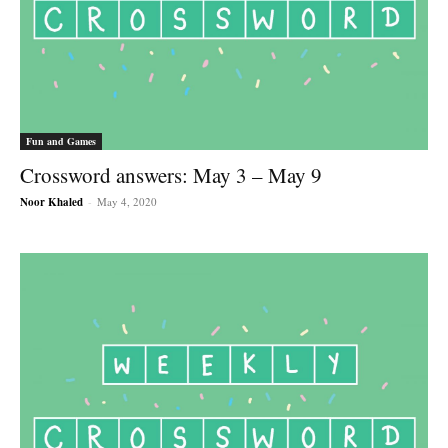
Fun and Games
Crossword answers: May 3 – May 9
Noor Khaled
-
May 4, 2020