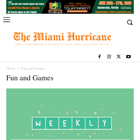
Home
Fun and Games
Fun and Games