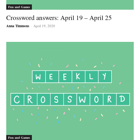
Fun and Games
Crossword answers: April 19 – April 25
Anna Timmons
-
April 19, 2020
Fun and Games