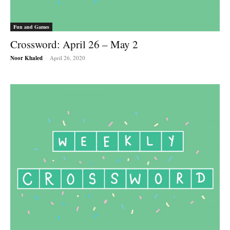
Fun and Games
Crossword: April 26 – May 2
Noor Khaled
-
April 26, 2020