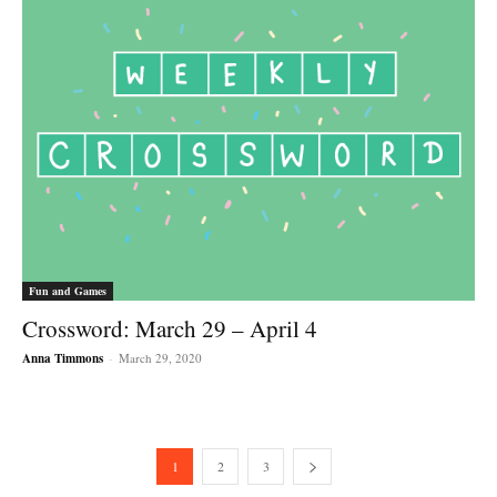
Fun and Games
Crossword: March 29 – April 4
Anna Timmons
-
March 29, 2020
1
2
3