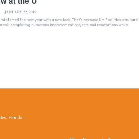
w at the U
JANUARY 22, 2019
-
ami started the new year with a new look. That's because UM Facilities was hard
 break, completing numerous improvement projects and renovations while
es, Florida.