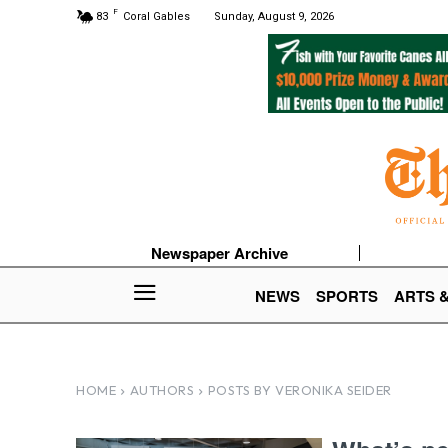
F
83
Coral Gables
Sunday, August 9, 2026
Newspaper Archive
NEWS
SPORTS
ARTS 
HOME
AUTHORS
POSTS BY VERONIKA SEIDER