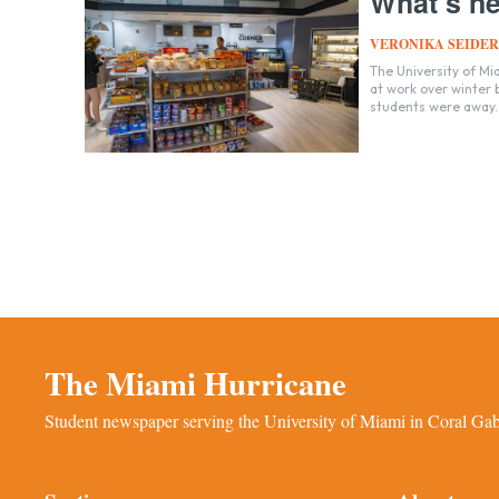
What’s ne
VERONIKA SEIDER
The University of Mi
at work over winter
students were away.
The Miami Hurricane
Student newspaper serving the University of Miami in Coral Gabl