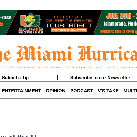
Submit a Tip
Subscribe to our Newsletter
& ENTERTAINMENT
OPINION
PODCAST
V’S TAKE
MULT