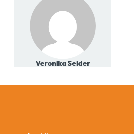
Veronika Seider