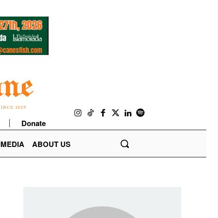
Donate
IMEDIA
ABOUT US