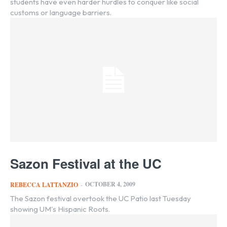
students have even harder hurdles to conquer like social
customs or language barriers.
Sazon Festival at the UC
OCTOBER 4, 2009
REBECCA LATTANZIO
-
The Sazon festival overtook the UC Patio last Tuesday
showing UM's Hispanic Roots.