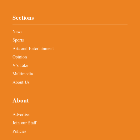
Sections
News
Sports
Arts and Entertainment
Opinion
V’s Take
Multimedia
About Us
About
Advertise
Join our Staff
Policies