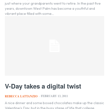
just where your grandparents went to retire. In the past five
years, downtown West Palm has become a youthful and
vibrant place filled with some...
V-Day takes a digital twist
FEBRUARY 13, 2011
REBECCA LATTANZIO
-
A nice dinner and some boxed chocolates make up the classic
Valentine’s Day, but in the busy stage of life that college