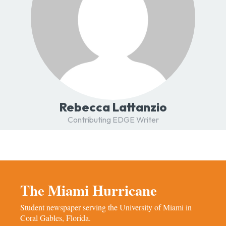
Rebecca Lattanzio
Contributing EDGE Writer
The Miami Hurricane
Student newspaper serving the University of Miami in
Coral Gables, Florida.