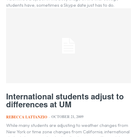
students have, sometimes a Skype date just has to do.
International students adjust to
differences at UM
OCTOBER 21, 2009
REBECCA LATTANZIO
-
While many students are adjusting to weather changes from
New York or time zone changes from California, international