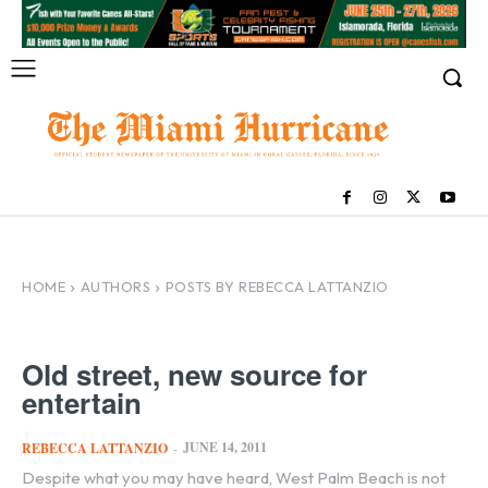
HOME
AUTHORS
POSTS BY REBECCA LATTANZIO
Old street, new source for
entertain
JUNE 14, 2011
REBECCA LATTANZIO
-
Despite what you may have heard, West Palm Beach is not