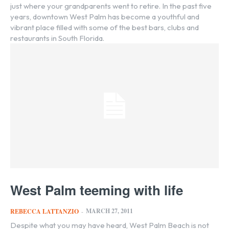
just where your grandparents went to retire. In the past five
years, downtown West Palm has become a youthful and
vibrant place filled with some of the best bars, clubs and
restaurants in South Florida.
West Palm teeming with life
MARCH 27, 2011
REBECCA LATTANZIO
-
Despite what you may have heard, West Palm Beach is not