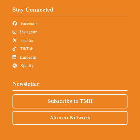
Stay Connected
Facebook
Instagram
Twitter
TikTok
LinkedIn
Spotify
Newsletter
Subscribe to TMH
Alumni Network