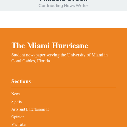
Contributing News Writer
The Miami Hurricane
Student newspaper serving the University of Miami in
Coral Gables, Florida.
Sections
News
Sports
Arts and Entertainment
Opinion
V’s Take