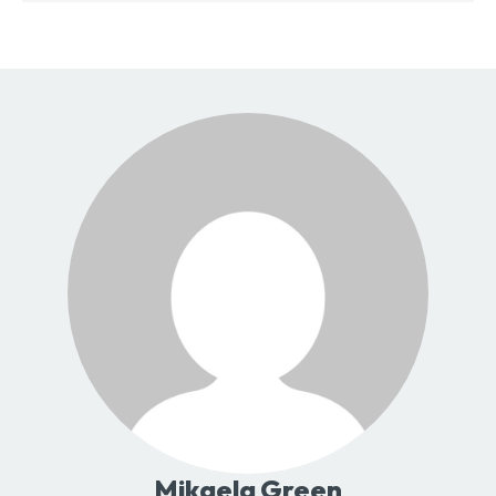
Mikaela Green