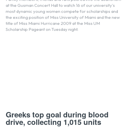
at the Gusman Concert Hall to watch 16 of our university's
most dynamic young women compete for scholarships and
the exciting position of Miss University of Miami and the new
title of Miss Miami Hurricane 2009 at the Miss UM
Scholarship Pageant on Tuesday night.
Greeks top goal during blood
drive, collecting 1,015 units