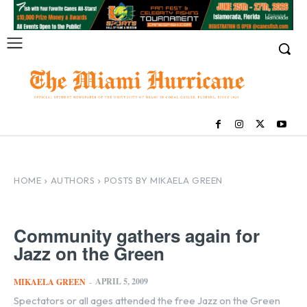
HOME
AUTHORS
POSTS BY MIKAELA GREEN
Community gathers again for
Jazz on the Green
APRIL 5, 2009
MIKAELA GREEN
-
Spectators or all ages attended the free Jazz on the Green