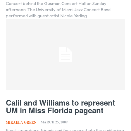
Concert behind the Gusman Concert Hall on Sunday
afternoon. The University of Miami Jazz Concert Band
performed with guest artist Nicole Yarling.
Calil and Williams to represent
UM in Miss Florida pageant
MARCH 25, 2009
MIKAELA GREEN
-
Family members, friends and fans poured into the auditorium