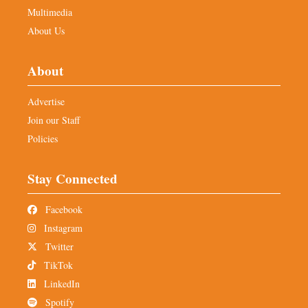
Multimedia
About Us
About
Advertise
Join our Staff
Policies
Stay Connected
Facebook
Instagram
Twitter
TikTok
LinkedIn
Spotify