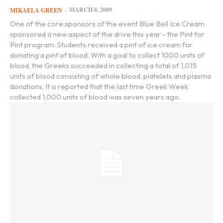
MARCH 8, 2009
MIKAELA GREEN
-
One of the core sponsors of the event Blue Bell Ice Cream
sponsored a new aspect of the drive this year - the Pint for
Pint program. Students received a pint of ice cream for
donating a pint of blood. With a goal to collect 1000 units of
blood, the Greeks succeeded in collecting a total of 1,015
units of blood consisting of whole blood, platelets and plasma
donations. It is reported that the last time Greek Week
collected 1,000 units of blood was seven years ago.